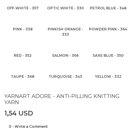
OFF-WHITE - 357
OPTIC WHITE - 330
PETROL BLUE - 348
PINK - 338
PINKISH ORANGE -
POWDER PINK - 364
333
RED - 352
SALMON - 366
SAXE BLUE - 350
TAUPE - 368
TURQUOISE - 343
YELLOW - 332
YARNART ADORE - ANTI-PILLING KNITTING
YARN
1,54 USD
0 - Write a Comment