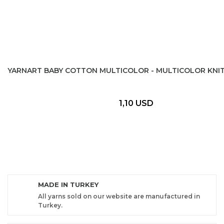
YARNART BABY COTTON MULTICOLOR - MULTICOLOR KNIT
1,10 USD
MADE IN TURKEY
All yarns sold on our website are manufactured in
Turkey.