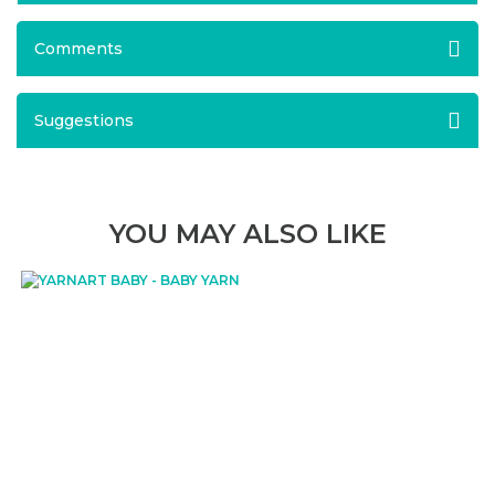
Comments
Suggestions
YOU MAY ALSO LIKE