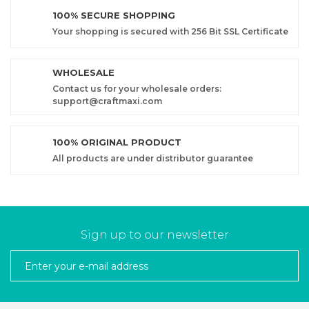
100% SECURE SHOPPING
Your shopping is secured with 256 Bit SSL Certificate
WHOLESALE
Contact us for your wholesale orders:
support@craftmaxi.com
100% ORIGINAL PRODUCT
All products are under distributor guarantee
Sign up to our newsletter