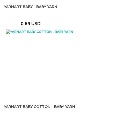
YARNART BABY - BABY YARN
0,69 USD
YARNART BABY COTTON - BABY YARN