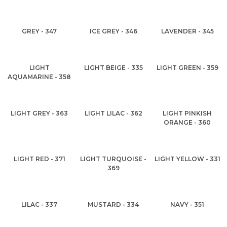
GREY - 347
ICE GREY - 346
LAVENDER - 345
LIGHT
LIGHT BEIGE - 335
LIGHT GREEN - 359
AQUAMARINE - 358
LIGHT GREY - 363
LIGHT LILAC - 362
LIGHT PINKISH
ORANGE - 360
LIGHT RED - 371
LIGHT TURQUOISE -
LIGHT YELLOW - 331
369
LILAC - 337
MUSTARD - 334
NAVY - 351