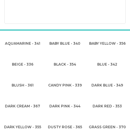
AQUAMARINE - 341
BABY BLUE - 340
BABY YELLOW - 356
BEIGE - 336
BLACK - 354
BLUE - 342
BLUSH - 361
CANDY PINK - 339
DARK BLUE - 349
DARK CREAM - 367
DARK PINK - 344
DARK RED - 353
DARK YELLOW - 355
DUSTY ROSE - 365
GRASS GREEN - 370