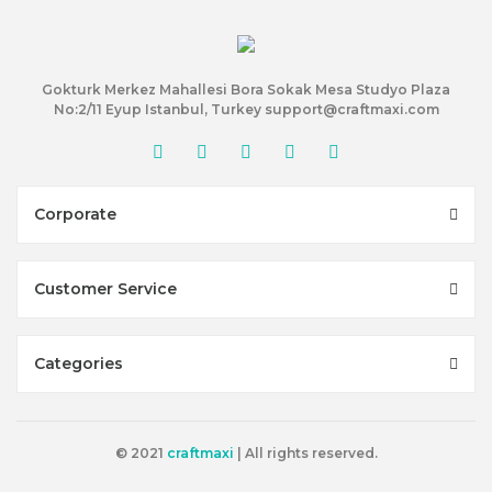
Gokturk Merkez Mahallesi Bora Sokak Mesa Studyo Plaza
No:2/11 Eyup Istanbul, Turkey support@craftmaxi.com
Corporate
Customer Service
Categories
© 2021
craftmaxi
| All rights reserved.