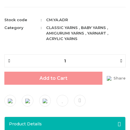
Stock code
CM.YA.ADR
Category
CLASSIC YARNS
,
BABY YARNS
,
AMIGURUMI YARNS
,
YARNART
,
ACRYLIC YARNS
Add to Cart
Share
Product Details