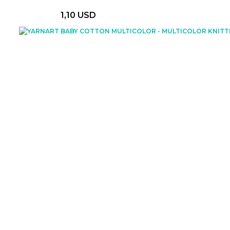
1,10 USD