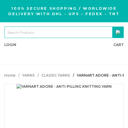
100% SECURE SHOPPING / WORLDWIDE
DELIVERY WITH DHL - UPS - FEDEX - TNT
LOGIN
CART
Home
YARNS
CLASSIC YARNS
YARNART ADORE - ANTI-PI