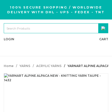
100% SECURE SHOPPING / WORLDWIDE
DELIVERY WITH DHL - UPS - FEDEX - TNT
LOGIN
CART
Home
YARNS
ACRYLIC YARNS
YARNART ALPINE ALPACA N