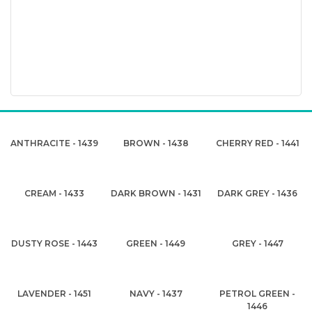
ANTHRACITE - 1439
BROWN - 1438
CHERRY RED - 1441
CREAM - 1433
DARK BROWN - 1431
DARK GREY - 1436
DUSTY ROSE - 1443
GREEN - 1449
GREY - 1447
LAVENDER - 1451
NAVY - 1437
PETROL GREEN -
1446