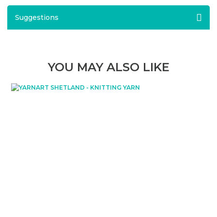
Suggestions
YOU MAY ALSO LIKE