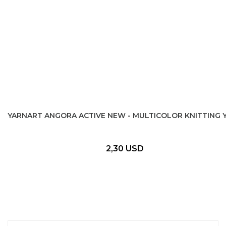
YARNART ANGORA ACTIVE NEW - MULTICOLOR KNITTING 
2,30 USD