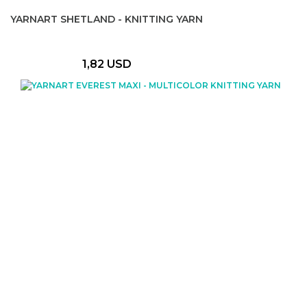
YARNART SHETLAND - KNITTING YARN
1,82 USD