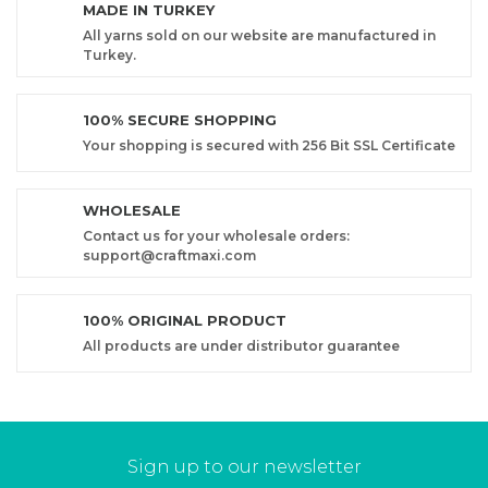
MADE IN TURKEY
All yarns sold on our website are manufactured in
Turkey.
100% SECURE SHOPPING
Your shopping is secured with 256 Bit SSL Certificate
WHOLESALE
Contact us for your wholesale orders:
support@craftmaxi.com
100% ORIGINAL PRODUCT
All products are under distributor guarantee
Sign up to our newsletter