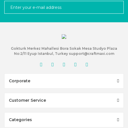
Gokturk Merkez Mahallesi Bora Sokak Mesa Studyo Plaza
No:2/11 Eyup Istanbul, Turkey support@craftmaxi.com
Corporate
Customer Service
Categories