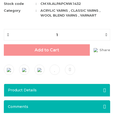
Stock code
CM.YA.ALPAPCNW.1432
Category
ACRYLIC YARNS
,
CLASSIC YARNS
,
WOOL BLEND YARNS
,
YARNART
Add to Cart
Share
Product Details
Comments