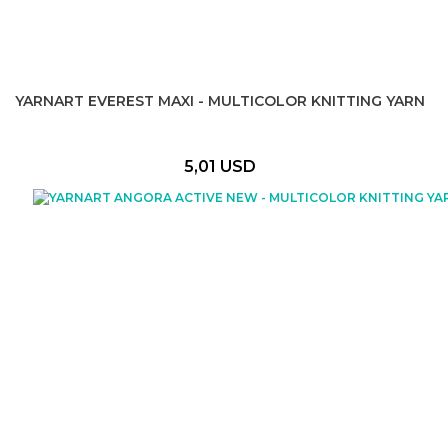
YARNART EVEREST MAXI - MULTICOLOR KNITTING YARN
5,01 USD