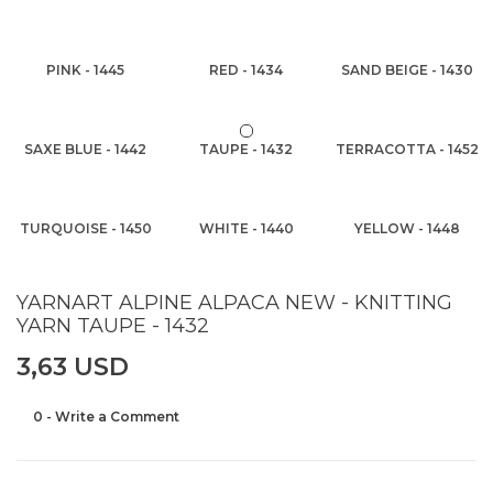
PINK - 1445
RED - 1434
SAND BEIGE - 1430
SAXE BLUE - 1442
TAUPE - 1432
TERRACOTTA - 1452
TURQUOISE - 1450
WHITE - 1440
YELLOW - 1448
YARNART ALPINE ALPACA NEW - KNITTING
YARN TAUPE - 1432
3,63 USD
0 - Write a Comment