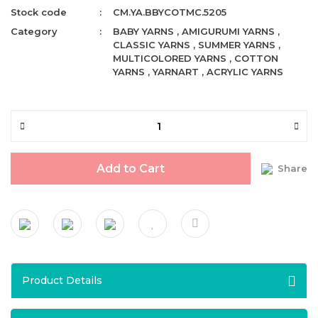
Stock code
CM.YA.BBYCOTMC.5205
Category
BABY YARNS
,
AMIGURUMI YARNS
,
CLASSIC YARNS
,
SUMMER YARNS
,
MULTICOLORED YARNS
,
COTTON
YARNS
,
YARNART
,
ACRYLIC YARNS
Add to Cart
Share
Product Details