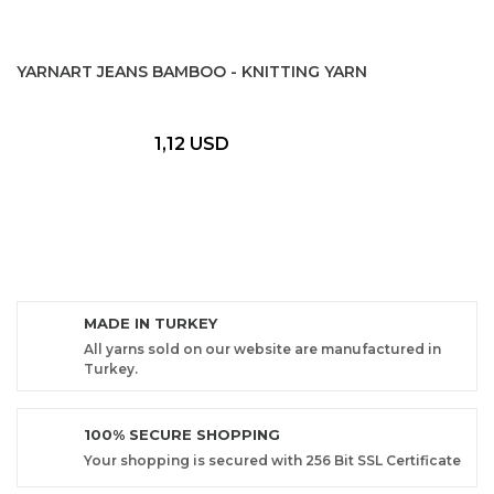
YARNART JEANS BAMBOO - KNITTING YARN
1,12 USD
MADE IN TURKEY
All yarns sold on our website are manufactured in
Turkey.
100% SECURE SHOPPING
Your shopping is secured with 256 Bit SSL Certificate