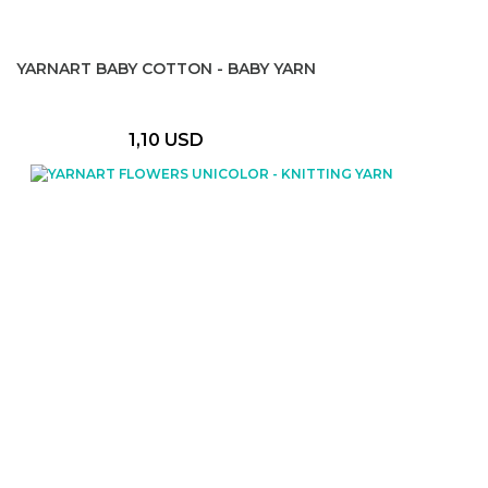
YARNART BABY COTTON - BABY YARN
1,10 USD