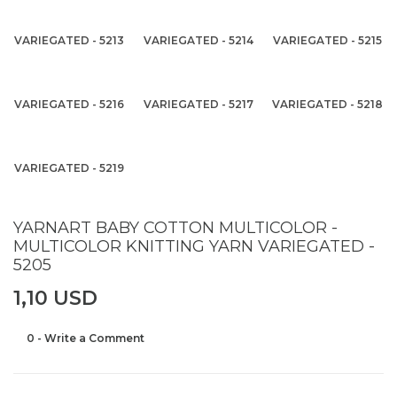
VARIEGATED - 5213
VARIEGATED - 5214
VARIEGATED - 5215
VARIEGATED - 5216
VARIEGATED - 5217
VARIEGATED - 5218
VARIEGATED - 5219
YARNART BABY COTTON MULTICOLOR -
MULTICOLOR KNITTING YARN VARIEGATED -
5205
1,10 USD
0 - Write a Comment