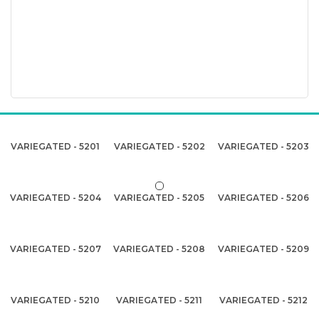
VARIEGATED - 5201
VARIEGATED - 5202
VARIEGATED - 5203
VARIEGATED - 5204
VARIEGATED - 5205
VARIEGATED - 5206
VARIEGATED - 5207
VARIEGATED - 5208
VARIEGATED - 5209
VARIEGATED - 5210
VARIEGATED - 5211
VARIEGATED - 5212