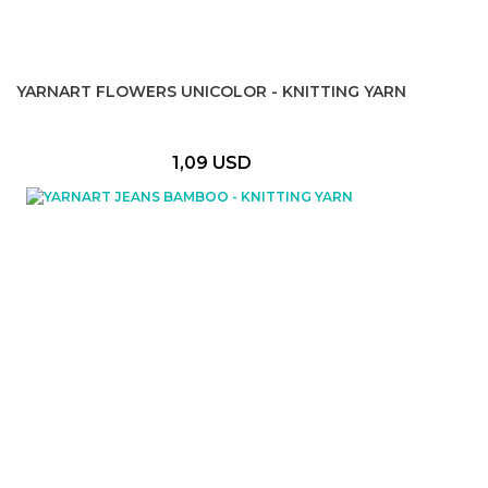
YARNART FLOWERS UNICOLOR - KNITTING YARN
1,09 USD