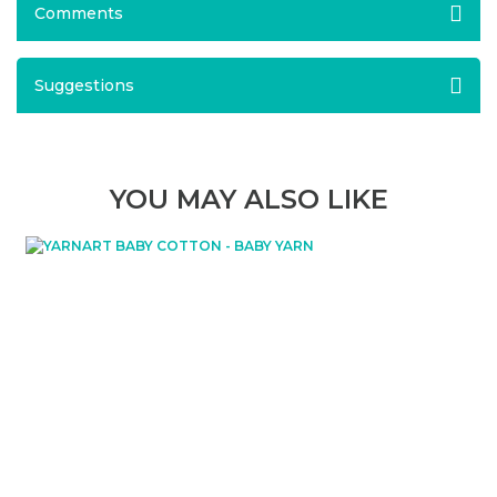
Comments
Suggestions
YOU MAY ALSO LIKE