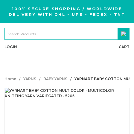
100% SECURE SHOPPING / WORLDWIDE
DELIVERY WITH DHL - UPS - FEDEX - TNT
LOGIN
CART
Home
YARNS
BABY YARNS
YARNART BABY COTTON MULTI