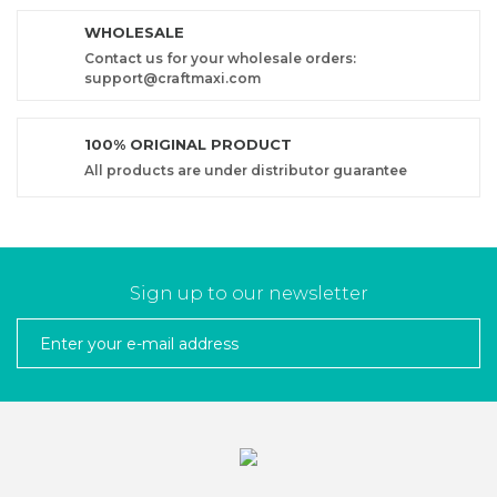
WHOLESALE
Contact us for your wholesale orders:
support@craftmaxi.com
100% ORIGINAL PRODUCT
All products are under distributor guarantee
Sign up to our newsletter