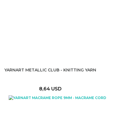
YARNART METALLIC CLUB - KNITTING YARN
8,64 USD