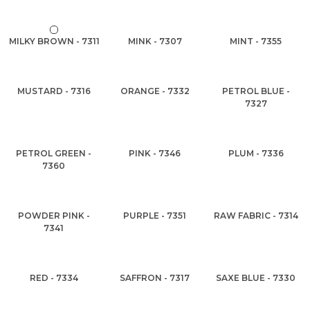
MILKY BROWN - 7311
MINK - 7307
MINT - 7355
MUSTARD - 7316
ORANGE - 7332
PETROL BLUE -
7327
PETROL GREEN -
PINK - 7346
PLUM - 7336
7360
POWDER PINK -
PURPLE - 7351
RAW FABRIC - 7314
7341
RED - 7334
SAFFRON - 7317
SAXE BLUE - 7330