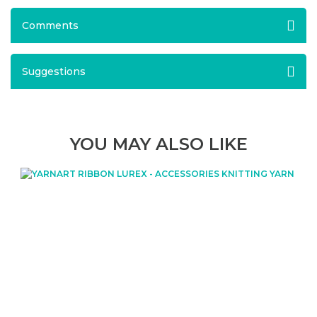
Comments
Suggestions
YOU MAY ALSO LIKE