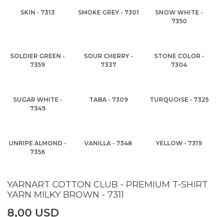
SKIN - 7313
SMOKE GREY - 7301
SNOW WHITE -
7350
SOLDIER GREEN -
SOUR CHERRY -
STONE COLOR -
7359
7337
7304
SUGAR WHITE -
TABA - 7309
TURQUOISE - 7325
7349
UNRIPE ALMOND -
VANILLA - 7348
YELLOW - 7319
7356
YARNART COTTON CLUB - PREMIUM T-SHIRT
YARN MILKY BROWN - 7311
8,00 USD