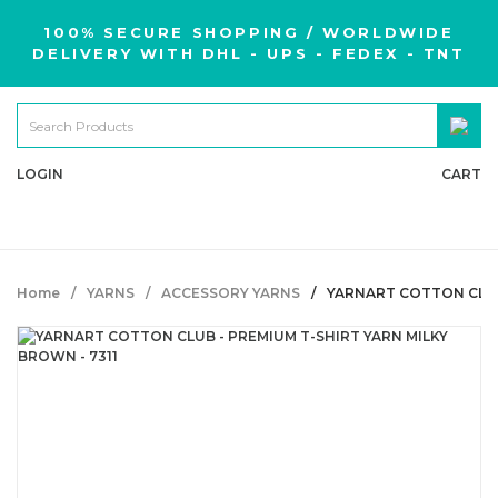
100% SECURE SHOPPING / WORLDWIDE
DELIVERY WITH DHL - UPS - FEDEX - TNT
LOGIN
CART
Home
YARNS
ACCESSORY YARNS
YARNART COTTON CLUB 