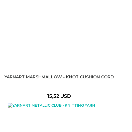
YARNART MARSHMALLOW - KNOT CUSHION CORD
15,52 USD