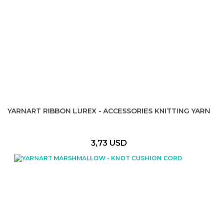
YARNART RIBBON LUREX - ACCESSORIES KNITTING YARN
3,73 USD