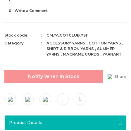
0 - Write a Comment
Stock code
CM.YA.COTCLUB.7311
Category
ACCESSORY YARNS
,
COTTON YARNS
,
SHIRT & RIBBON YARNS
,
SUMMER
YARNS
,
MACRAME CORDS
,
YARNART
Notify When In Stock
Share
Product Details