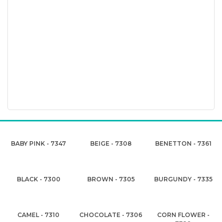
BABY PINK - 7347
BEIGE - 7308
BENETTON - 7361
BLACK - 7300
BROWN - 7305
BURGUNDY - 7335
CAMEL - 7310
CHOCOLATE - 7306
CORN FLOWER -