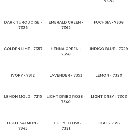
7328
DARK TURQUOISE -
EMERALD GREEN -
FUCHSIA - 7338
7326
7362
GOLDEN LIME - 7357
HENNA GREEN -
INDIGO BLUE - 7329
7358
IVORY - 7312
LAVENDER - 7353
LEMON - 7320
LEMON MOLD - 7315
LIGHT DRIED ROSE -
LIGHT GREY - 7303
7340
LIGHT SALMON -
LIGHT YELLOW -
LILAC - 7352
7345
7321