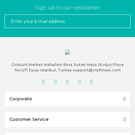
Sign up to our newsletter
Gokturk Merkez Mahallesi Bora Sokak Mesa Studyo Plaza
No:2/11 Eyup Istanbul, Turkey support@craftmaxi.com
Corporate
Customer Service