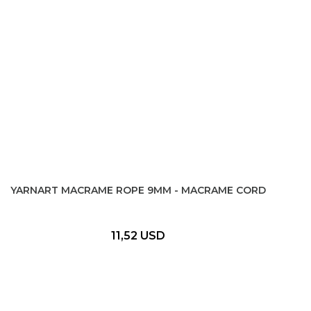
YARNART MACRAME ROPE 9MM - MACRAME CORD
11,52 USD