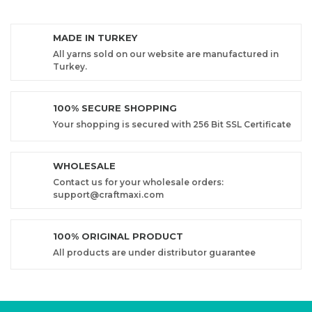
MADE IN TURKEY
All yarns sold on our website are manufactured in
Turkey.
100% SECURE SHOPPING
Your shopping is secured with 256 Bit SSL Certificate
WHOLESALE
Contact us for your wholesale orders:
support@craftmaxi.com
100% ORIGINAL PRODUCT
All products are under distributor guarantee