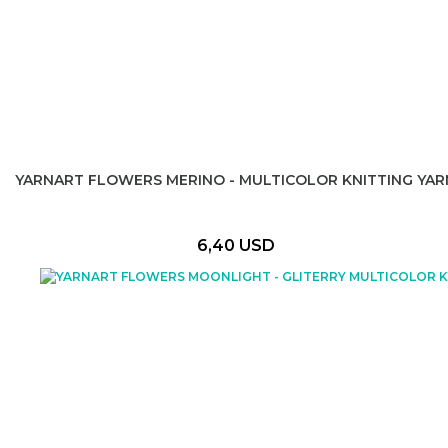
YARNART FLOWERS MERINO - MULTICOLOR KNITTING YAR
6,40 USD