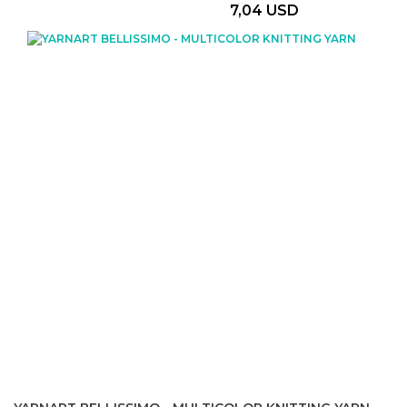
7,04 USD