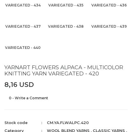
VARIEGATED - 434
VARIEGATED - 435
VARIEGATED - 436
VARIEGATED - 437
VARIEGATED - 438
VARIEGATED - 439
VARIEGATED - 440
YARNART FLOWERS ALPACA - MULTICOLOR
KNITTING YARN VARIEGATED - 420
8,16 USD
0 - Write a Comment
Stock code
CM.YA.FLWALPC.420
Category
WOOL BLEND YARNS
,
CLASSIC YARNS
,