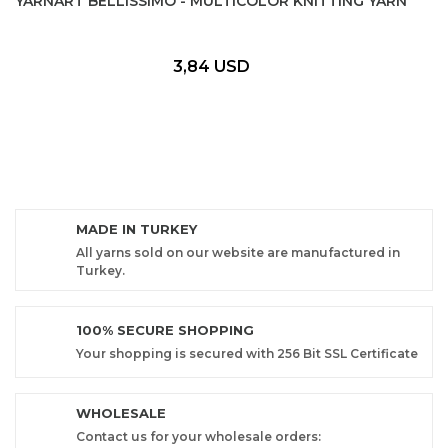
YARNART BELLISSIMO - MULTICOLOR KNITTING YARN
3,84 USD
MADE IN TURKEY
All yarns sold on our website are manufactured in
Turkey.
100% SECURE SHOPPING
Your shopping is secured with 256 Bit SSL Certificate
WHOLESALE
Contact us for your wholesale orders: