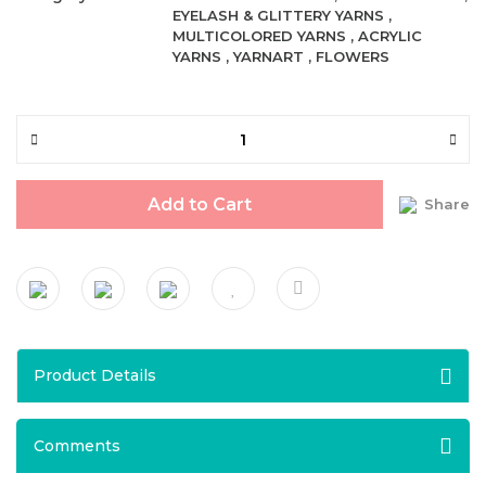
EYELASH & GLITTERY YARNS
,
MULTICOLORED YARNS
,
ACRYLIC
YARNS
,
YARNART
,
FLOWERS
Add to Cart
Share
Product Details
Comments