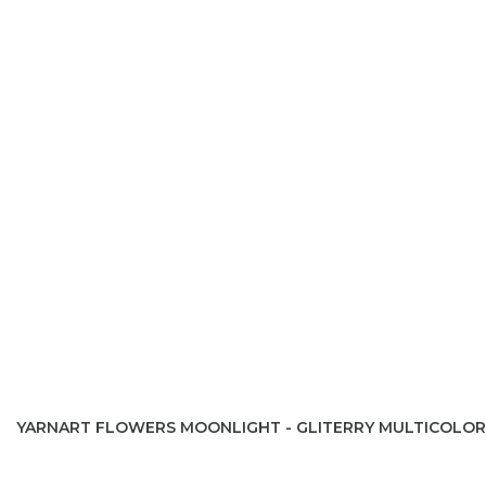
YARNART FLOWERS MOONLIGHT - GLITERRY MULTICOLOR