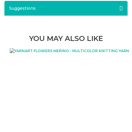
Suggestions
YOU MAY ALSO LIKE