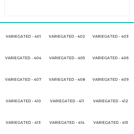
VARIEGATED - 401
VARIEGATED - 402
VARIEGATED - 403
VARIEGATED - 404
VARIEGATED - 405
VARIEGATED - 406
VARIEGATED - 407
VARIEGATED - 408
VARIEGATED - 409
VARIEGATED - 410
VARIEGATED - 411
VARIEGATED - 412
VARIEGATED - 413
VARIEGATED - 414
VARIEGATED - 415