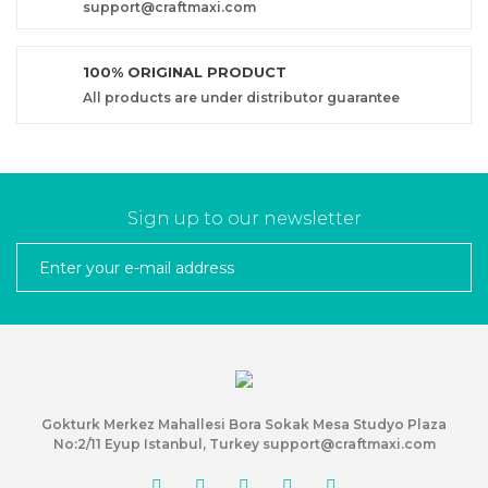
support@craftmaxi.com
100% ORIGINAL PRODUCT
All products are under distributor guarantee
Sign up to our newsletter
Gokturk Merkez Mahallesi Bora Sokak Mesa Studyo Plaza
No:2/11 Eyup Istanbul, Turkey support@craftmaxi.com