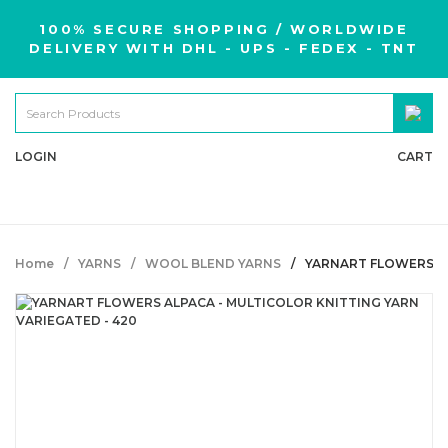
100% SECURE SHOPPING / WORLDWIDE
DELIVERY WITH DHL - UPS - FEDEX - TNT
LOGIN
CART
Home
YARNS
WOOL BLEND YARNS
YARNART FLOWERS AL