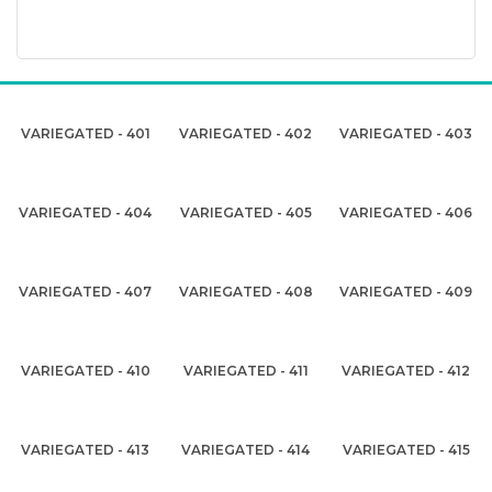
VARIEGATED - 401
VARIEGATED - 402
VARIEGATED - 403
VARIEGATED - 404
VARIEGATED - 405
VARIEGATED - 406
VARIEGATED - 407
VARIEGATED - 408
VARIEGATED - 409
VARIEGATED - 410
VARIEGATED - 411
VARIEGATED - 412
VARIEGATED - 413
VARIEGATED - 414
VARIEGATED - 415