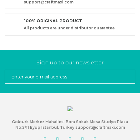
support@craftmaxi.com
100% ORIGINAL PRODUCT
All products are under distributor guarantee
Sign up to our newsletter
Gokturk Merkez Mahallesi Bora Sokak Mesa Studyo Plaza
No:2/11 Eyup Istanbul, Turkey support@craftmaxi.com