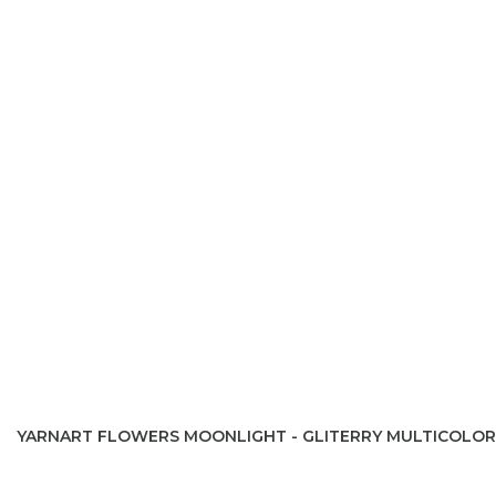
YARNART FLOWERS MOONLIGHT - GLITERRY MULTICOLOR