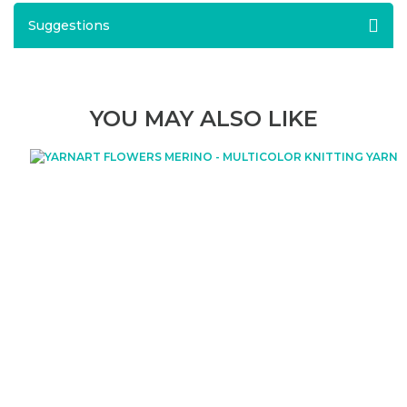
Suggestions
YOU MAY ALSO LIKE