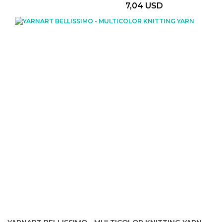
7,04 USD