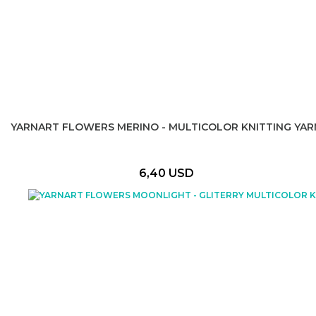
YARNART FLOWERS MERINO - MULTICOLOR KNITTING YAR
6,40 USD