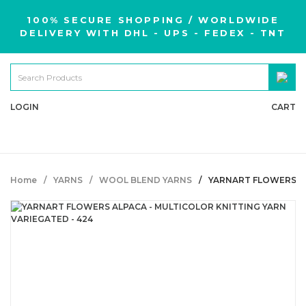
100% SECURE SHOPPING / WORLDWIDE
DELIVERY WITH DHL - UPS - FEDEX - TNT
LOGIN
CART
Home
YARNS
WOOL BLEND YARNS
YARNART FLOWERS AL