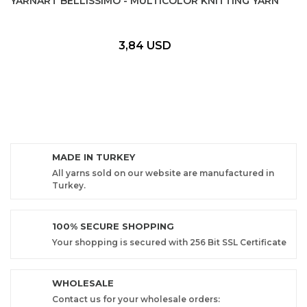
YARNART BELLISSIMO - MULTICOLOR KNITTING YARN
3,84 USD
MADE IN TURKEY
All yarns sold on our website are manufactured in
Turkey.
100% SECURE SHOPPING
Your shopping is secured with 256 Bit SSL Certificate
WHOLESALE
Contact us for your wholesale orders: