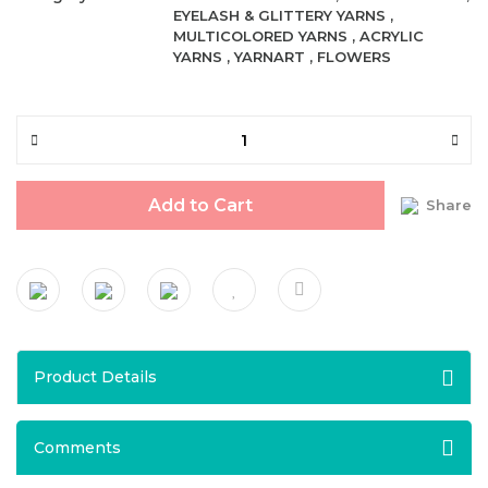
EYELASH & GLITTERY YARNS
,
MULTICOLORED YARNS
,
ACRYLIC
YARNS
,
YARNART
,
FLOWERS
Add to Cart
Share
Product Details
Comments