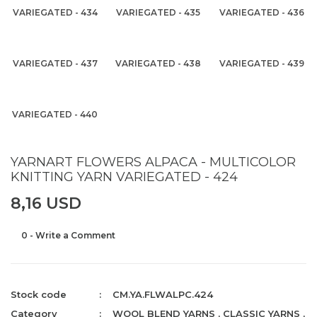
VARIEGATED - 434
VARIEGATED - 435
VARIEGATED - 436
VARIEGATED - 437
VARIEGATED - 438
VARIEGATED - 439
VARIEGATED - 440
YARNART FLOWERS ALPACA - MULTICOLOR
KNITTING YARN VARIEGATED - 424
8,16 USD
0 - Write a Comment
Stock code
CM.YA.FLWALPC.424
Category
WOOL BLEND YARNS
,
CLASSIC YARNS
,