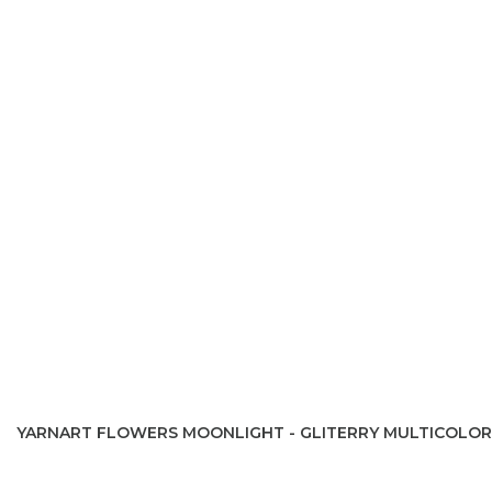
YARNART FLOWERS MOONLIGHT - GLITERRY MULTICOLOR