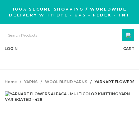
100% SECURE SHOPPING / WORLDWIDE
DELIVERY WITH DHL - UPS - FEDEX - TNT
LOGIN
CART
Home
YARNS
WOOL BLEND YARNS
YARNART FLOWERS AL