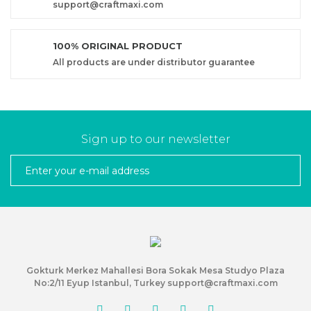
support@craftmaxi.com
100% ORIGINAL PRODUCT
All products are under distributor guarantee
Sign up to our newsletter
Gokturk Merkez Mahallesi Bora Sokak Mesa Studyo Plaza
No:2/11 Eyup Istanbul, Turkey support@craftmaxi.com