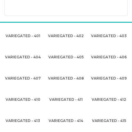
VARIEGATED - 401
VARIEGATED - 402
VARIEGATED - 403
VARIEGATED - 404
VARIEGATED - 405
VARIEGATED - 406
VARIEGATED - 407
VARIEGATED - 408
VARIEGATED - 409
VARIEGATED - 410
VARIEGATED - 411
VARIEGATED - 412
VARIEGATED - 413
VARIEGATED - 414
VARIEGATED - 415