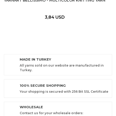
YARNART BELLISSIMO - MULTICOLOR KNITTING YARN
3,84 USD
MADE IN TURKEY
All yarns sold on our website are manufactured in
Turkey.
100% SECURE SHOPPING
Your shopping is secured with 256 Bit SSL Certificate
WHOLESALE
Contact us for your wholesale orders: