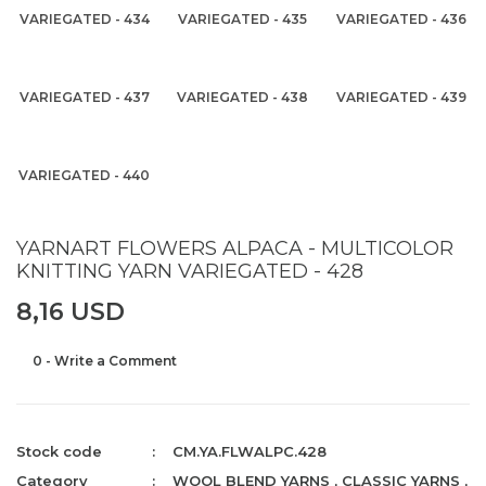
VARIEGATED - 434
VARIEGATED - 435
VARIEGATED - 436
VARIEGATED - 437
VARIEGATED - 438
VARIEGATED - 439
VARIEGATED - 440
YARNART FLOWERS ALPACA - MULTICOLOR
KNITTING YARN VARIEGATED - 428
8,16 USD
0 - Write a Comment
Stock code
CM.YA.FLWALPC.428
Category
WOOL BLEND YARNS
,
CLASSIC YARNS
,