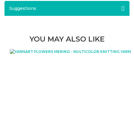
Suggestions
YOU MAY ALSO LIKE