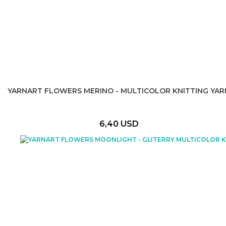
YARNART FLOWERS MERINO - MULTICOLOR KNITTING YAR
6,40 USD