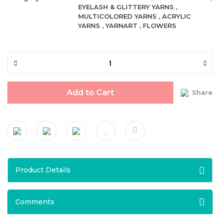
EYELASH & GLITTERY YARNS
,
MULTICOLORED YARNS
,
ACRYLIC
YARNS
,
YARNART
,
FLOWERS
Add to Cart
Share
Product Details
Comments