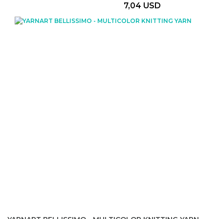
7,04 USD