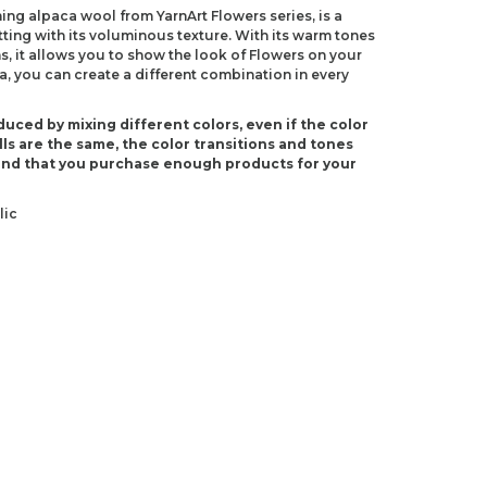
ing alpaca wool from YarnArt Flowers series, is a
itting with its voluminous texture. With its warm tones
, it allows you to show the look of Flowers on your
a, you can create a different combination in every
duced by mixing different colors, even if the color
ls are the same, the color transitions and tones
end that you purchase enough products for your
lic
(US 4)
-4)
ndations about price, picture, description and
roduct.
first to review this product!
s and suggestions.
 quality, distorted, or cannot be displayed.
Write a comment