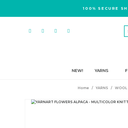
100% SECURE SH
NEW!
YARNS
F
Home
YARNS
WOOL 