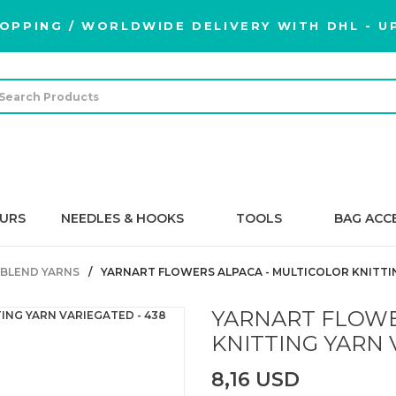
OPPING / WORLDWIDE DELIVERY WITH DHL - UP
URS
NEEDLES & HOOKS
TOOLS
BAG ACC
BLEND YARNS
YARNART FLOWERS ALPACA - MULTICOLOR KNITTIN
YARNART FLOWE
KNITTING YARN 
8,16 USD