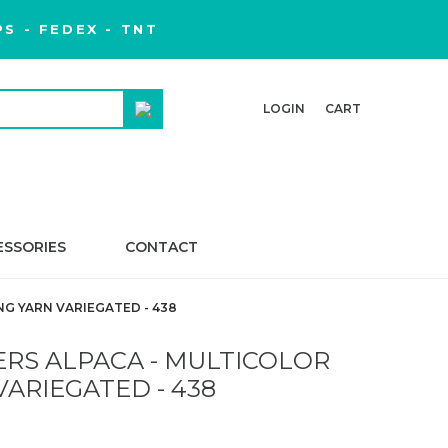
S - FEDEX - TNT
LOGIN
CART
ESSORIES
CONTACT
G YARN VARIEGATED - 438
RS ALPACA - MULTICOLOR
VARIEGATED - 438