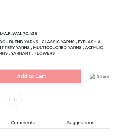
.YA.FLWALPC.438
OL BLEND YARNS
,
CLASSIC YARNS
,
EYELASH &
ITTERY YARNS
,
MULTICOLORED YARNS
,
ACRYLIC
RNS
,
YARNART
,
FLOWERS
Add to Cart
Share
Comments
Suggestions