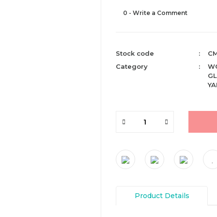
0 - Write a Comment
Stock code
CM
Category
WO
GL
YA
Product Details