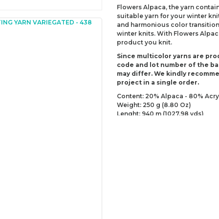
Flowers Alpaca, the yarn contain
suitable yarn for your winter kn
and harmonious color transitions
winter knits. With Flowers Alpac
product you knit.
Since multicolor yarns are pro
code and lot number of the bal
may differ. We kindly recomm
project in a single order.
Content: 20% Alpaca - 80% Acry
Weight: 250 g (8.80 Oz)
Lenght: 940 m (1027.98 yds)
Recommended needles: 3.5 mm 
Recommended hooks: 3.5 mm (E
Yarn Weight: Sport - Fine (2)
You can send us your recomme
missing information of this p
Be the 
Thank you for your comment
The product image is of poor