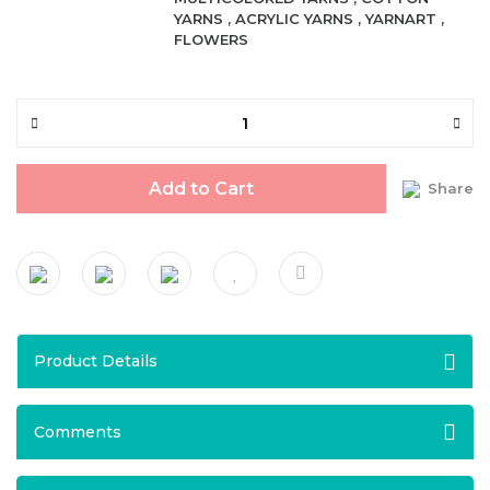
YARNS
,
ACRYLIC YARNS
,
YARNART
,
FLOWERS
Add to Cart
Share
Product Details
Comments