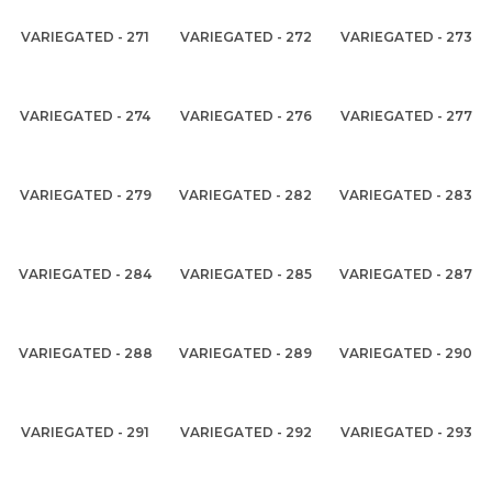
VARIEGATED - 271
VARIEGATED - 272
VARIEGATED - 273
VARIEGATED - 274
VARIEGATED - 276
VARIEGATED - 277
VARIEGATED - 279
VARIEGATED - 282
VARIEGATED - 283
VARIEGATED - 284
VARIEGATED - 285
VARIEGATED - 287
VARIEGATED - 288
VARIEGATED - 289
VARIEGATED - 290
VARIEGATED - 291
VARIEGATED - 292
VARIEGATED - 293