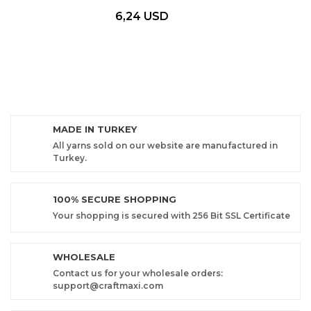
6,24 USD
MADE IN TURKEY
All yarns sold on our website are manufactured in
Turkey.
100% SECURE SHOPPING
Your shopping is secured with 256 Bit SSL Certificate
WHOLESALE
Contact us for your wholesale orders:
support@craftmaxi.com