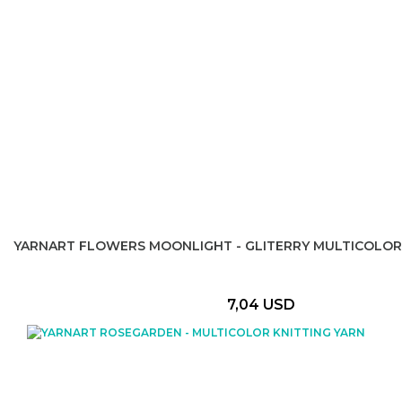
YARNART FLOWERS MOONLIGHT - GLITERRY MULTICOLOR
7,04 USD