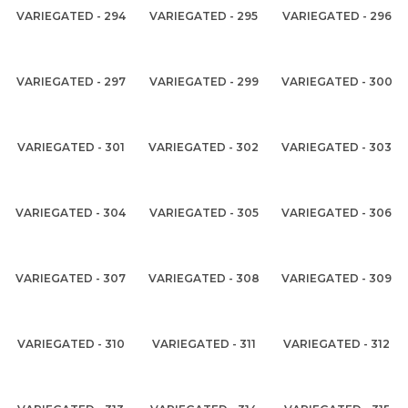
VARIEGATED - 294
VARIEGATED - 295
VARIEGATED - 296
VARIEGATED - 297
VARIEGATED - 299
VARIEGATED - 300
VARIEGATED - 301
VARIEGATED - 302
VARIEGATED - 303
VARIEGATED - 304
VARIEGATED - 305
VARIEGATED - 306
VARIEGATED - 307
VARIEGATED - 308
VARIEGATED - 309
VARIEGATED - 310
VARIEGATED - 311
VARIEGATED - 312