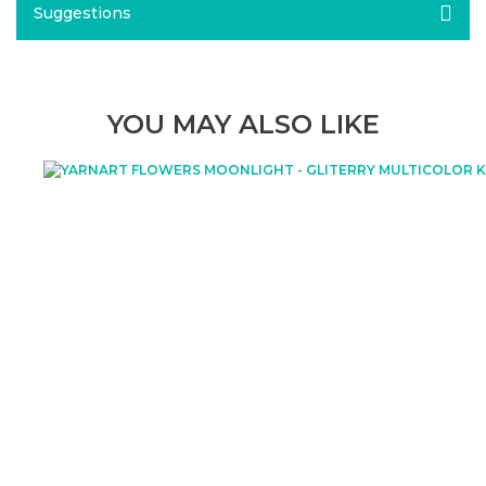
Suggestions
YOU MAY ALSO LIKE