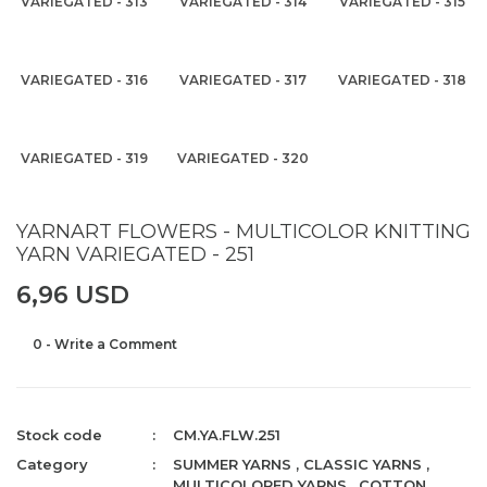
VARIEGATED - 313
VARIEGATED - 314
VARIEGATED - 315
VARIEGATED - 316
VARIEGATED - 317
VARIEGATED - 318
VARIEGATED - 319
VARIEGATED - 320
YARNART FLOWERS - MULTICOLOR KNITTING
YARN VARIEGATED - 251
6,96 USD
0 - Write a Comment
Stock code
CM.YA.FLW.251
Category
SUMMER YARNS
,
CLASSIC YARNS
,
MULTICOLORED YARNS
,
COTTON