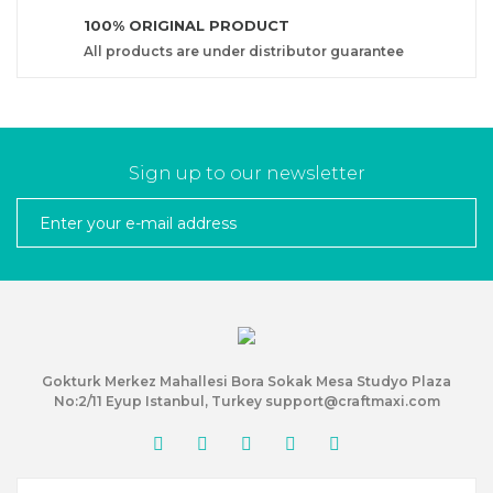
100% ORIGINAL PRODUCT
All products are under distributor guarantee
Sign up to our newsletter
Gokturk Merkez Mahallesi Bora Sokak Mesa Studyo Plaza
No:2/11 Eyup Istanbul, Turkey support@craftmaxi.com