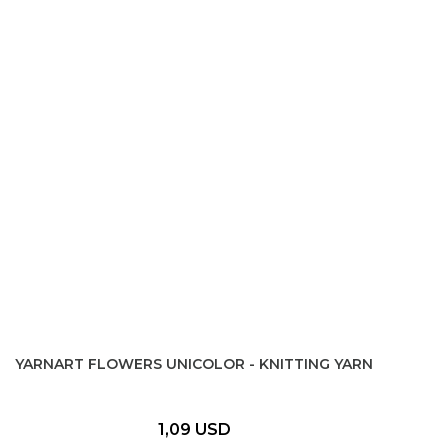
YARNART FLOWERS UNICOLOR - KNITTING YARN
1,09 USD