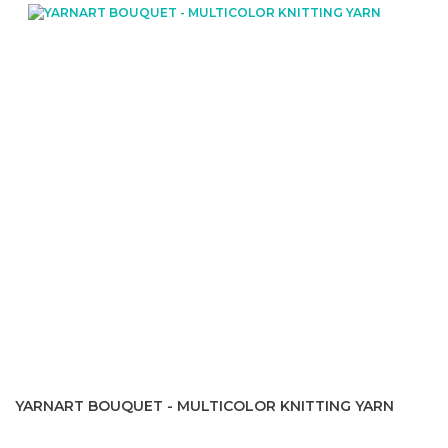
YARNART BOUQUET - MULTICOLOR KNITTING YARN