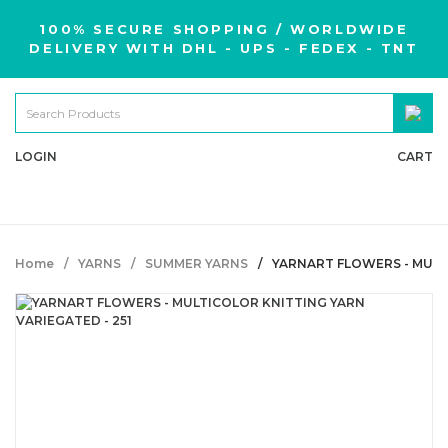
100% SECURE SHOPPING / WORLDWIDE
DELIVERY WITH DHL - UPS - FEDEX - TNT
LOGIN
CART
Home
YARNS
SUMMER YARNS
YARNART FLOWERS - MULT