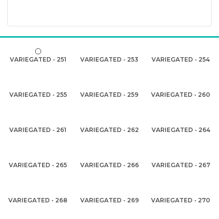
VARIEGATED - 251
VARIEGATED - 253
VARIEGATED - 254
VARIEGATED - 255
VARIEGATED - 259
VARIEGATED - 260
VARIEGATED - 261
VARIEGATED - 262
VARIEGATED - 264
VARIEGATED - 265
VARIEGATED - 266
VARIEGATED - 267
VARIEGATED - 268
VARIEGATED - 269
VARIEGATED - 270