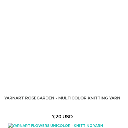
YARNART ROSEGARDEN - MULTICOLOR KNITTING YARN
7,20 USD