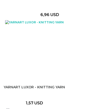
6,96 USD
YARNART LUXOR - KNITTING YARN
1,57 USD