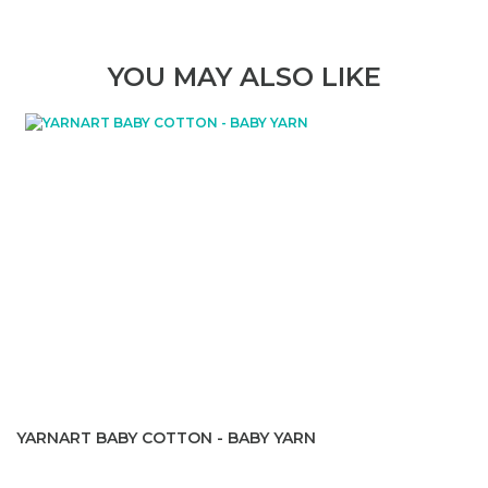
YOU MAY ALSO LIKE
YARNART BABY COTTON - BABY YARN