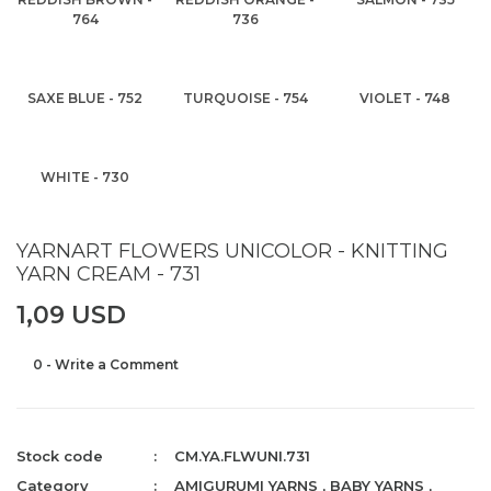
764
736
SAXE BLUE - 752
TURQUOISE - 754
VIOLET - 748
WHITE - 730
YARNART FLOWERS UNICOLOR - KNITTING
YARN CREAM - 731
1,09 USD
0 - Write a Comment
Stock code
CM.YA.FLWUNI.731
Category
AMIGURUMI YARNS
,
BABY YARNS
,