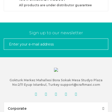
All products are under distributor guarantee
Sign up to our newsletter
Gokturk Merkez Mahallesi Bora Sokak Mesa Studyo Plaza
No:2/11 Eyup Istanbul, Turkey support@craftmaxi.com
Corporate