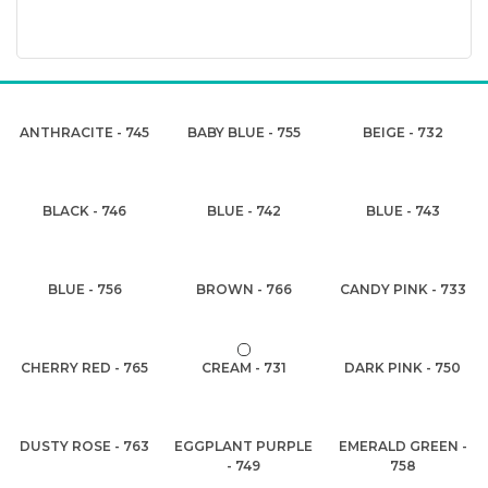
ANTHRACITE - 745
BABY BLUE - 755
BEIGE - 732
BLACK - 746
BLUE - 742
BLUE - 743
BLUE - 756
BROWN - 766
CANDY PINK - 733
CHERRY RED - 765
CREAM - 731
DARK PINK - 750
DUSTY ROSE - 763
EGGPLANT PURPLE
EMERALD GREEN -
- 749
758