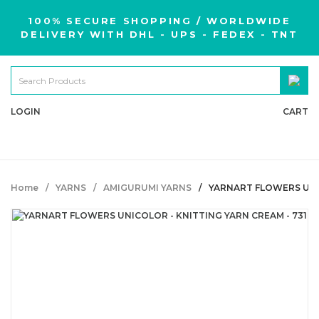
100% SECURE SHOPPING / WORLDWIDE
DELIVERY WITH DHL - UPS - FEDEX - TNT
LOGIN
CART
Home
YARNS
AMIGURUMI YARNS
YARNART FLOWERS UNIC