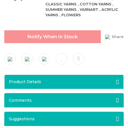
CLASSIC YARNS
,
COTTON YARNS
,
SUMMER YARNS
,
YARNART
,
ACRYLIC
YARNS
,
FLOWERS
Notify When In Stock
Share
Product Details
Comments
Suggestions