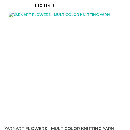
1,10 USD
YARNART FLOWERS - MULTICOLOR KNITTING YARN