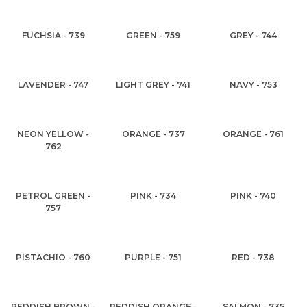
FUCHSIA - 739
GREEN - 759
GREY - 744
LAVENDER - 747
LIGHT GREY - 741
NAVY - 753
NEON YELLOW -
ORANGE - 737
ORANGE - 761
762
PETROL GREEN -
PINK - 734
PINK - 740
757
PISTACHIO - 760
PURPLE - 751
RED - 738
REDDISH BROWN -
REDDISH ORANGE -
SALMON - 735