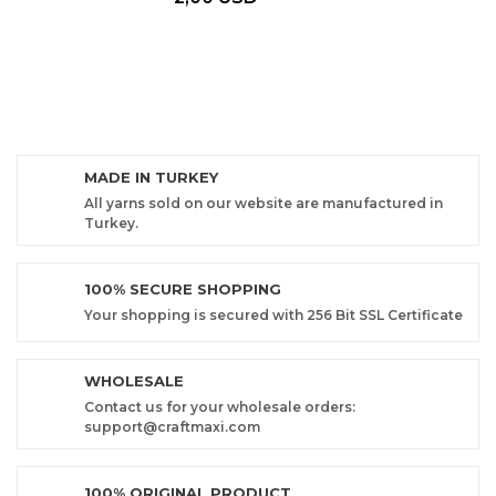
MADE IN TURKEY
All yarns sold on our website are manufactured in
Turkey.
100% SECURE SHOPPING
Your shopping is secured with 256 Bit SSL Certificate
WHOLESALE
Contact us for your wholesale orders:
support@craftmaxi.com
100% ORIGINAL PRODUCT