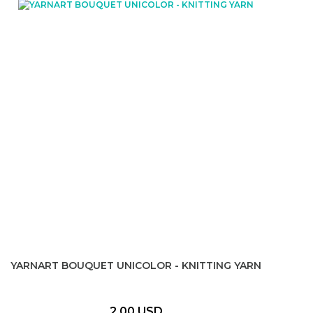
YARNART BOUQUET UNICOLOR - KNITTING YARN
2,00 USD