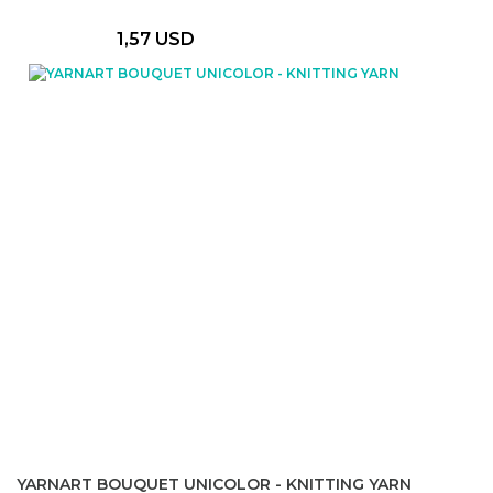
1,57 USD
YARNART BOUQUET UNICOLOR - KNITTING YARN