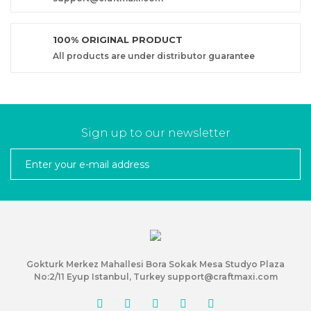
100% ORIGINAL PRODUCT
All products are under distributor guarantee
Sign up to our newsletter
Gokturk Merkez Mahallesi Bora Sokak Mesa Studyo Plaza
No:2/11 Eyup Istanbul, Turkey support@craftmaxi.com