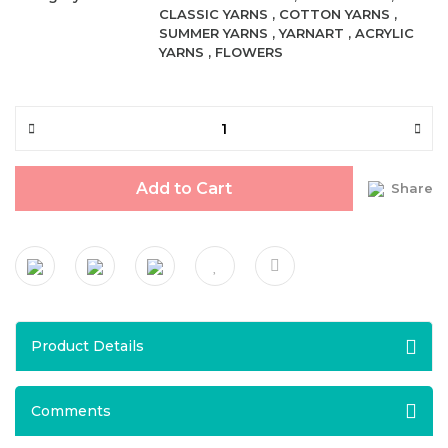
CLASSIC YARNS
,
COTTON YARNS
,
SUMMER YARNS
,
YARNART
,
ACRYLIC
YARNS
,
FLOWERS
Add to Cart
Share
Product Details
Comments