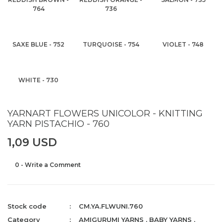
764
736
SAXE BLUE - 752
TURQUOISE - 754
VIOLET - 748
WHITE - 730
YARNART FLOWERS UNICOLOR - KNITTING
YARN PISTACHIO - 760
1,09 USD
0 - Write a Comment
Stock code
CM.YA.FLWUNI.760
Category
AMIGURUMI YARNS
,
BABY YARNS
,