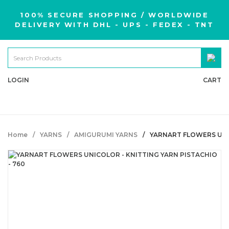
100% SECURE SHOPPING / WORLDWIDE
DELIVERY WITH DHL - UPS - FEDEX - TNT
LOGIN
CART
Home
YARNS
AMIGURUMI YARNS
YARNART FLOWERS UNIC