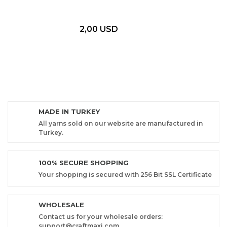
2,00 USD
MADE IN TURKEY
All yarns sold on our website are manufactured in
Turkey.
100% SECURE SHOPPING
Your shopping is secured with 256 Bit SSL Certificate
WHOLESALE
Contact us for your wholesale orders:
support@craftmaxi.com