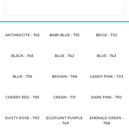
ANTHRACITE - 745
BABY BLUE - 755
BEIGE - 732
BLACK - 746
BLUE - 742
BLUE - 743
BLUE - 756
BROWN - 766
CANDY PINK - 733
CHERRY RED - 765
CREAM - 731
DARK PINK - 750
DUSTY ROSE - 763
EGGPLANT PURPLE
EMERALD GREEN -
- 749
758