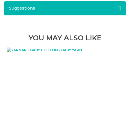
Suggestions
YOU MAY ALSO LIKE