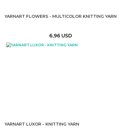
YARNART FLOWERS - MULTICOLOR KNITTING YARN
6,96 USD
YARNART LUXOR - KNITTING YARN