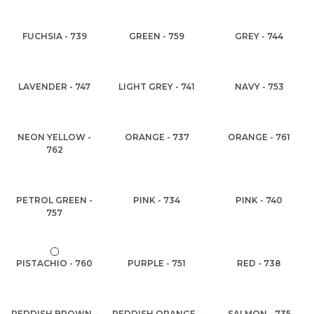
FUCHSIA - 739
GREEN - 759
GREY - 744
LAVENDER - 747
LIGHT GREY - 741
NAVY - 753
NEON YELLOW -
ORANGE - 737
ORANGE - 761
762
PETROL GREEN -
PINK - 734
PINK - 740
757
PISTACHIO - 760
PURPLE - 751
RED - 738
REDDISH BROWN -
REDDISH ORANGE -
SALMON - 735