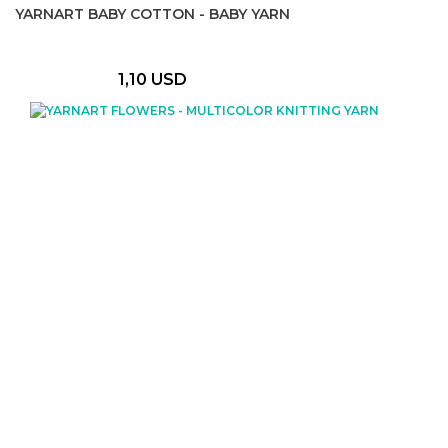
YARNART BABY COTTON - BABY YARN
1,10 USD