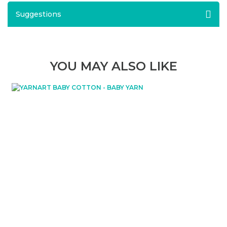
Suggestions
YOU MAY ALSO LIKE