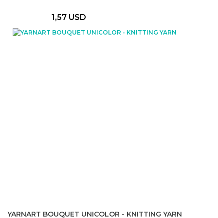
1,57 USD
YARNART BOUQUET UNICOLOR - KNITTING YARN