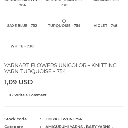
764
736
SAXE BLUE - 752
TURQUOISE - 754
VIOLET - 748
WHITE - 730
YARNART FLOWERS UNICOLOR - KNITTING
YARN TURQUOISE - 754
1,09 USD
0 - Write a Comment
Stock code
CM.YA.FLWUNI.754
Category
AMIGURUMI YARNS
,
BABY YARNS
,