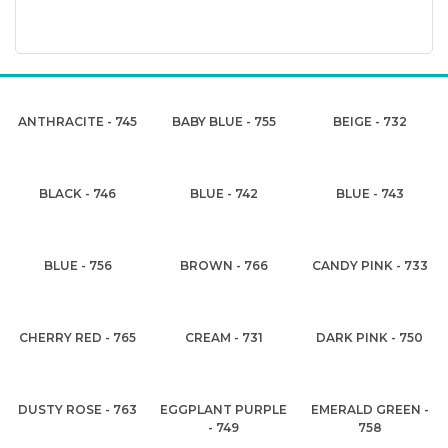
ANTHRACITE - 745
BABY BLUE - 755
BEIGE - 732
BLACK - 746
BLUE - 742
BLUE - 743
BLUE - 756
BROWN - 766
CANDY PINK - 733
CHERRY RED - 765
CREAM - 731
DARK PINK - 750
DUSTY ROSE - 763
EGGPLANT PURPLE
EMERALD GREEN -
- 749
758