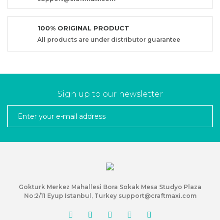
100% ORIGINAL PRODUCT
All products are under distributor guarantee
Sign up to our newsletter
Gokturk Merkez Mahallesi Bora Sokak Mesa Studyo Plaza
No:2/11 Eyup Istanbul, Turkey support@craftmaxi.com