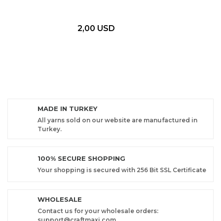
2,00 USD
MADE IN TURKEY
All yarns sold on our website are manufactured in
Turkey.
100% SECURE SHOPPING
Your shopping is secured with 256 Bit SSL Certificate
WHOLESALE
Contact us for your wholesale orders:
support@craftmaxi.com