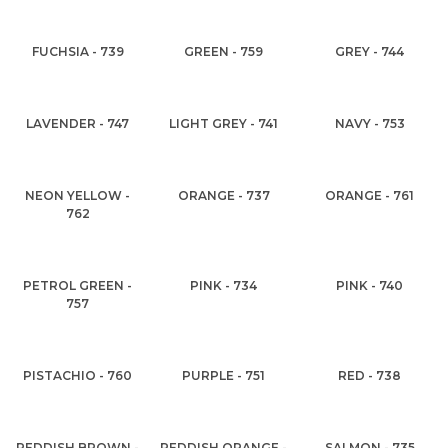
FUCHSIA - 739
GREEN - 759
GREY - 744
LAVENDER - 747
LIGHT GREY - 741
NAVY - 753
NEON YELLOW -
ORANGE - 737
ORANGE - 761
762
PETROL GREEN -
PINK - 734
PINK - 740
757
PISTACHIO - 760
PURPLE - 751
RED - 738
REDDISH BROWN -
REDDISH ORANGE -
SALMON - 735