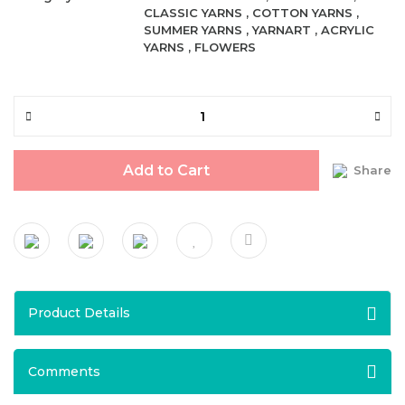
CLASSIC YARNS
,
COTTON YARNS
,
SUMMER YARNS
,
YARNART
,
ACRYLIC
YARNS
,
FLOWERS
Add to Cart
Share
Product Details
Comments