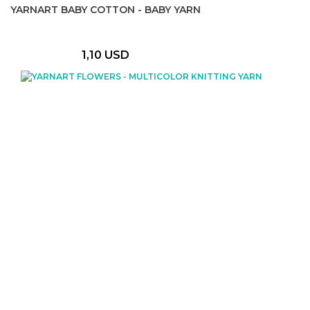
YARNART BABY COTTON - BABY YARN
1,10 USD