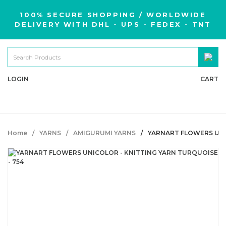
100% SECURE SHOPPING / WORLDWIDE
DELIVERY WITH DHL - UPS - FEDEX - TNT
LOGIN
CART
Home
YARNS
AMIGURUMI YARNS
YARNART FLOWERS UNIC