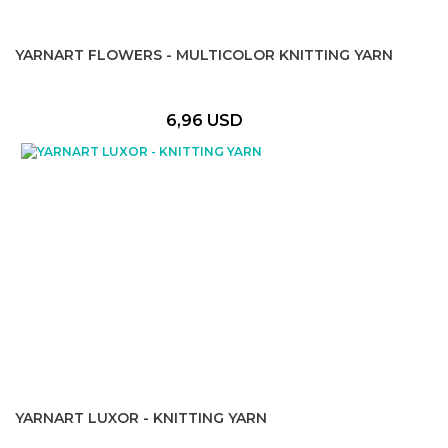
YARNART FLOWERS - MULTICOLOR KNITTING YARN
6,96 USD
YARNART LUXOR - KNITTING YARN