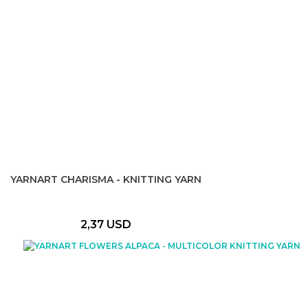
YARNART CHARISMA - KNITTING YARN
2,37 USD