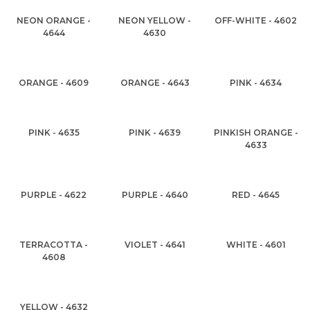
NEON ORANGE -
NEON YELLOW -
OFF-WHITE - 4602
4644
4630
ORANGE - 4609
ORANGE - 4643
PINK - 4634
PINK - 4635
PINK - 4639
PINKISH ORANGE -
4633
PURPLE - 4622
PURPLE - 4640
RED - 4645
TERRACOTTA -
VIOLET - 4641
WHITE - 4601
4608
YELLOW - 4632