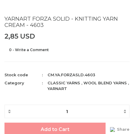
YARNART FORZA SOLID - KNITTING YARN
CREAM - 4603
2,85 USD
0 - Write a Comment
Stock code
CM.YA.FORZASLD.4603
Category
CLASSIC YARNS
,
WOOL BLEND YARNS
,
YARNART
Add to Cart
Share