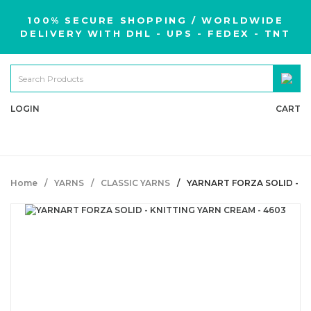
100% SECURE SHOPPING / WORLDWIDE
DELIVERY WITH DHL - UPS - FEDEX - TNT
LOGIN
CART
Home
YARNS
CLASSIC YARNS
YARNART FORZA SOLID - K