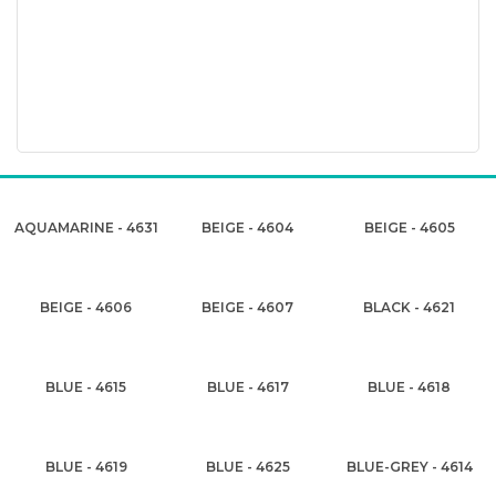
AQUAMARINE - 4631
BEIGE - 4604
BEIGE - 4605
BEIGE - 4606
BEIGE - 4607
BLACK - 4621
BLUE - 4615
BLUE - 4617
BLUE - 4618
BLUE - 4619
BLUE - 4625
BLUE-GREY - 4614