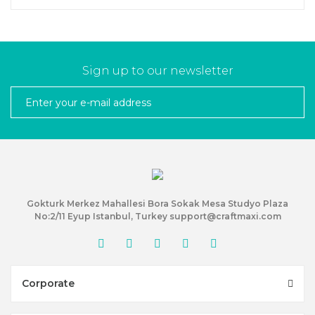
Sign up to our newsletter
Gokturk Merkez Mahallesi Bora Sokak Mesa Studyo Plaza
No:2/11 Eyup Istanbul, Turkey support@craftmaxi.com
Corporate