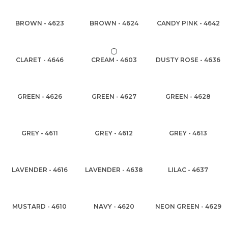
BROWN - 4623
BROWN - 4624
CANDY PINK - 4642
CLARET - 4646
CREAM - 4603
DUSTY ROSE - 4636
GREEN - 4626
GREEN - 4627
GREEN - 4628
GREY - 4611
GREY - 4612
GREY - 4613
LAVENDER - 4616
LAVENDER - 4638
LILAC - 4637
MUSTARD - 4610
NAVY - 4620
NEON GREEN - 4629