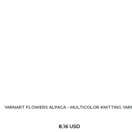
YARNART FLOWERS ALPACA - MULTICOLOR KNITTING YAR
8,16 USD