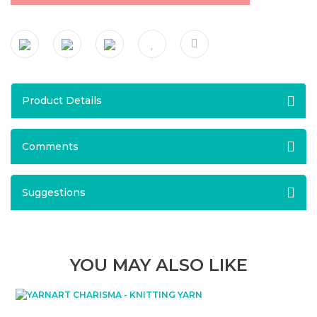
Product Details
Comments
Suggestions
YOU MAY ALSO LIKE