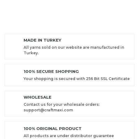
MADE IN TURKEY
All yarns sold on our website are manufactured in
Turkey.
100% SECURE SHOPPING
Your shopping is secured with 256 Bit SSL Certificate
WHOLESALE
Contact us for your wholesale orders:
support@craftmaxi.com
100% ORIGINAL PRODUCT
All products are under distributor guarantee