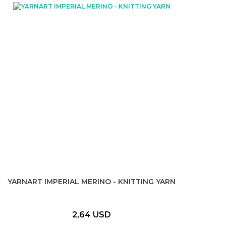
YARNART IMPERIAL MERINO - KNITTING YARN
2,64 USD