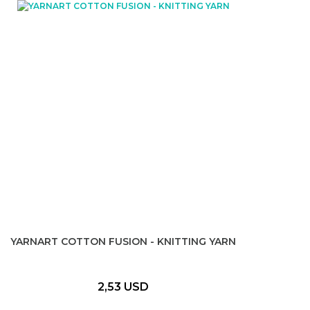
YARNART COTTON FUSION - KNITTING YARN
2,53 USD