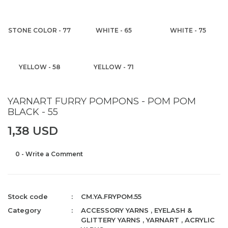
STONE COLOR - 77
WHITE - 65
WHITE - 75
YELLOW - 58
YELLOW - 71
YARNART FURRY POMPONS - POM POM
BLACK - 55
1,38 USD
0 - Write a Comment
Stock code
CM.YA.FRYPOM.55
Category
ACCESSORY YARNS
,
EYELASH &
GLITTERY YARNS
,
YARNART
,
ACRYLIC