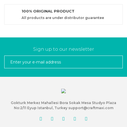
100% ORIGINAL PRODUCT
All products are under distributor guarantee
Sign up to our newsletter
Gokturk Merkez Mahallesi Bora Sokak Mesa Studyo Plaza
No:2/11 Eyup Istanbul, Turkey support@craftmaxi.com