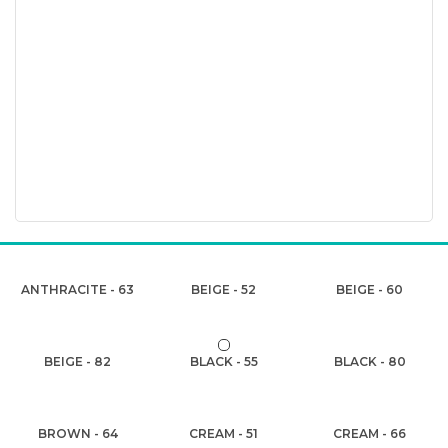
ANTHRACITE - 63
BEIGE - 52
BEIGE - 60
BEIGE - 82
BLACK - 55
BLACK - 80
BROWN - 64
CREAM - 51
CREAM - 66