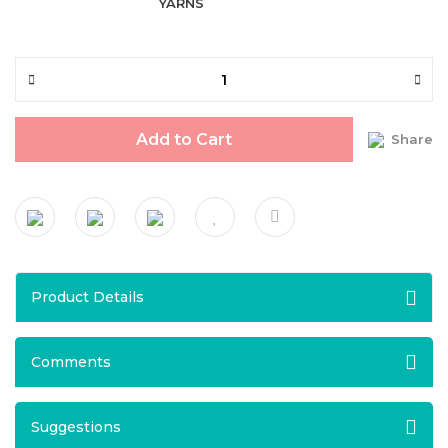
YARNS
Add to Cart
Share
Product Details
Comments
Suggestions