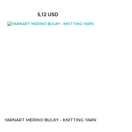
5,12 USD
YARNART MERINO BULKY - KNITTING YARN