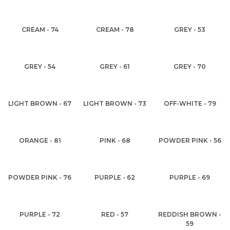
CREAM - 74
CREAM - 78
GREY - 53
GREY - 54
GREY - 61
GREY - 70
LIGHT BROWN - 67
LIGHT BROWN - 73
OFF-WHITE - 79
ORANGE - 81
PINK - 68
POWDER PINK - 56
POWDER PINK - 76
PURPLE - 62
PURPLE - 69
PURPLE - 72
RED - 57
REDDISH BROWN -
59