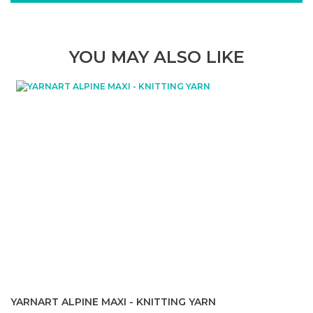
YOU MAY ALSO LIKE
YARNART ALPINE MAXI - KNITTING YARN