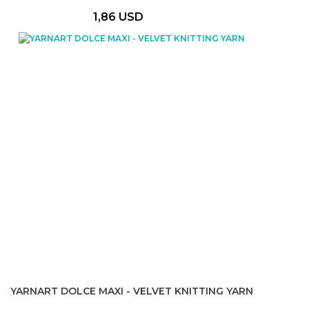
1,86 USD
YARNART DOLCE MAXI - VELVET KNITTING YARN