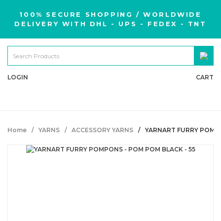
100% SECURE SHOPPING / WORLDWIDE
DELIVERY WITH DHL - UPS - FEDEX - TNT
LOGIN
CART
Home
YARNS
ACCESSORY YARNS
YARNART FURRY POMPO