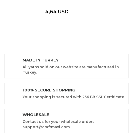
4,64 USD
MADE IN TURKEY
All yarns sold on our website are manufactured in
Turkey.
100% SECURE SHOPPING
Your shopping is secured with 256 Bit SSL Certificate
WHOLESALE
Contact us for your wholesale orders:
support@craftmaxi.com