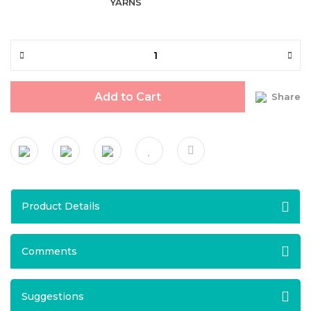
YARNS
Add to Cart
Share
Product Details
Comments
Suggestions