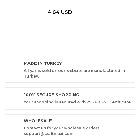
4,64 USD
MADE IN TURKEY
All yarns sold on our website are manufactured in
Turkey.
100% SECURE SHOPPING
Your shopping is secured with 256 Bit SSL Certificate
WHOLESALE
Contact us for your wholesale orders:
support@craftmaxi.com