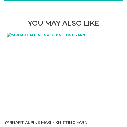
YOU MAY ALSO LIKE
YARNART ALPINE MAXI - KNITTING YARN