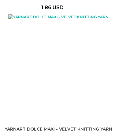
1,86 USD
YARNART DOLCE MAXI - VELVET KNITTING YARN