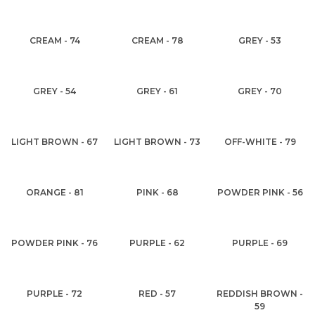
CREAM - 74
CREAM - 78
GREY - 53
GREY - 54
GREY - 61
GREY - 70
LIGHT BROWN - 67
LIGHT BROWN - 73
OFF-WHITE - 79
ORANGE - 81
PINK - 68
POWDER PINK - 56
POWDER PINK - 76
PURPLE - 62
PURPLE - 69
PURPLE - 72
RED - 57
REDDISH BROWN -
59