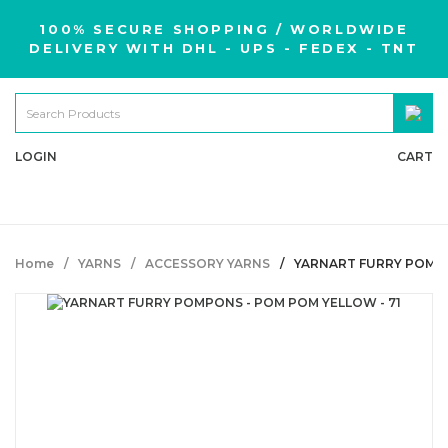
100% SECURE SHOPPING / WORLDWIDE
DELIVERY WITH DHL - UPS - FEDEX - TNT
LOGIN
CART
Home
YARNS
ACCESSORY YARNS
YARNART FURRY POMPO