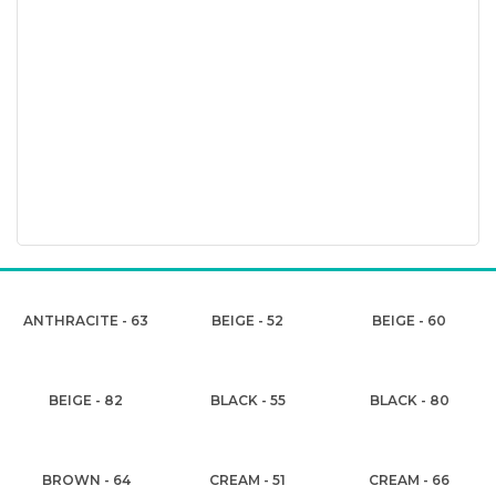
ANTHRACITE - 63
BEIGE - 52
BEIGE - 60
BEIGE - 82
BLACK - 55
BLACK - 80
BROWN - 64
CREAM - 51
CREAM - 66