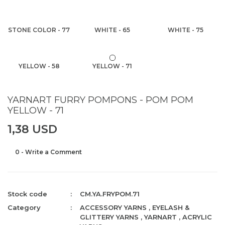
STONE COLOR - 77
WHITE - 65
WHITE - 75
YELLOW - 58
YELLOW - 71
YARNART FURRY POMPONS - POM POM
YELLOW - 71
1,38 USD
0 - Write a Comment
Stock code
CM.YA.FRYPOM.71
Category
ACCESSORY YARNS
,
EYELASH &
GLITTERY YARNS
,
YARNART
,
ACRYLIC