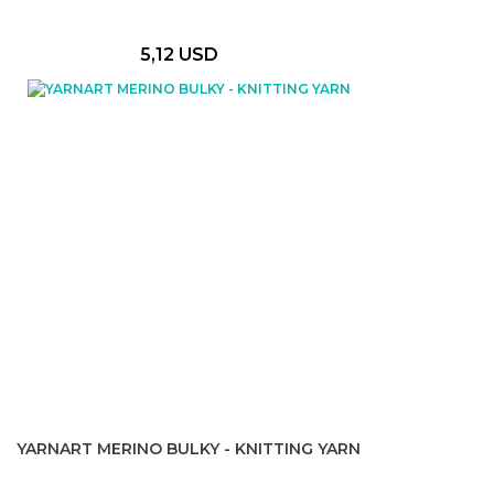
5,12 USD
YARNART MERINO BULKY - KNITTING YARN