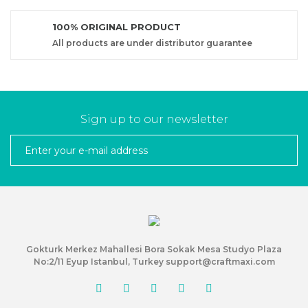
100% ORIGINAL PRODUCT
All products are under distributor guarantee
Sign up to our newsletter
Gokturk Merkez Mahallesi Bora Sokak Mesa Studyo Plaza
No:2/11 Eyup Istanbul, Turkey support@craftmaxi.com