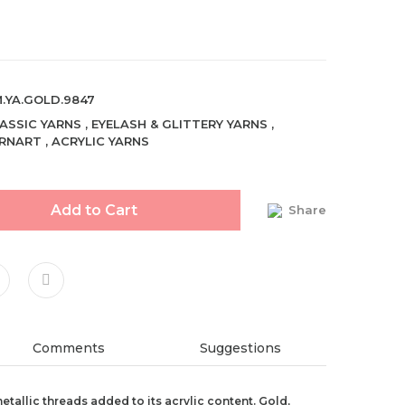
.YA.GOLD.9847
ASSIC YARNS
,
EYELASH & GLITTERY YARNS
,
RNART
,
ACRYLIC YARNS
Add to Cart
Share
Comments
Suggestions
metallic threads added to its acrylic content. Gold,