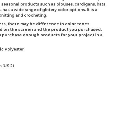
 seasonal products such as blouses, cardigans, hats,
 has a wide range of glittery color options. It is a
 knitting and crocheting.
rs, there may be difference in color tones
d on the screen and the product you purchased.
 purchase enough products for your project in a
ic Polyester
 (US 2)
US D-3)
ndations about price, picture, description and
roduct.
first to review this product!
s and suggestions.
 quality, distorted, or cannot be displayed.
Write a comment
ns in the product description.