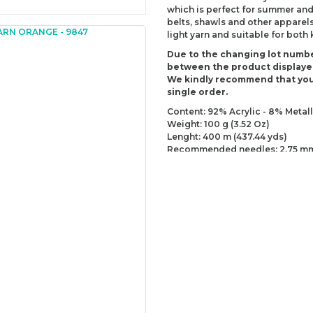
which is perfect for summer and
belts, shawls and other apparels,
light yarn and suitable for both
Due to the changing lot numbe
between the product displaye
We kindly recommend that you
single order.
Content: 92% Acrylic - 8% Metall
Weight: 100 g (3.52 Oz)
Lenght: 400 m (437.44 yds)
Recommended needles: 2.75 mm
Recommended hooks: 3.25 mm (
Yarn Weight: Fingering - Sock (1)
You can send us your recomme
missing information of this p
Be the 
Thank you for your comment
The product image is of poor
There are missing informatio