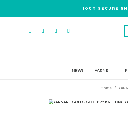
100% SECURE SH
NEW!
YARNS
F
Home
YAR