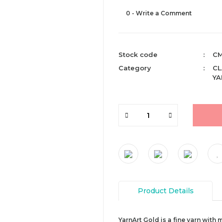
0 - Write a Comment
Stock code
CM
Category
CL
YA
Product Details
YarnArt Gold is a fine yarn with 