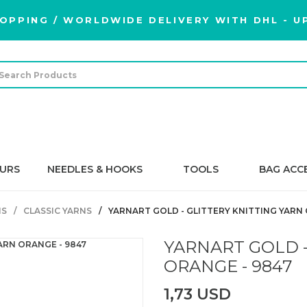
OPPING / WORLDWIDE DELIVERY WITH DHL - UP
URS
NEEDLES & HOOKS
TOOLS
BAG ACC
NS
CLASSIC YARNS
YARNART GOLD - GLITTERY KNITTING YARN 
YARNART GOLD -
ORANGE - 9847
1,73 USD