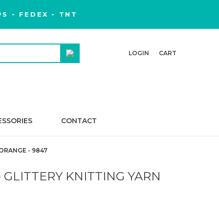
S - FEDEX - TNT
LOGIN
CART
ESSORIES
CONTACT
ORANGE - 9847
 GLITTERY KNITTING YARN