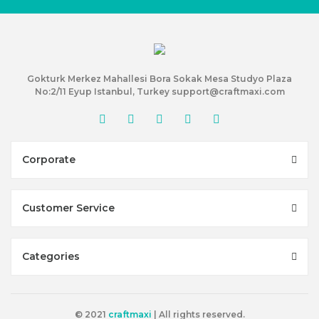
Gokturk Merkez Mahallesi Bora Sokak Mesa Studyo Plaza
No:2/11 Eyup Istanbul, Turkey support@craftmaxi.com
Corporate
Customer Service
Categories
© 2021
craftmaxi
| All rights reserved.