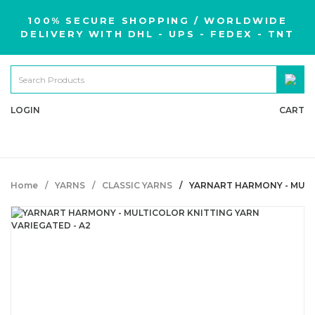
100% SECURE SHOPPING / WORLDWIDE
DELIVERY WITH DHL - UPS - FEDEX - TNT
LOGIN
CART
Home
YARNS
CLASSIC YARNS
YARNART HARMONY - MULT