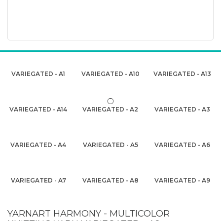
VARIEGATED - A1
VARIEGATED - A10
VARIEGATED - A13
VARIEGATED - A14
VARIEGATED - A2
VARIEGATED - A3
VARIEGATED - A4
VARIEGATED - A5
VARIEGATED - A6
VARIEGATED - A7
VARIEGATED - A8
VARIEGATED - A9
YARNART HARMONY - MULTICOLOR