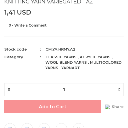
KNITTING YARN VARIEGATED - A2
1,41 USD
0 - Write a Comment
Stock code
CM.YA.HRMY.A2
Category
CLASSIC YARNS
,
ACRYLIC YARNS
,
WOOL BLEND YARNS
,
MULTICOLORED
YARNS
,
YARNART
Add to Cart
Share