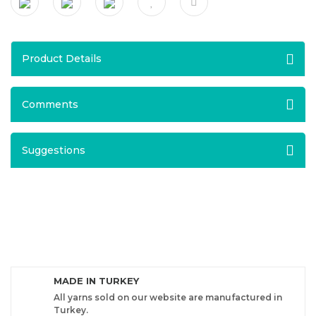
Product Details
Comments
Suggestions
MADE IN TURKEY
All yarns sold on our website are manufactured in
Turkey.