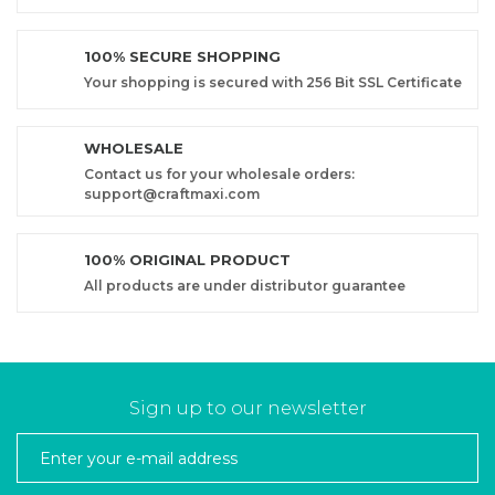
100% SECURE SHOPPING
Your shopping is secured with 256 Bit SSL Certificate
WHOLESALE
Contact us for your wholesale orders:
support@craftmaxi.com
100% ORIGINAL PRODUCT
All products are under distributor guarantee
Sign up to our newsletter