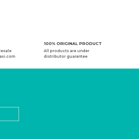
NEW
100% ORIGINAL PRODUCT
lesale
All products are under
axi.com
distributor guarantee
ARNART OLIMPIA - MULTICOLOR KNITTING YARN
2,27 USD