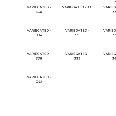
VARIEGATED -
VARIEGATED - 331
VARIEG
330
3
VARIEGATED -
VARIEGATED -
VARIEG
334
335
3
VARIEGATED -
VARIEGATED -
VARIEG
338
339
3
VARIEGATED -
342