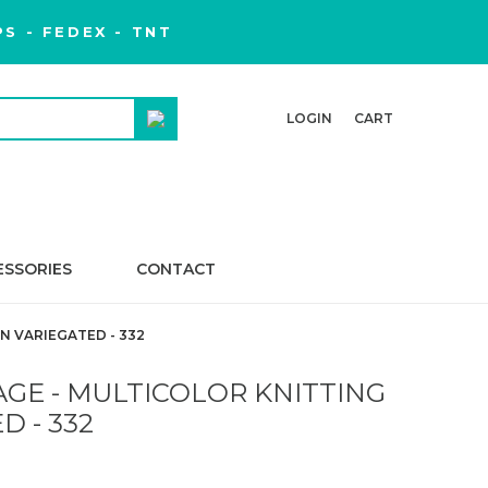
S - FEDEX - TNT
LOGIN
CART
ESSORIES
CONTACT
N VARIEGATED - 332
GE - MULTICOLOR KNITTING
D - 332