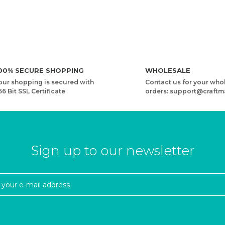
00% SECURE SHOPPING
WHOLESALE
our shopping is secured with
Contact us for your who
56 Bit SSL Certificate
orders: support@craftm
Sign up to our newsletter
Y
YARNART HARMONY - MULTICOLOR KNITTING YARN
1,41 USD