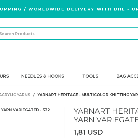
OPPING / WORLDWIDE DELIVERY WITH DHL - UP
URS
NEEDLES & HOOKS
TOOLS
BAG ACC
ACRYLIC YARNS
YARNART HERITAGE - MULTICOLOR KNITTING YAR
YARNART HERITA
YARN VARIEGATE
1,81 USD