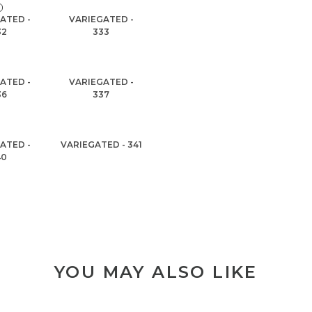
ATED -
VARIEGATED -
32
333
ATED -
VARIEGATED -
36
337
ATED -
VARIEGATED - 341
40
YOU MAY ALSO LIKE