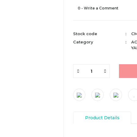
0 - Write a Comment
Stock code
CM
Category
AC
YA
Product Details