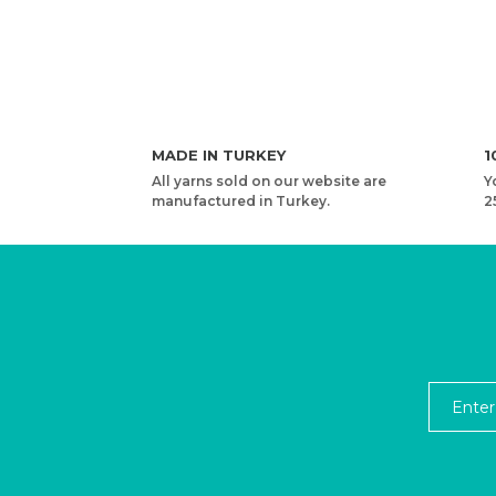
MADE IN TURKEY
1
All yarns sold on our website are
Y
manufactured in Turkey.
2
YARNART PACIFIC - MULTICOLOR KNITTING YARN
1,10 USD