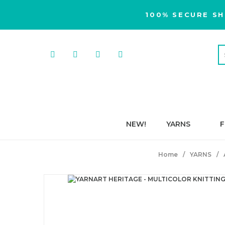
100% SECURE SH
NEW!
YARNS
F
Home
YARNS