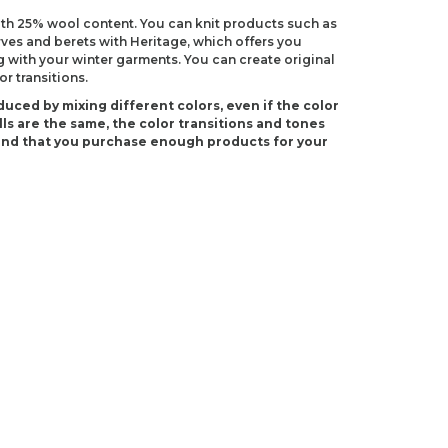
with 25% wool content. You can knit products such as
rves and berets with Heritage, which offers you
 with your winter garments. You can create original
r transitions.
duced by mixing different colors, even if the color
ls are the same, the color transitions and tones
end that you purchase enough products for your
S 8)
 H-8)
ndations about price, picture, description and
roduct.
first to review this product!
s and suggestions.