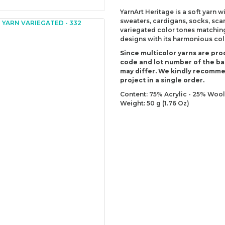
YarnArt Heritage is a soft yarn 
sweaters, cardigans, socks, sca
variegated color tones matching
designs with its harmonious colo
Since multicolor yarns are pro
code and lot number of the bal
may differ. We kindly recomm
project in a single order.
Content: 75% Acrylic - 25% Wool
Weight: 50 g (1.76 Oz)
Lenght: 125 m (136.70 yds)
Recommended needles: 5 mm (U
Recommended hooks: 5 mm (US
Yarn Weight: DK - Light (3)
You can send us your recomme
missing information of this p
Be the 
Thank you for your comment