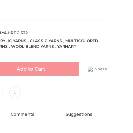
.YA.HRTG.332
RYLIC YARNS
,
CLASSIC YARNS
,
MULTICOLORED
RNS
,
WOOL BLEND YARNS
,
YARNART
Add to Cart
Share
Comments
Suggestions