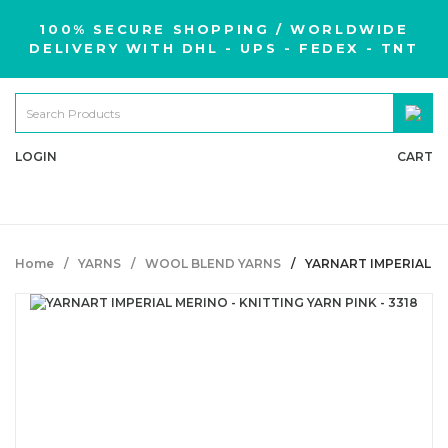
100% SECURE SHOPPING / WORLDWIDE
DELIVERY WITH DHL - UPS - FEDEX - TNT
LOGIN
CART
Home
YARNS
WOOL BLEND YARNS
YARNART IMPERIAL ME