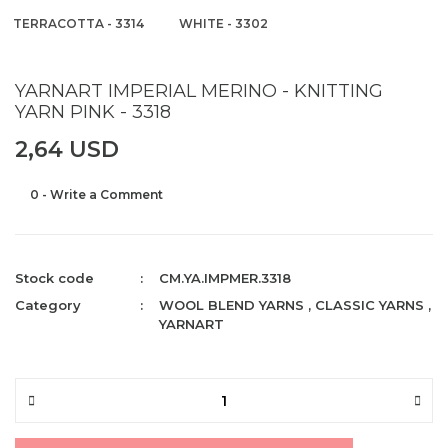
TERRACOTTA - 3314
WHITE - 3302
YARNART IMPERIAL MERINO - KNITTING
YARN PINK - 3318
2,64 USD
0 - Write a Comment
Stock code
CM.YA.IMPMER.3318
Category
WOOL BLEND YARNS
,
CLASSIC YARNS
,
YARNART