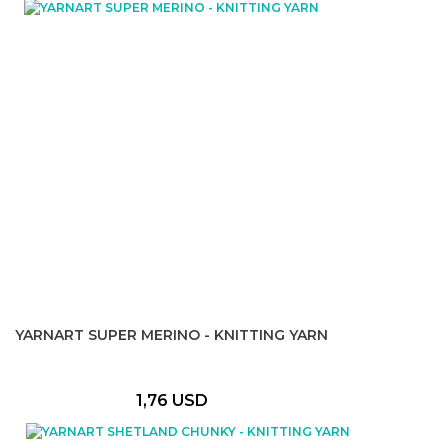
YARNART SUPER MERINO - KNITTING YARN
1,76 USD