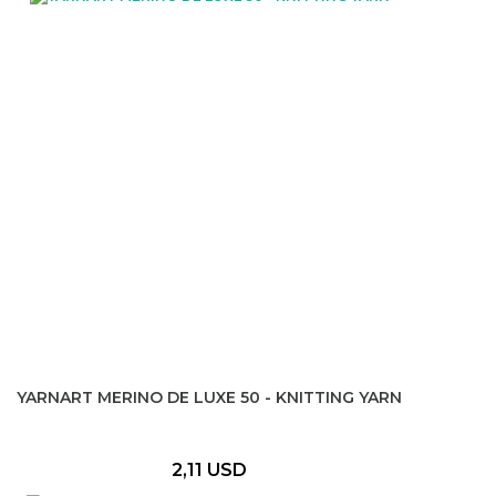
YARNART MERINO DE LUXE 50 - KNITTING YARN
2,11 USD