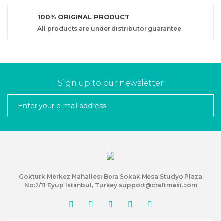
100% ORIGINAL PRODUCT
All products are under distributor guarantee
Sign up to our newsletter
Gokturk Merkez Mahallesi Bora Sokak Mesa Studyo Plaza
No:2/11 Eyup Istanbul, Turkey support@craftmaxi.com