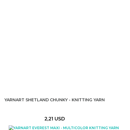
YARNART SHETLAND CHUNKY - KNITTING YARN
2,21 USD