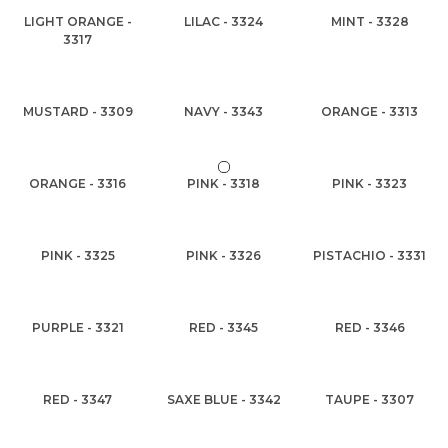
LIGHT ORANGE -
LILAC - 3324
MINT - 3328
3317
MUSTARD - 3309
NAVY - 3343
ORANGE - 3313
ORANGE - 3316
PINK - 3318
PINK - 3323
PINK - 3325
PINK - 3326
PISTACHIO - 3331
PURPLE - 3321
RED - 3345
RED - 3346
RED - 3347
SAXE BLUE - 3342
TAUPE - 3307