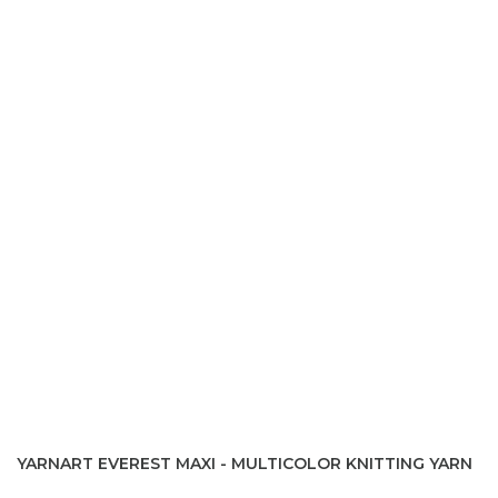
YARNART EVEREST MAXI - MULTICOLOR KNITTING YARN