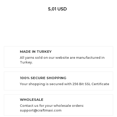
5,01 USD
MADE IN TURKEY
All yarns sold on our website are manufactured in
Turkey.
100% SECURE SHOPPING
Your shopping is secured with 256 Bit SSL Certificate
WHOLESALE
Contact us for your wholesale orders:
support@craftmaxi.com