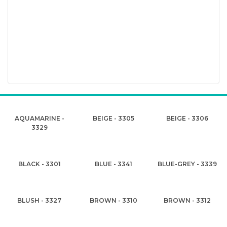
AQUAMARINE -
BEIGE - 3305
BEIGE - 3306
3329
BLACK - 3301
BLUE - 3341
BLUE-GREY - 3339
BLUSH - 3327
BROWN - 3310
BROWN - 3312