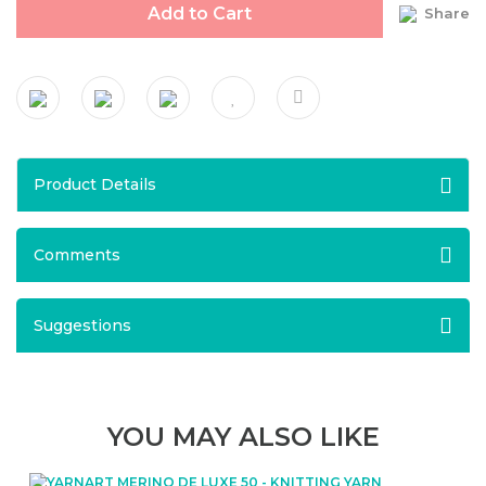
Add to Cart
Share
Product Details
Comments
Suggestions
YOU MAY ALSO LIKE