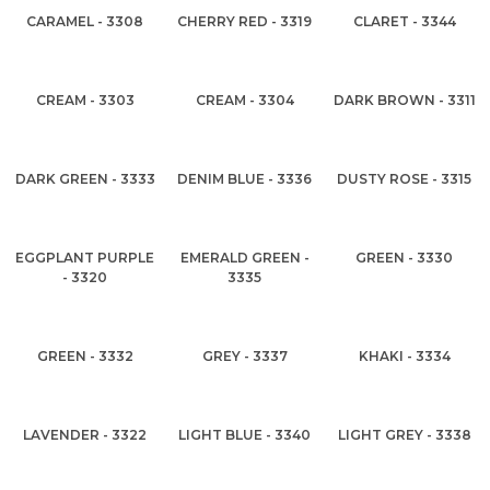
CARAMEL - 3308
CHERRY RED - 3319
CLARET - 3344
CREAM - 3303
CREAM - 3304
DARK BROWN - 3311
DARK GREEN - 3333
DENIM BLUE - 3336
DUSTY ROSE - 3315
EGGPLANT PURPLE
EMERALD GREEN -
GREEN - 3330
- 3320
3335
GREEN - 3332
GREY - 3337
KHAKI - 3334
LAVENDER - 3322
LIGHT BLUE - 3340
LIGHT GREY - 3338