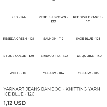
RED - 144
REDDISH BROWN -
REDDISH ORANGE -
133
141
RESEDA GREEN - 121
SALMON - 112
SAXE BLUE - 123
STONE COLOR - 129
TERRACOTTA - 142
TURQUOISE - 140
WHITE - 101
YELLOW - 104
YELLOW - 105
YARNART JEANS BAMBOO - KNITTING YARN
ICE BLUE - 126
1,12 USD