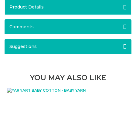
Product Details
Comments
Suggestions
YOU MAY ALSO LIKE