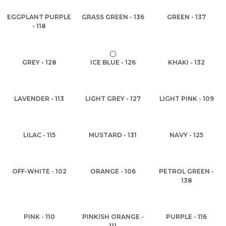
EGGPLANT PURPLE
GRASS GREEN - 136
GREEN - 137
- 118
GREY - 128
ICE BLUE - 126
KHAKI - 132
LAVENDER - 113
LIGHT GREY - 127
LIGHT PINK - 109
LILAC - 115
MUSTARD - 131
NAVY - 125
OFF-WHITE - 102
ORANGE - 106
PETROL GREEN -
138
PINK - 110
PINKISH ORANGE -
PURPLE - 116
111