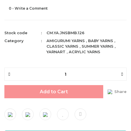
0 - Write a Comment
Stock code
CM.YA.JNSBMB.126
Category
AMIGURUMI YARNS
,
BABY YARNS
,
CLASSIC YARNS
,
SUMMER YARNS
,
YARNART
,
ACRYLIC YARNS
Add to Cart
Share