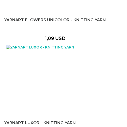
YARNART FLOWERS UNICOLOR - KNITTING YARN
1,09 USD
YARNART LUXOR - KNITTING YARN