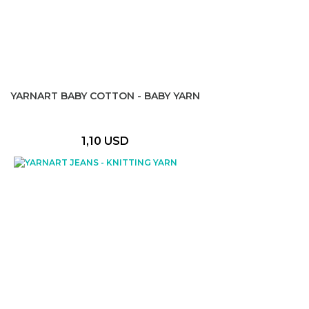
YARNART BABY COTTON - BABY YARN
1,10 USD