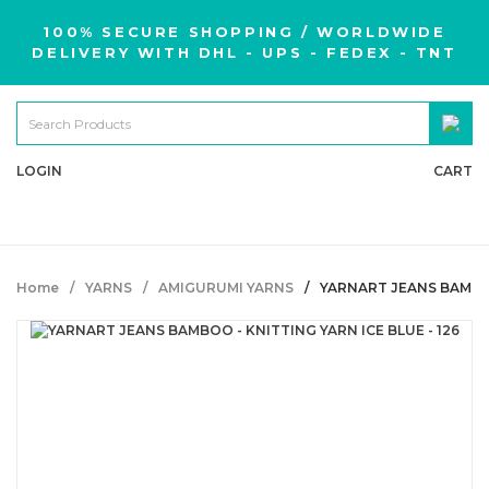
100% SECURE SHOPPING / WORLDWIDE
DELIVERY WITH DHL - UPS - FEDEX - TNT
LOGIN
CART
Home
YARNS
AMIGURUMI YARNS
YARNART JEANS BAMBOO