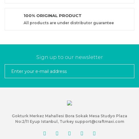
100% ORIGINAL PRODUCT
All products are under distributor guarantee
Sign up to our newsletter
Gokturk Merkez Mahallesi Bora Sokak Mesa Studyo Plaza
No:2/11 Eyup Istanbul, Turkey support@craftmaxi.com