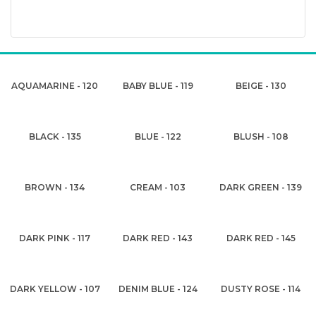
AQUAMARINE - 120
BABY BLUE - 119
BEIGE - 130
BLACK - 135
BLUE - 122
BLUSH - 108
BROWN - 134
CREAM - 103
DARK GREEN - 139
DARK PINK - 117
DARK RED - 143
DARK RED - 145
DARK YELLOW - 107
DENIM BLUE - 124
DUSTY ROSE - 114