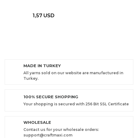
1,57 USD
MADE IN TURKEY
All yarns sold on our website are manufactured in
Turkey.
100% SECURE SHOPPING
Your shopping is secured with 256 Bit SSL Certificate
WHOLESALE
Contact us for your wholesale orders:
support@craftmaxi.com