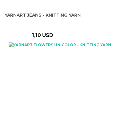
YARNART JEANS - KNITTING YARN
1,10 USD