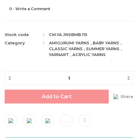
0 - Write a Comment
Stock code
CM.YA.JNSBMB.115
Category
AMIGURUMI YARNS
,
BABY YARNS
,
CLASSIC YARNS
,
SUMMER YARNS
,
YARNART
,
ACRYLIC YARNS
Add to Cart
Share