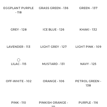
EGGPLANT PURPLE
GRASS GREEN - 136
GREEN - 137
- 118
GREY - 128
ICE BLUE - 126
KHAKI - 132
LAVENDER - 113
LIGHT GREY - 127
LIGHT PINK - 109
LILAC - 115
MUSTARD - 131
NAVY - 125
OFF-WHITE - 102
ORANGE - 106
PETROL GREEN -
138
PINK - 110
PINKISH ORANGE -
PURPLE - 116
111