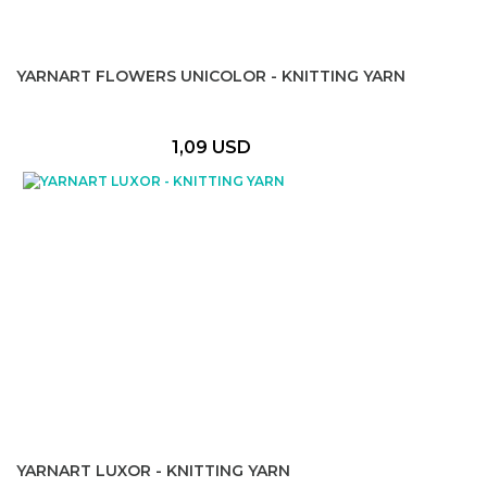
YARNART FLOWERS UNICOLOR - KNITTING YARN
1,09 USD
YARNART LUXOR - KNITTING YARN