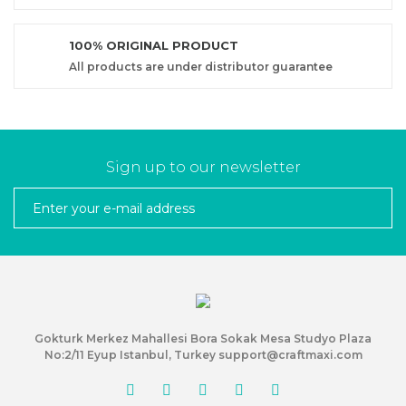
100% ORIGINAL PRODUCT
All products are under distributor guarantee
Sign up to our newsletter
Gokturk Merkez Mahallesi Bora Sokak Mesa Studyo Plaza
No:2/11 Eyup Istanbul, Turkey support@craftmaxi.com