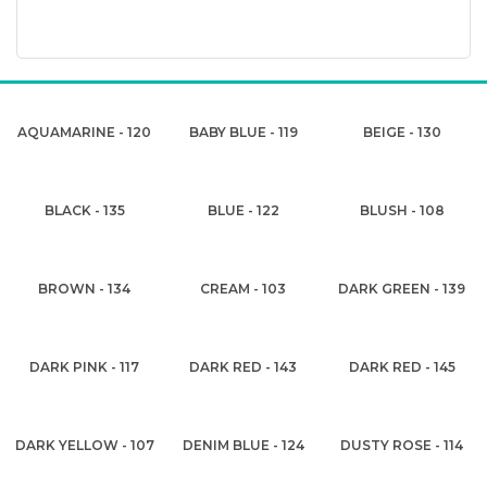
AQUAMARINE - 120
BABY BLUE - 119
BEIGE - 130
BLACK - 135
BLUE - 122
BLUSH - 108
BROWN - 134
CREAM - 103
DARK GREEN - 139
DARK PINK - 117
DARK RED - 143
DARK RED - 145
DARK YELLOW - 107
DENIM BLUE - 124
DUSTY ROSE - 114