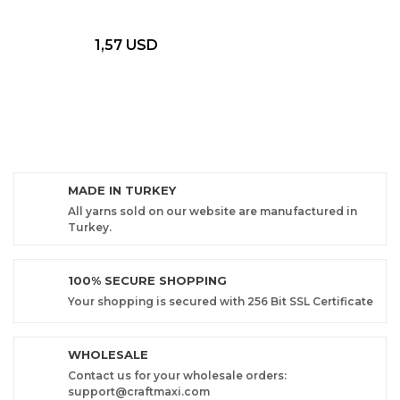
1,57 USD
MADE IN TURKEY
All yarns sold on our website are manufactured in
Turkey.
100% SECURE SHOPPING
Your shopping is secured with 256 Bit SSL Certificate
WHOLESALE
Contact us for your wholesale orders:
support@craftmaxi.com