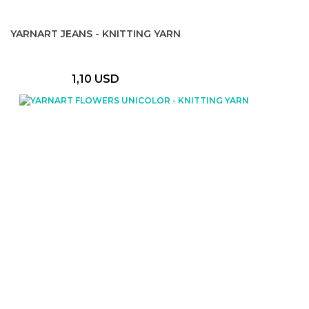
YARNART JEANS - KNITTING YARN
1,10 USD