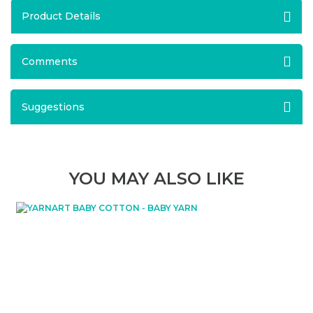
Product Details
Comments
Suggestions
YOU MAY ALSO LIKE