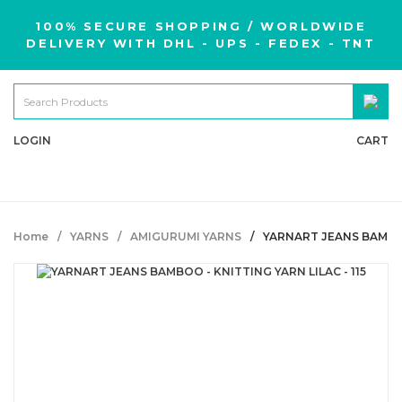
100% SECURE SHOPPING / WORLDWIDE
DELIVERY WITH DHL - UPS - FEDEX - TNT
LOGIN
CART
Home
YARNS
AMIGURUMI YARNS
YARNART JEANS BAMBOO 