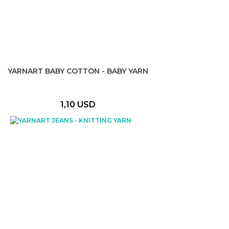
YARNART BABY COTTON - BABY YARN
1,10 USD