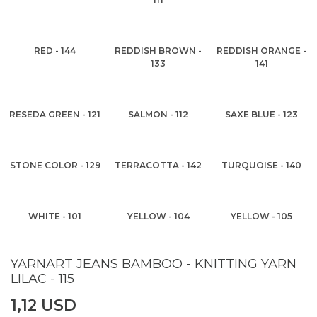
RED - 144
REDDISH BROWN -
REDDISH ORANGE -
133
141
RESEDA GREEN - 121
SALMON - 112
SAXE BLUE - 123
STONE COLOR - 129
TERRACOTTA - 142
TURQUOISE - 140
WHITE - 101
YELLOW - 104
YELLOW - 105
YARNART JEANS BAMBOO - KNITTING YARN
LILAC - 115
1,12 USD