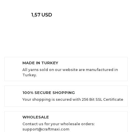
1,57 USD
MADE IN TURKEY
All yarns sold on our website are manufactured in
Turkey.
100% SECURE SHOPPING
Your shopping is secured with 256 Bit SSL Certificate
WHOLESALE
Contact us for your wholesale orders:
support@craftmaxi.com