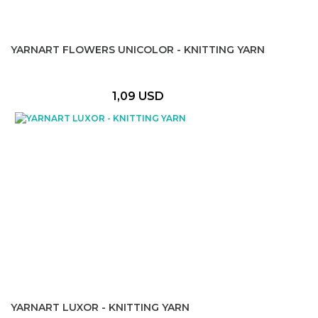
YARNART FLOWERS UNICOLOR - KNITTING YARN
1,09 USD
YARNART LUXOR - KNITTING YARN