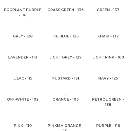
EGGPLANT PURPLE
GRASS GREEN - 136
GREEN - 137
- 118
GREY - 128
ICE BLUE - 126
KHAKI - 132
LAVENDER - 113
LIGHT GREY - 127
LIGHT PINK - 109
LILAC - 115
MUSTARD - 131
NAVY - 125
OFF-WHITE - 102
ORANGE - 106
PETROL GREEN -
138
PINK - 110
PINKISH ORANGE -
PURPLE - 116
111