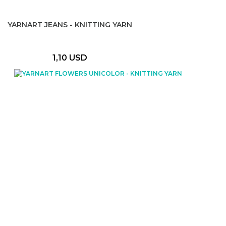
YARNART JEANS - KNITTING YARN
1,10 USD