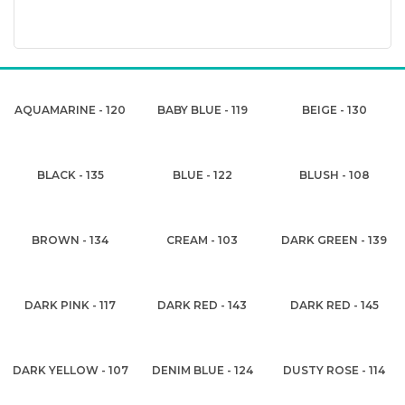
AQUAMARINE - 120
BABY BLUE - 119
BEIGE - 130
BLACK - 135
BLUE - 122
BLUSH - 108
BROWN - 134
CREAM - 103
DARK GREEN - 139
DARK PINK - 117
DARK RED - 143
DARK RED - 145
DARK YELLOW - 107
DENIM BLUE - 124
DUSTY ROSE - 114