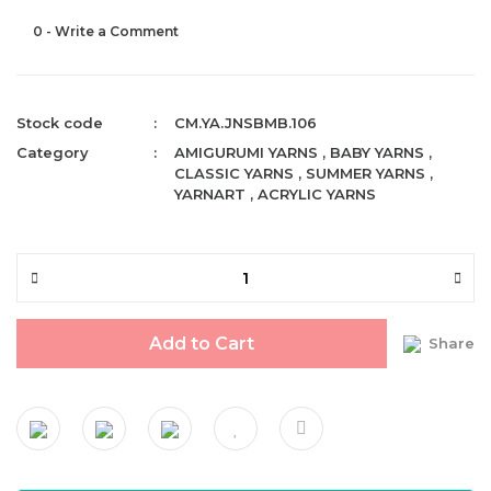
0 - Write a Comment
Stock code
CM.YA.JNSBMB.106
Category
AMIGURUMI YARNS
,
BABY YARNS
,
CLASSIC YARNS
,
SUMMER YARNS
,
YARNART
,
ACRYLIC YARNS
Add to Cart
Share