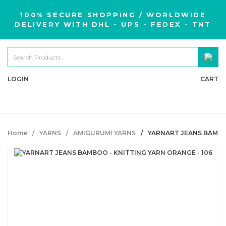
100% SECURE SHOPPING / WORLDWIDE
DELIVERY WITH DHL - UPS - FEDEX - TNT
LOGIN
CART
Home
YARNS
AMIGURUMI YARNS
YARNART JEANS BAMBOO