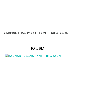
YARNART BABY COTTON - BABY YARN
1,10 USD