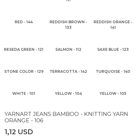
RED - 144
REDDISH BROWN -
REDDISH ORANGE -
133
141
RESEDA GREEN - 121
SALMON - 112
SAXE BLUE - 123
STONE COLOR - 129
TERRACOTTA - 142
TURQUOISE - 140
WHITE - 101
YELLOW - 104
YELLOW - 105
YARNART JEANS BAMBOO - KNITTING YARN
ORANGE - 106
1,12 USD