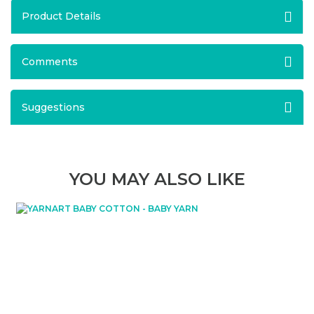
Product Details
Comments
Suggestions
YOU MAY ALSO LIKE