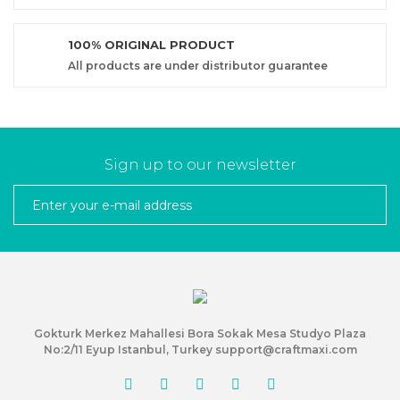
100% ORIGINAL PRODUCT
All products are under distributor guarantee
Sign up to our newsletter
Gokturk Merkez Mahallesi Bora Sokak Mesa Studyo Plaza
No:2/11 Eyup Istanbul, Turkey support@craftmaxi.com