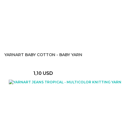
YARNART BABY COTTON - BABY YARN
1,10 USD