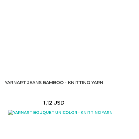
YARNART JEANS BAMBOO - KNITTING YARN
1,12 USD