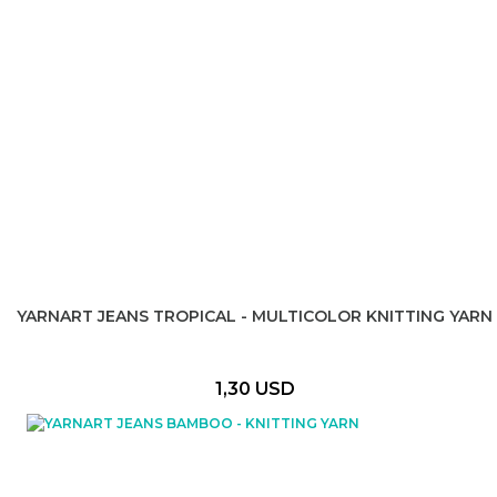
YARNART JEANS TROPICAL - MULTICOLOR KNITTING YARN
1,30 USD