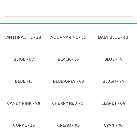
ANTHRACITE - 28
AQUAMARINE - 79
BABY BLUE - 33
BEIGE - 07
BLACK - 53
BLUE - 14
BLUE - 15
BLUE-GREY - 68
BLUSH - 74
CANDY PINK - 78
CHERRY RED - 91
CLARET - 66
CORAL - 23
CREAM - 05
CYAN - 76