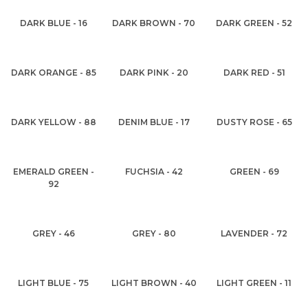
DARK BLUE - 16
DARK BROWN - 70
DARK GREEN - 52
DARK ORANGE - 85
DARK PINK - 20
DARK RED - 51
DARK YELLOW - 88
DENIM BLUE - 17
DUSTY ROSE - 65
EMERALD GREEN -
FUCHSIA - 42
GREEN - 69
92
GREY - 46
GREY - 80
LAVENDER - 72
LIGHT BLUE - 75
LIGHT BROWN - 40
LIGHT GREEN - 11