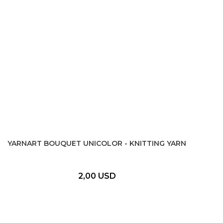
YARNART BOUQUET UNICOLOR - KNITTING YARN
2,00 USD