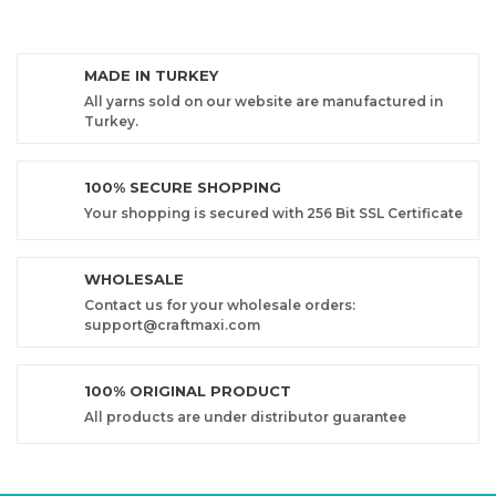
MADE IN TURKEY
All yarns sold on our website are manufactured in
Turkey.
100% SECURE SHOPPING
Your shopping is secured with 256 Bit SSL Certificate
WHOLESALE
Contact us for your wholesale orders:
support@craftmaxi.com
100% ORIGINAL PRODUCT
All products are under distributor guarantee