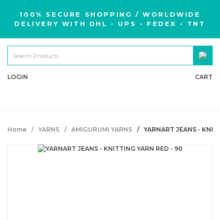
100% SECURE SHOPPING / WORLDWIDE
DELIVERY WITH DHL - UPS - FEDEX - TNT
LOGIN
CART
Home
YARNS
AMIGURUMI YARNS
YARNART JEANS - KNITT