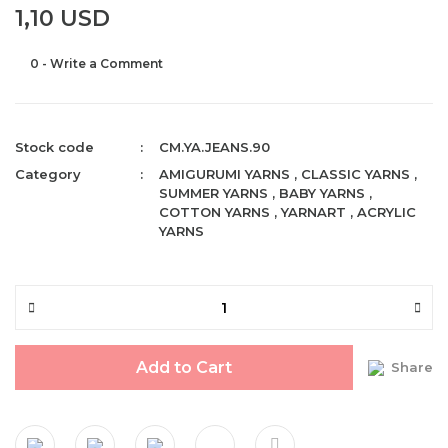
1,10 USD
0 - Write a Comment
Stock code
CM.YA.JEANS.90
Category
AMIGURUMI YARNS
,
CLASSIC YARNS
,
SUMMER YARNS
,
BABY YARNS
,
COTTON YARNS
,
YARNART
,
ACRYLIC
YARNS
Add to Cart
Share