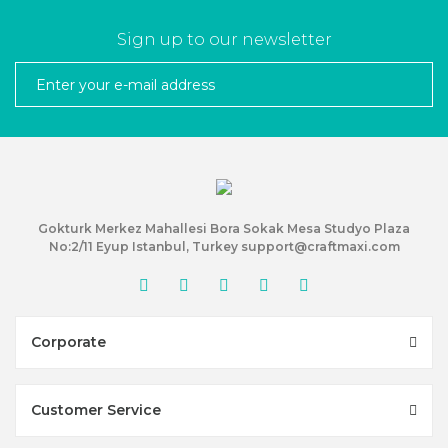
Sign up to our newsletter
Gokturk Merkez Mahallesi Bora Sokak Mesa Studyo Plaza
No:2/11 Eyup Istanbul, Turkey support@craftmaxi.com
Corporate
Customer Service