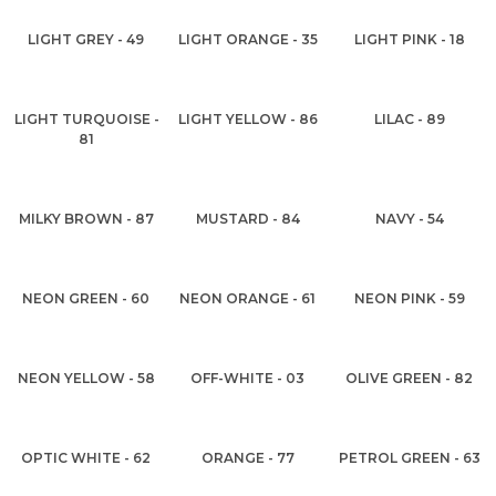
LIGHT GREY - 49
LIGHT ORANGE - 35
LIGHT PINK - 18
LIGHT TURQUOISE -
LIGHT YELLOW - 86
LILAC - 89
81
MILKY BROWN - 87
MUSTARD - 84
NAVY - 54
NEON GREEN - 60
NEON ORANGE - 61
NEON PINK - 59
NEON YELLOW - 58
OFF-WHITE - 03
OLIVE GREEN - 82
OPTIC WHITE - 62
ORANGE - 77
PETROL GREEN - 63