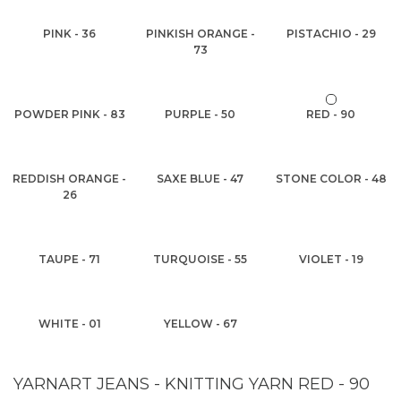
PINK - 36
PINKISH ORANGE -
PISTACHIO - 29
73
POWDER PINK - 83
PURPLE - 50
RED - 90
REDDISH ORANGE -
SAXE BLUE - 47
STONE COLOR - 48
26
TAUPE - 71
TURQUOISE - 55
VIOLET - 19
WHITE - 01
YELLOW - 67
YARNART JEANS - KNITTING YARN RED - 90