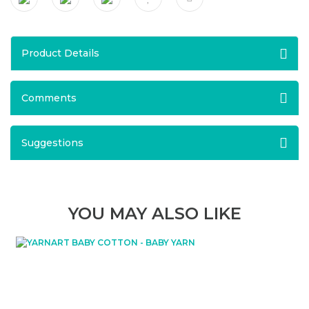
Product Details
Comments
Suggestions
YOU MAY ALSO LIKE