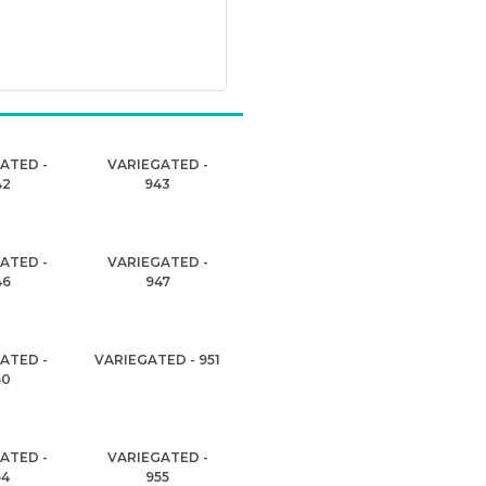
ATED -
VARIEGATED -
42
943
ATED -
VARIEGATED -
46
947
ATED -
VARIEGATED - 951
50
ATED -
VARIEGATED -
54
955