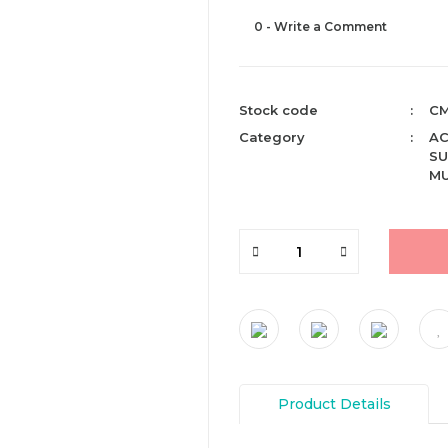
0 - Write a Comment
Stock code
CM
Category
AC
SU
MU
Product Details