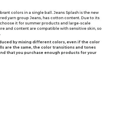
rant colors in a single ball. Jeans Splash is the new
red yarn group Jeans, has cotton content. Due to its
 choose it for summer products and large-scale
ure and content are compatible with sensitive skin, so
.
duced by mixing different colors, even if the color
ls are the same, the color transitions and tones
end that you purchase enough products for your
(US 4)
S E-4)
ndations about price, picture, description and