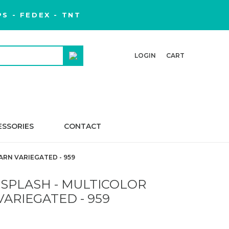
S - FEDEX - TNT
LOGIN
CART
ESSORIES
CONTACT
ARN VARIEGATED - 959
 SPLASH - MULTICOLOR
VARIEGATED - 959