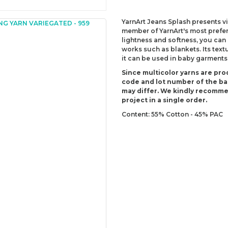
YarnArt Jeans Splash presents vib
member of YarnArt's most prefer
lightness and softness, you can
works such as blankets. Its text
it can be used in baby garments
Since multicolor yarns are pro
code and lot number of the bal
may differ. We kindly recomm
project in a single order.
Content: 55% Cotton - 45% PAC
Weight: 50 g (1.76 Oz)
Lenght: 160 m (174 yds)
Recommended needles: 3.5 mm 
Recommended hooks: 3.5 mm (U
Yarn Weight: Sport - Fine (2)
You can send us your recomme