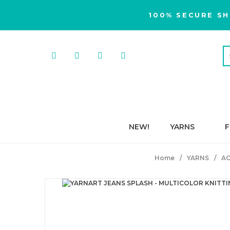
100% SECURE SH
NEW!
YARNS
F
Home
YARNS
AC