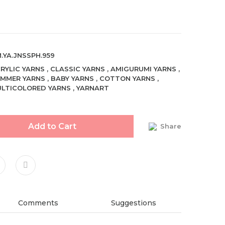
.YA.JNSSPH.959
RYLIC YARNS
,
CLASSIC YARNS
,
AMIGURUMI YARNS
,
MMER YARNS
,
BABY YARNS
,
COTTON YARNS
,
LTICOLORED YARNS
,
YARNART
Add to Cart
Share
Comments
Suggestions