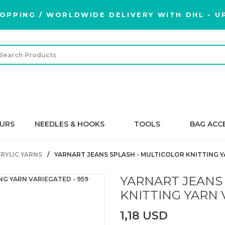
OPPING / WORLDWIDE DELIVERY WITH DHL - UP
URS
NEEDLES & HOOKS
TOOLS
BAG ACC
RYLIC YARNS
YARNART JEANS SPLASH - MULTICOLOR KNITTING Y
YARNART JEANS
KNITTING YARN 
1,18 USD