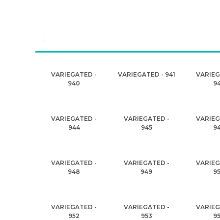
VARIEGATED -
VARIEGATED - 941
VARIEG
940
9
VARIEGATED -
VARIEGATED -
VARIEG
944
945
9
VARIEGATED -
VARIEGATED -
VARIEG
948
949
9
VARIEGATED -
VARIEGATED -
VARIEG
952
953
9