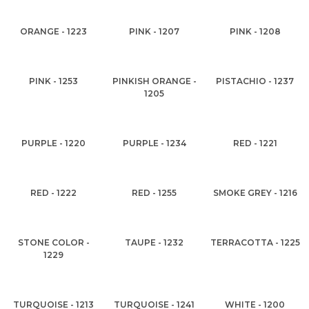
ORANGE - 1223
PINK - 1207
PINK - 1208
PINK - 1253
PINKISH ORANGE -
PISTACHIO - 1237
1205
PURPLE - 1220
PURPLE - 1234
RED - 1221
RED - 1222
RED - 1255
SMOKE GREY - 1216
STONE COLOR -
TAUPE - 1232
TERRACOTTA - 1225
1229
TURQUOISE - 1213
TURQUOISE - 1241
WHITE - 1200