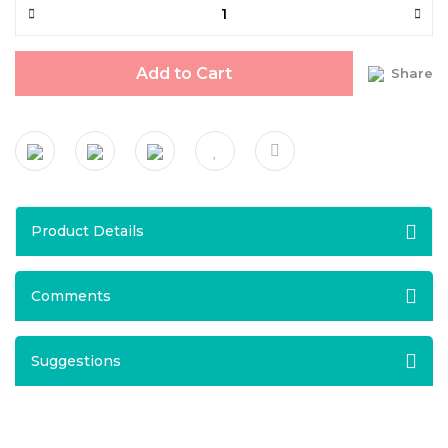
Add to Cart
Share
Product Details
Comments
Suggestions