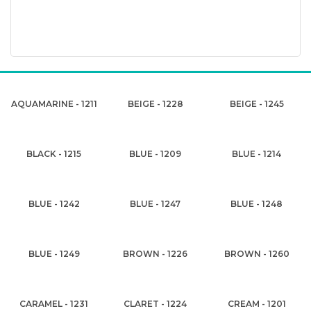
AQUAMARINE - 1211
BEIGE - 1228
BEIGE - 1245
BLACK - 1215
BLUE - 1209
BLUE - 1214
BLUE - 1242
BLUE - 1247
BLUE - 1248
BLUE - 1249
BROWN - 1226
BROWN - 1260
CARAMEL - 1231
CLARET - 1224
CREAM - 1201