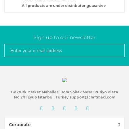
All products are under distributor guarantee
Sign up to our newsletter
Gokturk Merkez Mahallesi Bora Sokak Mesa Studyo Plaza
No:2/11 Eyup Istanbul, Turkey support@craftmaxi.com
Corporate