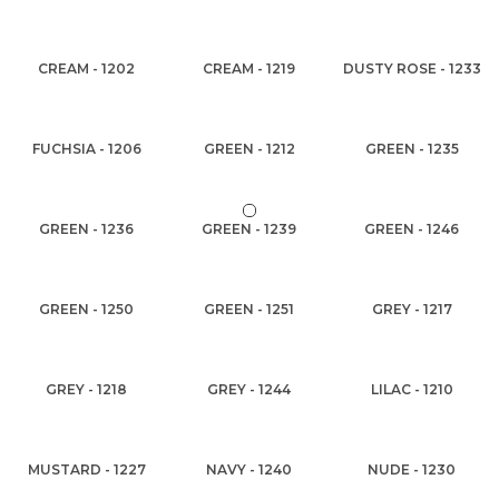
CREAM - 1202
CREAM - 1219
DUSTY ROSE - 1233
FUCHSIA - 1206
GREEN - 1212
GREEN - 1235
GREEN - 1236
GREEN - 1239
GREEN - 1246
GREEN - 1250
GREEN - 1251
GREY - 1217
GREY - 1218
GREY - 1244
LILAC - 1210
MUSTARD - 1227
NAVY - 1240
NUDE - 1230