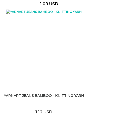
1,09 USD
YARNART JEANS BAMBOO - KNITTING YARN
1,12 USD