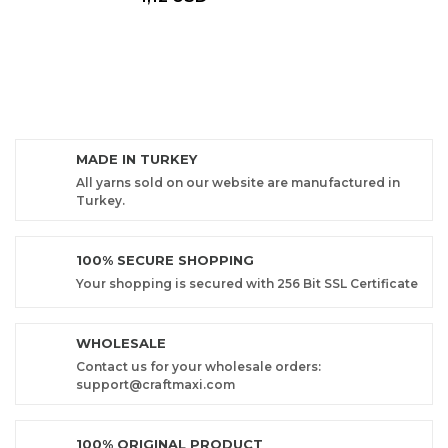
MADE IN TURKEY
All yarns sold on our website are manufactured in
Turkey.
100% SECURE SHOPPING
Your shopping is secured with 256 Bit SSL Certificate
WHOLESALE
Contact us for your wholesale orders:
support@craftmaxi.com
100% ORIGINAL PRODUCT