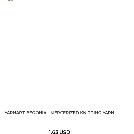
YARNART BEGONIA - MERCERIZED KNITTING YARN
1,63 USD