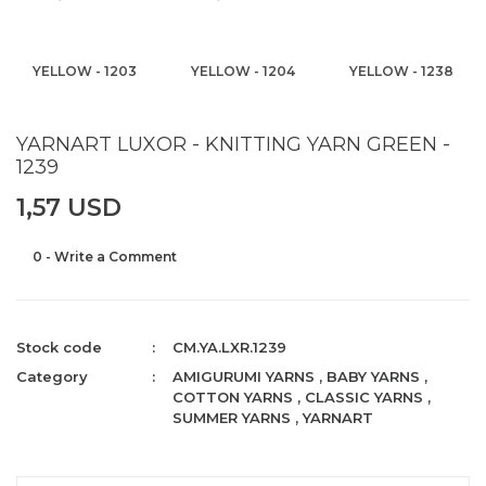
YELLOW - 1203
YELLOW - 1204
YELLOW - 1238
YARNART LUXOR - KNITTING YARN GREEN -
1239
1,57 USD
0 - Write a Comment
Stock code
CM.YA.LXR.1239
Category
AMIGURUMI YARNS
,
BABY YARNS
,
COTTON YARNS
,
CLASSIC YARNS
,
SUMMER YARNS
,
YARNART