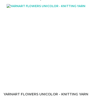
YARNART FLOWERS UNICOLOR - KNITTING YARN