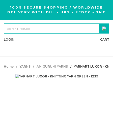
100% SECURE SHOPPING / WORLDWIDE
DELIVERY WITH DHL - UPS - FEDEX - TNT
LOGIN
CART
Home
YARNS
AMIGURUMI YARNS
YARNART LUXOR - KNIT