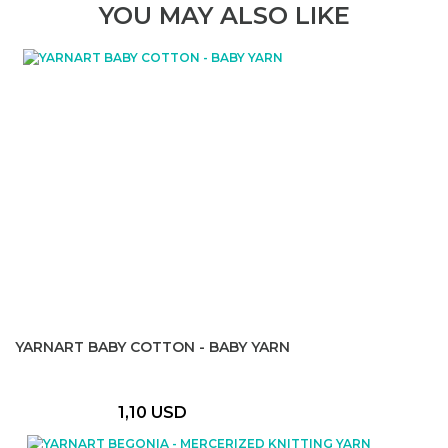
YOU MAY ALSO LIKE
YARNART BABY COTTON - BABY YARN
1,10 USD