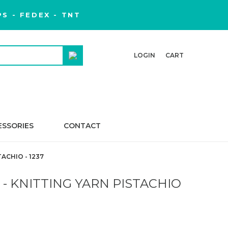
S - FEDEX - TNT
LOGIN
CART
ESSORIES
CONTACT
ACHIO - 1237
- KNITTING YARN PISTACHIO