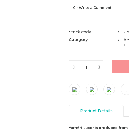
0 - Write a Comment
Stock code
CM
Category
AM
CL
Product Details
YarnArt Luxor is produced from 