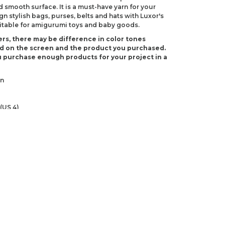
d smooth surface. It is a must-have yarn for your
 stylish bags, purses, belts and hats with Luxor's
suitable for amigurumi toys and baby goods.
rs, there may be difference in color tones
d on the screen and the product you purchased.
 purchase enough products for your project in a
on
(US 4)
-3)
ndations about price, picture, description and
roduct.
first to review this product!
s and suggestions.