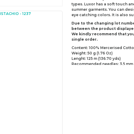
types. Luxor has a soft touch an
summer garments. You can design
eye catching colors. It is also 
Due to the changing lot numbe
between the product displaye
We kindly recommend that you
single order.
Content: 100% Mercerised Cott
Weight: 50 g (1.76 Oz)
Lenght: 125 m (136.70 yds)
Recommended needles: 3.5 mm 
Recommended hooks: 3.5 mm (D
Yarn Weight: Sport - Fine (2)
You can send us your recomme
missing information of this p
Be the 
Thank you for your comment