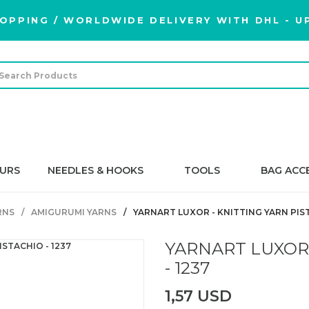
OPPING / WORLDWIDE DELIVERY WITH DHL - UP
URS
NEEDLES & HOOKS
TOOLS
BAG ACC
RNS
AMIGURUMI YARNS
YARNART LUXOR - KNITTING YARN PIST
YARNART LUXOR 
- 1237
1,57 USD