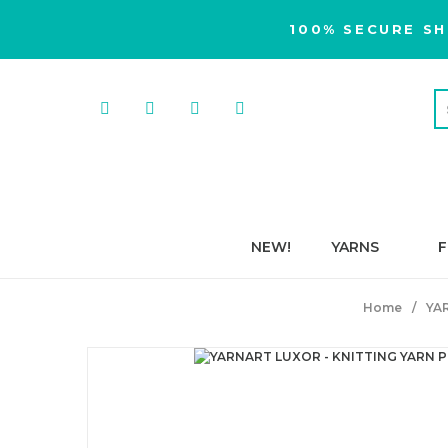
100% SECURE SH
NEW!
YARNS
F
Home
YA