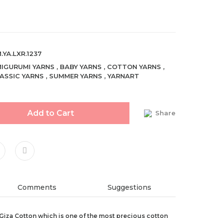
.YA.LXR.1237
IGURUMI YARNS
,
BABY YARNS
,
COTTON YARNS
,
ASSIC YARNS
,
SUMMER YARNS
,
YARNART
Add to Cart
Share
Comments
Suggestions
Giza Cotton which is one of the most precious cotton