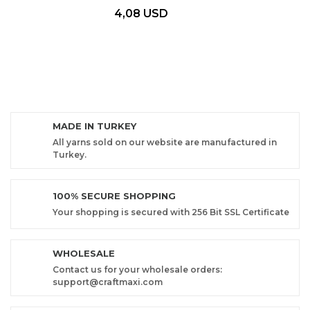
4,08 USD
MADE IN TURKEY
All yarns sold on our website are manufactured in
Turkey.
100% SECURE SHOPPING
Your shopping is secured with 256 Bit SSL Certificate
WHOLESALE
Contact us for your wholesale orders:
support@craftmaxi.com