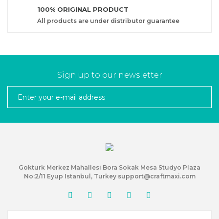
100% ORIGINAL PRODUCT
All products are under distributor guarantee
Sign up to our newsletter
Gokturk Merkez Mahallesi Bora Sokak Mesa Studyo Plaza
No:2/11 Eyup Istanbul, Turkey support@craftmaxi.com