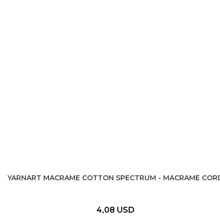
YARNART MACRAME COTTON SPECTRUM - MACRAME COR
4,08 USD