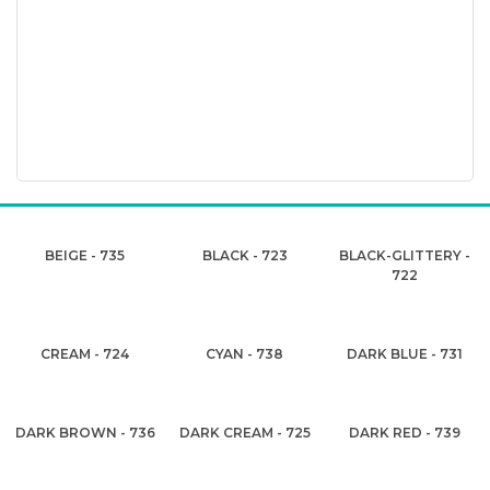
BEIGE - 735
BLACK - 723
BLACK-GLITTERY -
722
CREAM - 724
CYAN - 738
DARK BLUE - 731
DARK BROWN - 736
DARK CREAM - 725
DARK RED - 739