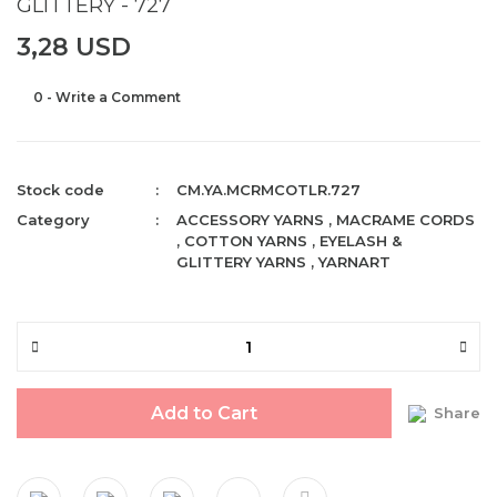
GLITTERY - 727
3,28 USD
0 - Write a Comment
Stock code
CM.YA.MCRMCOTLR.727
Category
ACCESSORY YARNS
,
MACRAME CORDS
,
COTTON YARNS
,
EYELASH &
GLITTERY YARNS
,
YARNART
Add to Cart
Share