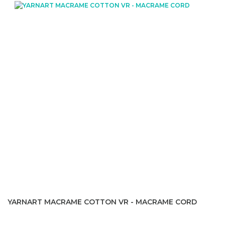
YARNART MACRAME COTTON VR - MACRAME CORD