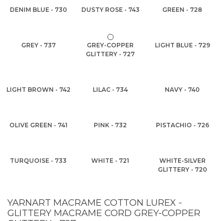
DENIM BLUE - 730
DUSTY ROSE - 743
GREEN - 728
GREY - 737
GREY-COPPER
LIGHT BLUE - 729
GLITTERY - 727
LIGHT BROWN - 742
LILAC - 734
NAVY - 740
OLIVE GREEN - 741
PINK - 732
PISTACHIO - 726
TURQUOISE - 733
WHITE - 721
WHITE-SILVER
GLITTERY - 720
YARNART MACRAME COTTON LUREX -
GLITTERY MACRAME CORD GREY-COPPER