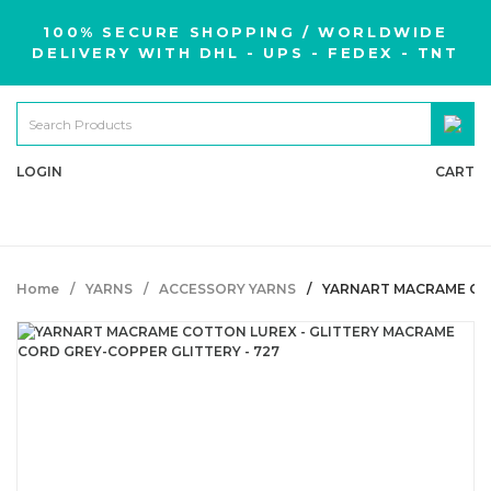
100% SECURE SHOPPING / WORLDWIDE
DELIVERY WITH DHL - UPS - FEDEX - TNT
LOGIN
CART
Home
YARNS
ACCESSORY YARNS
YARNART MACRAME COT