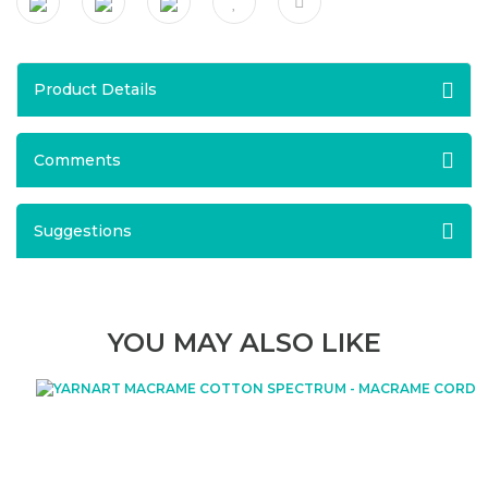
Product Details
Comments
Suggestions
YOU MAY ALSO LIKE