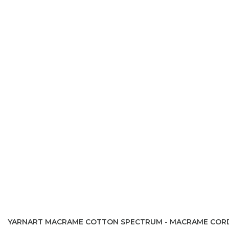
YARNART MACRAME COTTON SPECTRUM - MACRAME COR