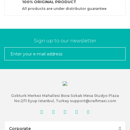
100% ORIGINAL PRODUCT
All products are under distributor guarantee
Sign up to our newsletter
Gokturk Merkez Mahallesi Bora Sokak Mesa Studyo Plaza
No:2/11 Eyup Istanbul, Turkey support@craftmaxi.com
Corporate