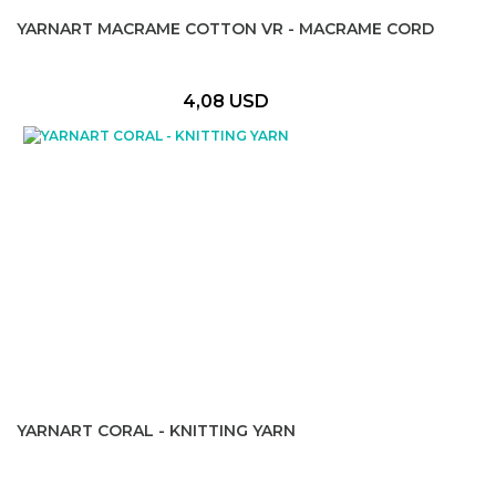
YARNART MACRAME COTTON VR - MACRAME CORD
4,08 USD
YARNART CORAL - KNITTING YARN