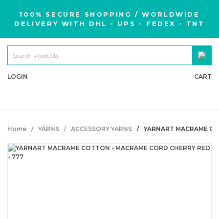
100% SECURE SHOPPING / WORLDWIDE
DELIVERY WITH DHL - UPS - FEDEX - TNT
LOGIN
CART
Home
YARNS
ACCESSORY YARNS
YARNART MACRAME COT