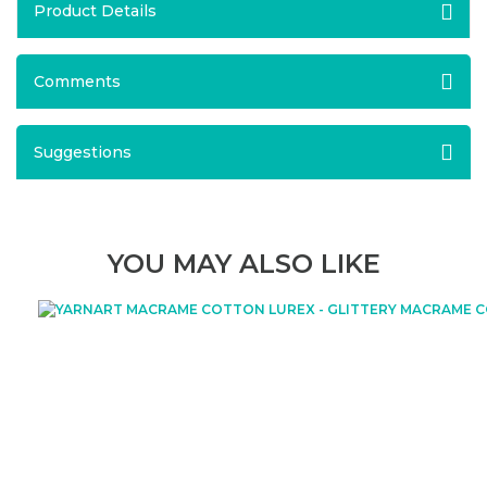
Product Details
Comments
Suggestions
YOU MAY ALSO LIKE