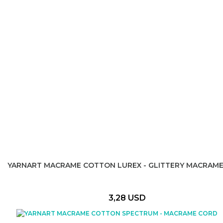
YARNART MACRAME COTTON LUREX - GLITTERY MACRAM
3,28 USD