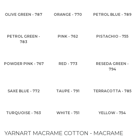
OLIVE GREEN - 787
ORANGE - 770
PETROL BLUE - 789
PETROL GREEN -
PINK - 762
PISTACHIO - 755
783
POWDER PINK - 767
RED - 773
RESEDA GREEN -
794
SAXE BLUE - 772
TAUPE - 791
TERRACOTTA - 785
TURQUOISE - 763
WHITE - 751
YELLOW - 754
YARNART MACRAME COTTON - MACRAME