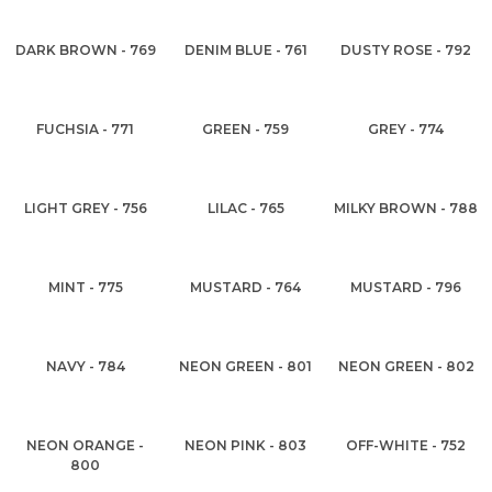
DARK BROWN - 769
DENIM BLUE - 761
DUSTY ROSE - 792
FUCHSIA - 771
GREEN - 759
GREY - 774
LIGHT GREY - 756
LILAC - 765
MILKY BROWN - 788
MINT - 775
MUSTARD - 764
MUSTARD - 796
NAVY - 784
NEON GREEN - 801
NEON GREEN - 802
NEON ORANGE -
NEON PINK - 803
OFF-WHITE - 752
800