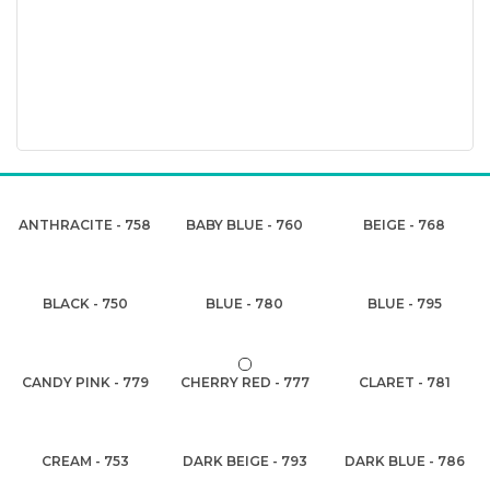
ANTHRACITE - 758
BABY BLUE - 760
BEIGE - 768
BLACK - 750
BLUE - 780
BLUE - 795
CANDY PINK - 779
CHERRY RED - 777
CLARET - 781
CREAM - 753
DARK BEIGE - 793
DARK BLUE - 786