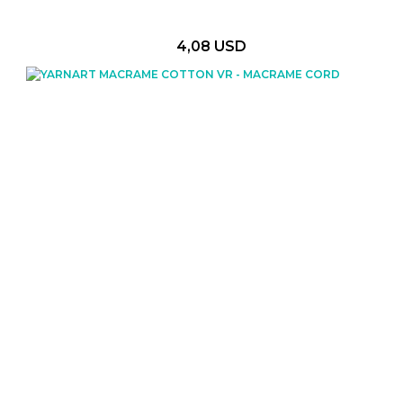
4,08 USD