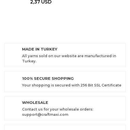
2,37 USD
MADE IN TURKEY
All yarns sold on our website are manufactured in
Turkey.
100% SECURE SHOPPING
Your shopping is secured with 256 Bit SSL Certificate
WHOLESALE
Contact us for your wholesale orders:
support@craftmaxi.com