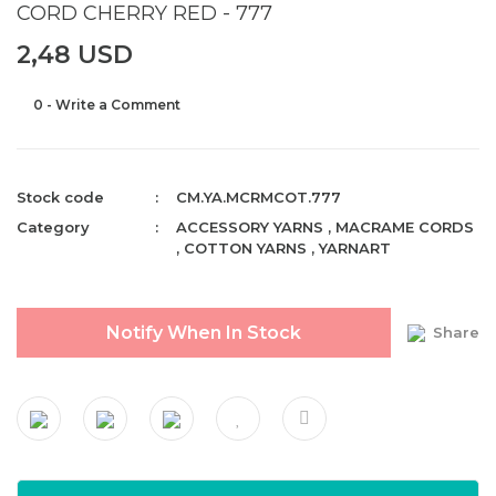
CORD CHERRY RED - 777
2,48 USD
0 - Write a Comment
Stock code
CM.YA.MCRMCOT.777
Category
ACCESSORY YARNS
,
MACRAME CORDS
,
COTTON YARNS
,
YARNART
Notify When In Stock
Share