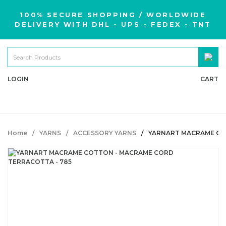
100% SECURE SHOPPING / WORLDWIDE
DELIVERY WITH DHL - UPS - FEDEX - TNT
LOGIN
CART
Home
YARNS
ACCESSORY YARNS
YARNART MACRAME CO