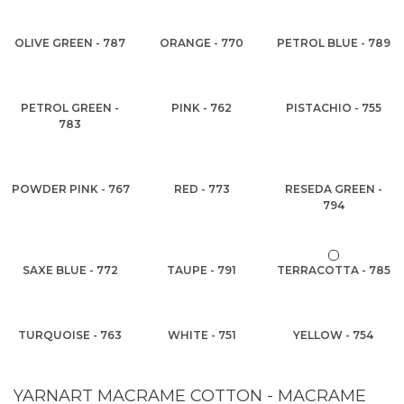
OLIVE GREEN - 787
ORANGE - 770
PETROL BLUE - 789
PETROL GREEN -
PINK - 762
PISTACHIO - 755
783
POWDER PINK - 767
RED - 773
RESEDA GREEN -
794
SAXE BLUE - 772
TAUPE - 791
TERRACOTTA - 785
TURQUOISE - 763
WHITE - 751
YELLOW - 754
YARNART MACRAME COTTON - MACRAME