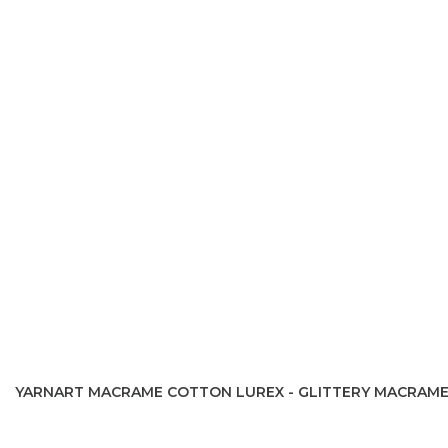
YARNART MACRAME COTTON LUREX - GLITTERY MACRAM