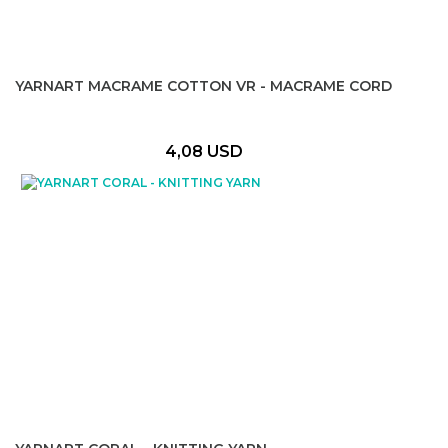
YARNART MACRAME COTTON VR - MACRAME CORD
4,08 USD