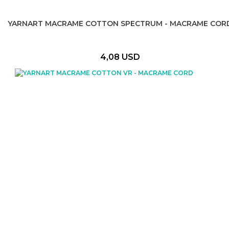
YARNART MACRAME COTTON SPECTRUM - MACRAME COR
4,08 USD