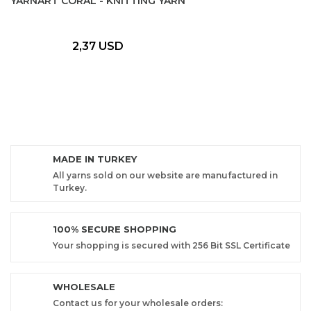
YARNART CORAL - KNITTING YARN
2,37 USD
MADE IN TURKEY
All yarns sold on our website are manufactured in
Turkey.
100% SECURE SHOPPING
Your shopping is secured with 256 Bit SSL Certificate
WHOLESALE
Contact us for your wholesale orders: