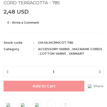
CORD TERRACOTTA - 785
2,48 USD
0 - Write a Comment
Stock code
CM.YA.MCRMCOT.785
Category
ACCESSORY YARNS
,
MACRAME CORDS
,
COTTON YARNS
,
YARNART
Add to Cart
Share