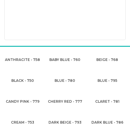
ANTHRACITE - 758
BABY BLUE - 760
BEIGE - 768
BLACK - 750
BLUE - 780
BLUE - 795
CANDY PINK - 779
CHERRY RED - 777
CLARET - 781
CREAM - 753
DARK BEIGE - 793
DARK BLUE - 786