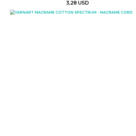
3,28 USD