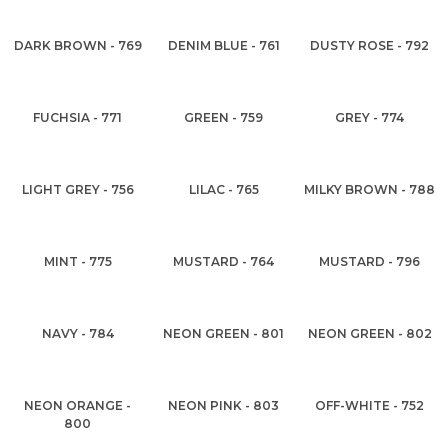
DARK BROWN - 769
DENIM BLUE - 761
DUSTY ROSE - 792
FUCHSIA - 771
GREEN - 759
GREY - 774
LIGHT GREY - 756
LILAC - 765
MILKY BROWN - 788
MINT - 775
MUSTARD - 764
MUSTARD - 796
NAVY - 784
NEON GREEN - 801
NEON GREEN - 802
NEON ORANGE -
NEON PINK - 803
OFF-WHITE - 752
800