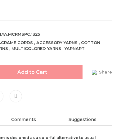
.YA.MCRMSPC.1325
ACRAME CORDS
,
ACCESSORY YARNS
,
COTTON
RNS
,
MULTICOLORED YARNS
,
YARNART
Add to Cart
Share
Comments
Suggestions
 is designed as a colorful alternative to usual