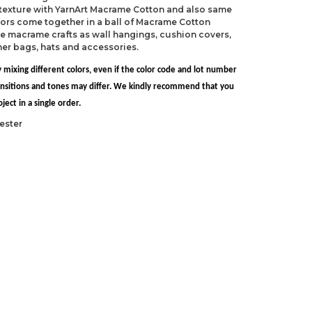
 texture with YarnArt Macrame Cotton and also same
ors come together in a ball of Macrame Cotton
e macrame crafts as wall hangings, cushion covers,
mer bags, hats and accessories.
 mixing different colors, even if the color code and lot number
transitions and tones may differ. We kindly recommend that you
ect in a single order.
ester
S 8)
 H-8)
ndations about price, picture, description and
roduct.
first to review this product!
s and suggestions.
 quality, distorted, or cannot be displayed.
Write a comment