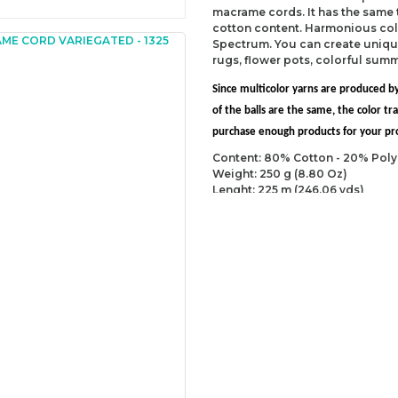
macrame cords. It has the same
cotton content. Harmonious col
Spectrum. You can create uniqu
rugs, flower pots, colorful sum
Since multicolor yarns are produced by
of the balls are the same, the color 
purchase enough products for your proj
Content: 80% Cotton - 20% Poly
Weight: 250 g (8.80 Oz)
Lenght: 225 m (246.06 yds)
Recommended needles: 5 mm (U
Recommended hooks: 5 mm (US
Yarn Weight: Worsted - Aran (4)
You can send us your recomme
missing information of this p
Be the 
Thank you for your comment
The product image is of poor