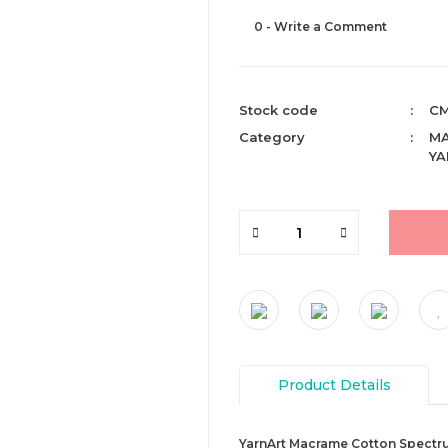
0 - Write a Comment
Stock code
CM
Category
M
YA
Product Details
YarnArt Macrame Cotton Spectrum