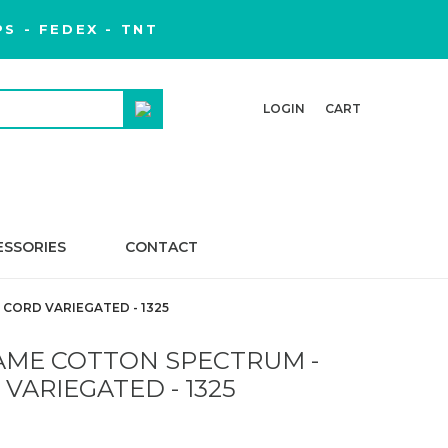
S - FEDEX - TNT
LOGIN
CART
ESSORIES
CONTACT
ORD VARIEGATED - 1325
ME COTTON SPECTRUM -
ARIEGATED - 1325