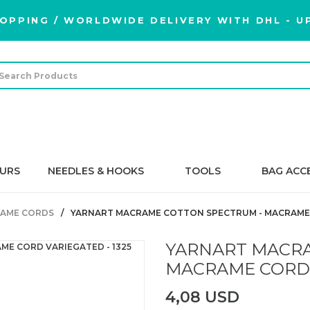
OPPING / WORLDWIDE DELIVERY WITH DHL - UP
URS
NEEDLES & HOOKS
TOOLS
BAG ACC
AME CORDS
YARNART MACRAME COTTON SPECTRUM - MACRAME C
YARNART MACRA
MACRAME CORD V
4,08 USD