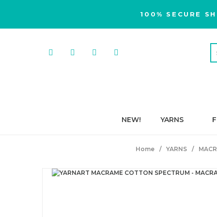
100% SECURE SH
NEW!
YARNS
F
Home
YARNS
MACR