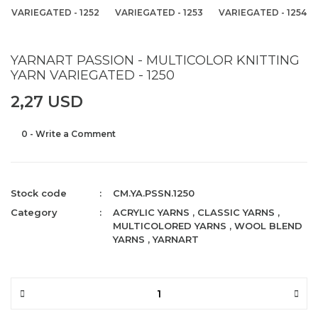
VARIEGATED - 1252
VARIEGATED - 1253
VARIEGATED - 1254
YARNART PASSION - MULTICOLOR KNITTING
YARN VARIEGATED - 1250
2,27 USD
0 - Write a Comment
Stock code
CM.YA.PSSN.1250
Category
ACRYLIC YARNS
,
CLASSIC YARNS
,
MULTICOLORED YARNS
,
WOOL BLEND
YARNS
,
YARNART