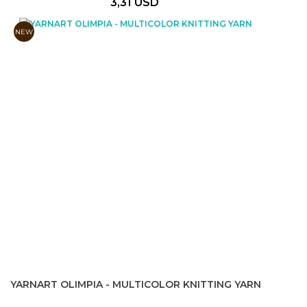
3,31 USD
NEW
YARNART OLIMPIA - MULTICOLOR KNITTING YARN