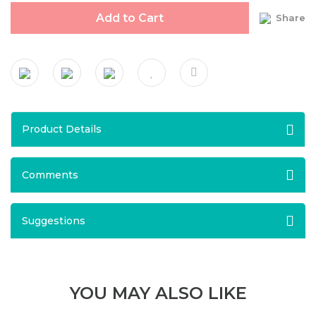
Add to Cart
Share
Product Details
Comments
Suggestions
YOU MAY ALSO LIKE