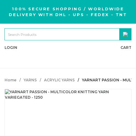
100% SECURE SHOPPING / WORLDWIDE
DELIVERY WITH DHL - UPS - FEDEX - TNT
LOGIN
CART
Home
YARNS
ACRYLIC YARNS
YARNART PASSION - MULTI