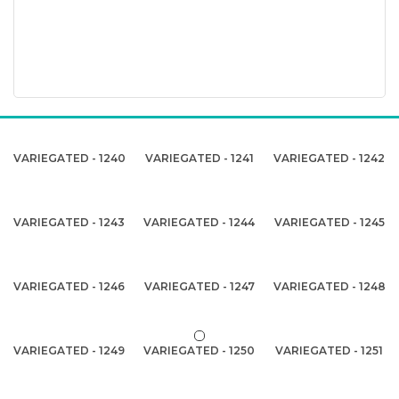
VARIEGATED - 1240
VARIEGATED - 1241
VARIEGATED - 1242
VARIEGATED - 1243
VARIEGATED - 1244
VARIEGATED - 1245
VARIEGATED - 1246
VARIEGATED - 1247
VARIEGATED - 1248
VARIEGATED - 1249
VARIEGATED - 1250
VARIEGATED - 1251