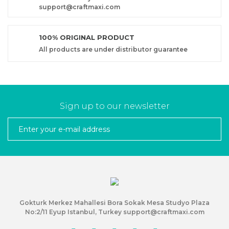
support@craftmaxi.com
100% ORIGINAL PRODUCT
All products are under distributor guarantee
Sign up to our newsletter
Gokturk Merkez Mahallesi Bora Sokak Mesa Studyo Plaza
No:2/11 Eyup Istanbul, Turkey support@craftmaxi.com