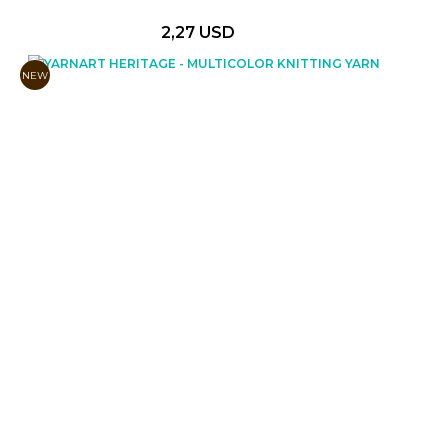
2,27 USD
NEW