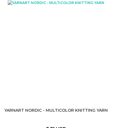
YARNART NORDIC - MULTICOLOR KNITTING YARN