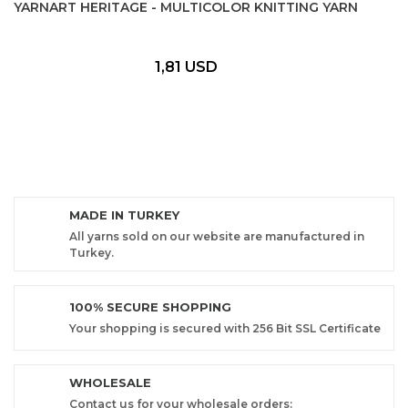
YARNART HERITAGE - MULTICOLOR KNITTING YARN
1,81 USD
MADE IN TURKEY
All yarns sold on our website are manufactured in
Turkey.
100% SECURE SHOPPING
Your shopping is secured with 256 Bit SSL Certificate
WHOLESALE
Contact us for your wholesale orders: