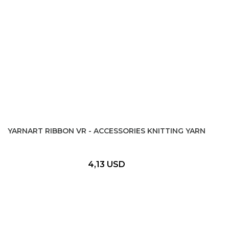
YARNART RIBBON VR - ACCESSORIES KNITTING YARN
4,13 USD