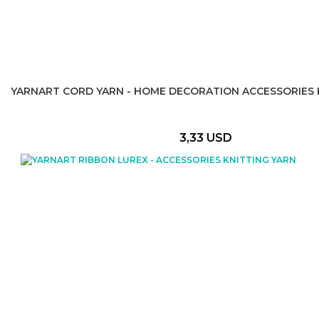
YARNART CORD YARN - HOME DECORATION ACCESSORIES 
3,33 USD