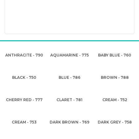
ANTHRACITE - 790
AQUAMARINE - 775
BABY BLUE - 760
BLACK - 750
BLUE - 786
BROWN - 788
CHERRY RED - 777
CLARET - 781
CREAM - 752
CREAM - 753
DARK BROWN - 769
DARK GREY - 758