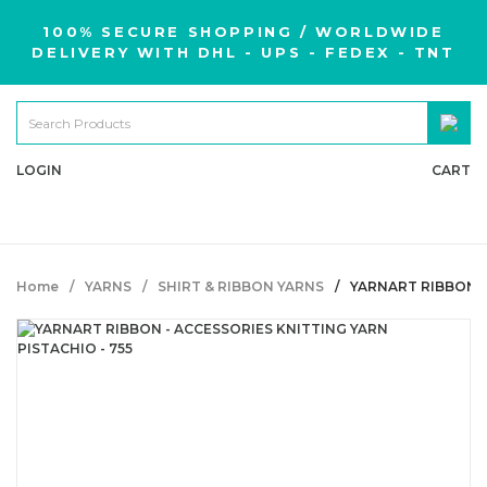
100% SECURE SHOPPING / WORLDWIDE
DELIVERY WITH DHL - UPS - FEDEX - TNT
LOGIN
CART
Home
YARNS
SHIRT & RIBBON YARNS
YARNART RIBBON -