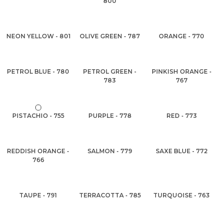
800
NEON YELLOW - 801
OLIVE GREEN - 787
ORANGE - 770
PETROL BLUE - 780
PETROL GREEN -
PINKISH ORANGE -
783
767
PISTACHIO - 755
PURPLE - 778
RED - 773
REDDISH ORANGE -
SALMON - 779
SAXE BLUE - 772
766
TAUPE - 791
TERRACOTTA - 785
TURQUOISE - 763