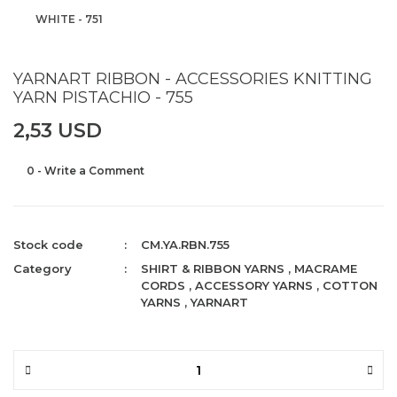
WHITE - 751
YARNART RIBBON - ACCESSORIES KNITTING
YARN PISTACHIO - 755
2,53 USD
0 - Write a Comment
Stock code
CM.YA.RBN.755
Category
SHIRT & RIBBON YARNS
,
MACRAME
CORDS
,
ACCESSORY YARNS
,
COTTON
YARNS
,
YARNART