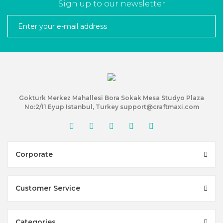
Sign up to our newsletter
Gokturk Merkez Mahallesi Bora Sokak Mesa Studyo Plaza
No:2/11 Eyup Istanbul, Turkey support@craftmaxi.com
Corporate
Customer Service
Categories