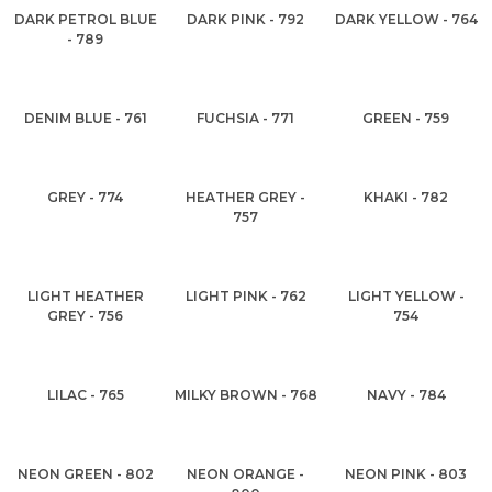
DARK PETROL BLUE
DARK PINK - 792
DARK YELLOW - 764
- 789
DENIM BLUE - 761
FUCHSIA - 771
GREEN - 759
GREY - 774
HEATHER GREY -
KHAKI - 782
757
LIGHT HEATHER
LIGHT PINK - 762
LIGHT YELLOW -
GREY - 756
754
LILAC - 765
MILKY BROWN - 768
NAVY - 784
NEON GREEN - 802
NEON ORANGE -
NEON PINK - 803