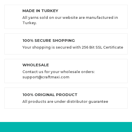
MADE IN TURKEY
All yarns sold on our website are manufactured in
Turkey.
100% SECURE SHOPPING
Your shopping is secured with 256 Bit SSL Certificate
WHOLESALE
Contact us for your wholesale orders:
support@craftmaxi.com
100% ORIGINAL PRODUCT
All products are under distributor guarantee