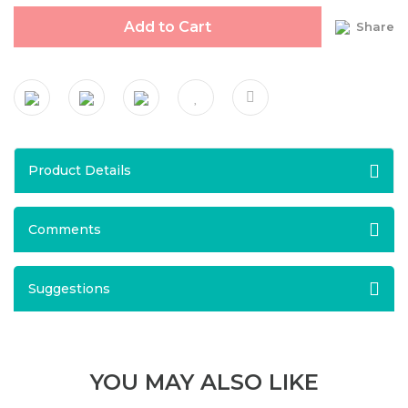
Add to Cart
Share
Product Details
Comments
Suggestions
YOU MAY ALSO LIKE