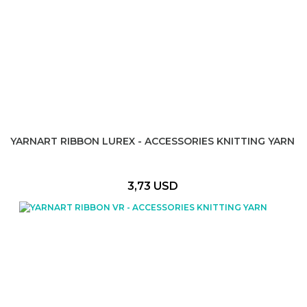
YARNART RIBBON LUREX - ACCESSORIES KNITTING YARN
3,73 USD