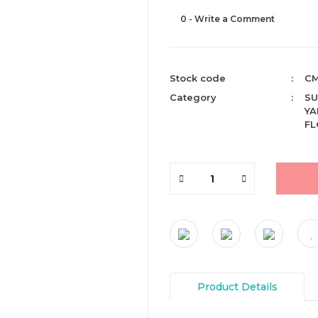
0 - Write a Comment
Stock code
CM
Category
SU
YA
F
Product Details