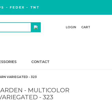
S - FEDEX - TNT
LOGIN
CART
ESSORIES
CONTACT
RN VARIEGATED - 323
ARDEN - MULTICOLOR
VARIEGATED - 323