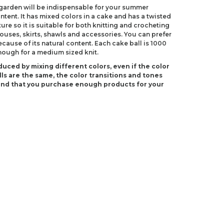
egarden will be indispensable for your summer
ntent. It has mixed colors in a cake and has a twisted
ure so it is suitable for both knitting and crocheting
uses, skirts, shawls and accessories. You can prefer
ecause of its natural content. Each cake ball is 1000
enough for a medium sized knit.
duced by mixing different colors, even if the color
ls are the same, the color transitions and tones
end that you purchase enough products for your
(US 2)
 C-2)
ndations about price, picture, description and
roduct.
first to review this product!
s and suggestions.