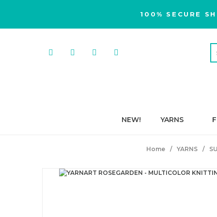
100% SECURE SH
NEW!
YARNS
F
Home
YARNS
S