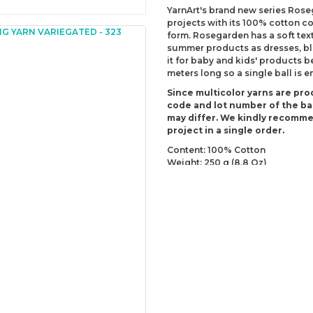
YarnArt's brand new series Ros
projects with its 100% cotton co
form. Rosegarden has a soft text
summer products as dresses, blo
it for baby and kids' products b
meters long so a single ball is 
Since multicolor yarns are pro
code and lot number of the bal
may differ. We kindly recomm
project in a single order.
Content: 100% Cotton
Weight: 250 g (8.8 Oz)
Lenght: 1000 m (1093.60 yds)
Recommended needles: 2.5 mm 
Recommended hooks: 3 mm (US
Yarn Weight: Fingering - Sock (1)
You can send us your recomme
missing information of this p
Be the 
Thank you for your comment