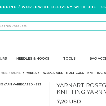
OPPING / WORLDWIDE DELIVERY WITH DHL - UP
URS
NEEDLES & HOOKS
TOOLS
BAG ACC
UMMER YARNS
YARNART ROSEGARDEN - MULTICOLOR KNITTING YA
YARNART ROSEG
KNITTING YARN 
7,20 USD