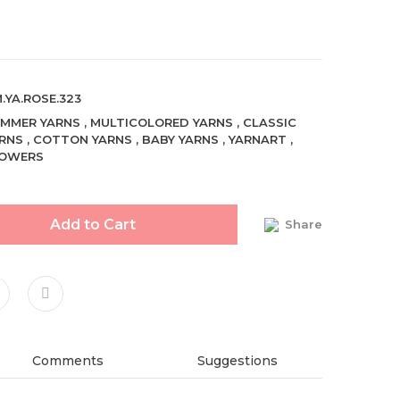
.YA.ROSE.323
MMER YARNS
,
MULTICOLORED YARNS
,
CLASSIC
RNS
,
COTTON YARNS
,
BABY YARNS
,
YARNART
,
LOWERS
Add to Cart
Share
Comments
Suggestions