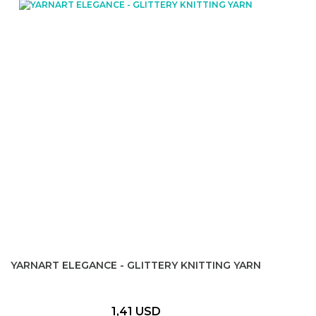
YARNART ELEGANCE - GLITTERY KNITTING YARN
1,41 USD