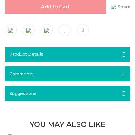
Add to Cart
Share
Product Details
Comments
Suggestions
YOU MAY ALSO LIKE