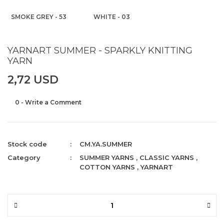
SMOKE GREY - 53
WHITE - 03
YARNART SUMMER - SPARKLY KNITTING
YARN
2,72 USD
0 - Write a Comment
Stock code
CM.YA.SUMMER
Category
SUMMER YARNS
,
CLASSIC YARNS
,
COTTON YARNS
,
YARNART