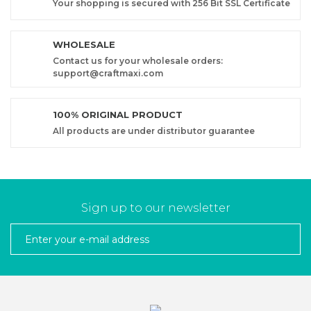
Your shopping is secured with 256 Bit SSL Certificate
WHOLESALE
Contact us for your wholesale orders:
support@craftmaxi.com
100% ORIGINAL PRODUCT
All products are under distributor guarantee
Sign up to our newsletter