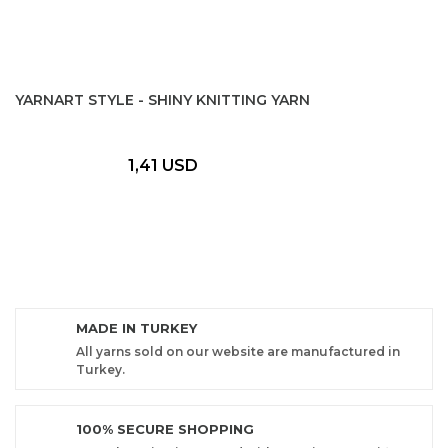
YARNART STYLE - SHINY KNITTING YARN
1,41 USD
MADE IN TURKEY
All yarns sold on our website are manufactured in
Turkey.
100% SECURE SHOPPING