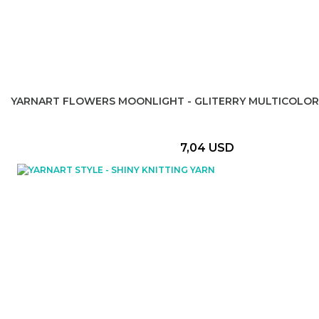
YARNART FLOWERS MOONLIGHT - GLITERRY MULTICOLOR
7,04 USD