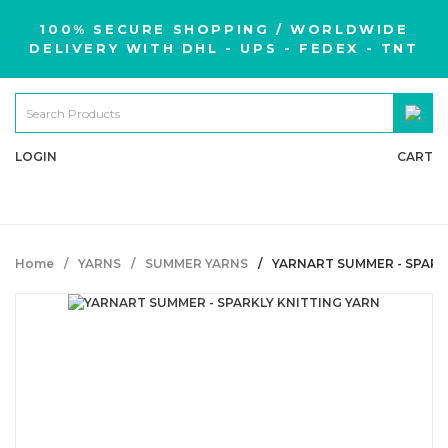
100% SECURE SHOPPING / WORLDWIDE
DELIVERY WITH DHL - UPS - FEDEX - TNT
LOGIN
CART
Home
YARNS
SUMMER YARNS
YARNART SUMMER - SPARK