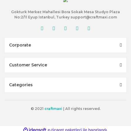
Gokturk Merkez Mahallesi Bora Sokak Mesa Studyo Plaza
No:2/11 Eyup Istanbul, Turkey support@craftmaxi.com
Corporate
Customer Service
Categories
© 2021
craftmaxi
| All rights reserved.
ile
ideasoft
e-