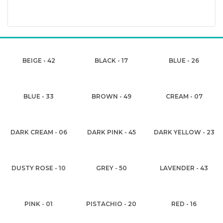
BEIGE - 42
BLACK - 17
BLUE - 26
BLUE - 33
BROWN - 49
CREAM - 07
DARK CREAM - 06
DARK PINK - 45
DARK YELLOW - 23
DUSTY ROSE - 10
GREY - 50
LAVENDER - 43
PINK - 01
PISTACHIO - 20
RED - 16