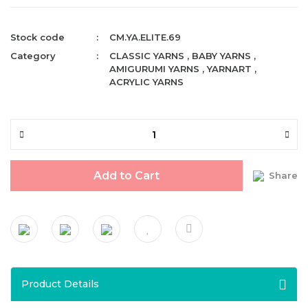
Stock code
CM.YA.ELITE.69
Category
CLASSIC YARNS
,
BABY YARNS
,
AMIGURUMI YARNS
,
YARNART
,
ACRYLIC YARNS
Add to Cart
Share
Product Details