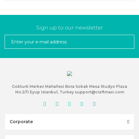
Sign up to our newsletter
Gokturk Merkez Mahallesi Bora Sokak Mesa Studyo Plaza
No:2/11 Eyup Istanbul, Turkey support@craftmaxi.com
Corporate