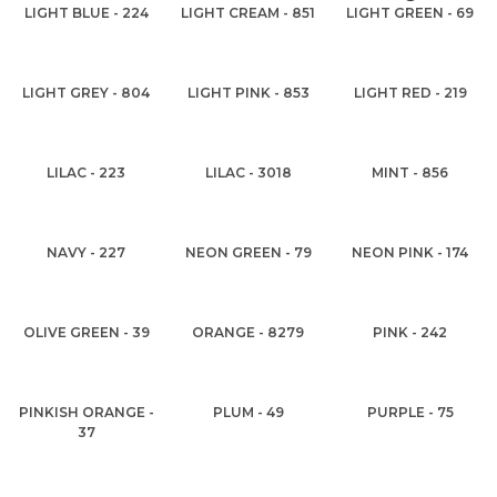
LIGHT BLUE - 224
LIGHT CREAM - 851
LIGHT GREEN - 69
LIGHT GREY - 804
LIGHT PINK - 853
LIGHT RED - 219
LILAC - 223
LILAC - 3018
MINT - 856
NAVY - 227
NEON GREEN - 79
NEON PINK - 174
OLIVE GREEN - 39
ORANGE - 8279
PINK - 242
PINKISH ORANGE -
PLUM - 49
PURPLE - 75
37