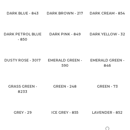
DARK BLUE - 843
DARK BROWN - 217
DARK CREAM - 854
DARK PETROL BLUE
DARK PINK - 849
DARK YELLOW - 32
- 850
DUSTY ROSE - 3017
EMERALD GREEN -
EMERALD GREEN -
590
846
GRASS GREEN -
GREEN - 248
GREEN - 73
8233
GREY - 29
ICE GREY - 855
LAVENDER - 852