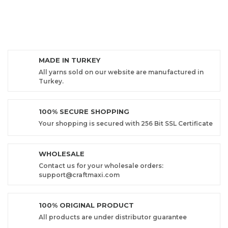
MADE IN TURKEY
All yarns sold on our website are manufactured in
Turkey.
100% SECURE SHOPPING
Your shopping is secured with 256 Bit SSL Certificate
WHOLESALE
Contact us for your wholesale orders:
support@craftmaxi.com
100% ORIGINAL PRODUCT
All products are under distributor guarantee