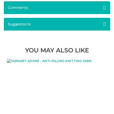
Comments
Suggestions
YOU MAY ALSO LIKE