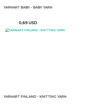
YARNART BABY - BABY YARN
0,69 USD
YARNART FINLAND - KNITTING YARN