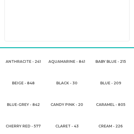
ANTHRACITE - 241
AQUAMARINE - 841
BABY BLUE - 215
BEIGE - 848
BLACK - 30
BLUE - 209
BLUE-GREY - 842
CANDY PINK - 20
CARAMEL - 805
CHERRY RED - 577
CLARET - 43
CREAM - 226