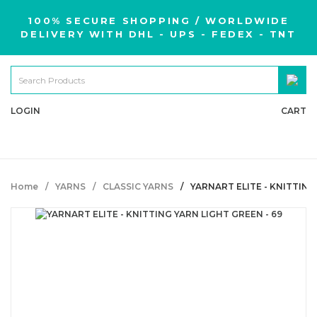
100% SECURE SHOPPING / WORLDWIDE
DELIVERY WITH DHL - UPS - FEDEX - TNT
LOGIN
CART
Home
YARNS
CLASSIC YARNS
YARNART ELITE - KNITTING