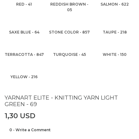
RED - 41
REDDISH BROWN -
SALMON - 622
05
SAXE BLUE - 64
STONE COLOR - 857
TAUPE - 218
TERRACOTTA - 847
TURQUOISE - 45
WHITE - 150
YELLOW - 216
YARNART ELITE - KNITTING YARN LIGHT
GREEN - 69
1,30 USD
0 - Write a Comment