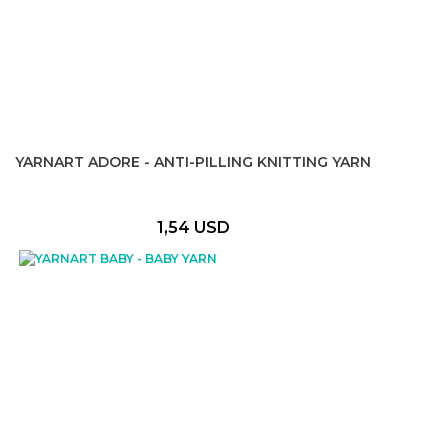
YARNART ADORE - ANTI-PILLING KNITTING YARN
1,54 USD