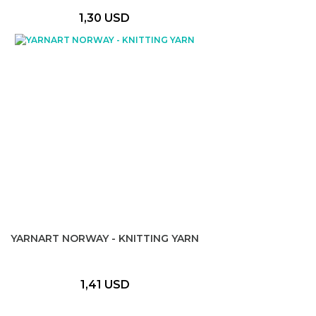
1,30 USD
YARNART NORWAY - KNITTING YARN
1,41 USD