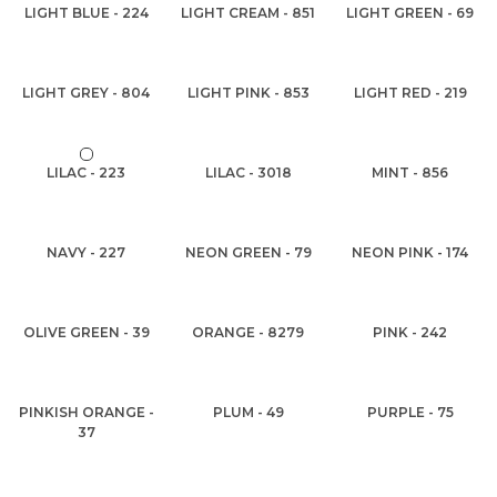
LIGHT BLUE - 224
LIGHT CREAM - 851
LIGHT GREEN - 69
LIGHT GREY - 804
LIGHT PINK - 853
LIGHT RED - 219
LILAC - 223
LILAC - 3018
MINT - 856
NAVY - 227
NEON GREEN - 79
NEON PINK - 174
OLIVE GREEN - 39
ORANGE - 8279
PINK - 242
PINKISH ORANGE -
PLUM - 49
PURPLE - 75
37