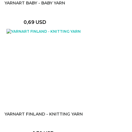
YARNART BABY - BABY YARN
0,69 USD
YARNART FINLAND - KNITTING YARN