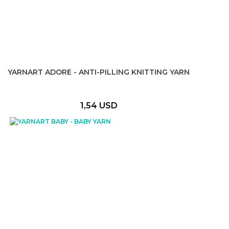
YARNART ADORE - ANTI-PILLING KNITTING YARN
1,54 USD