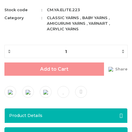
Stock code
CM.YA.ELITE.223
Category
CLASSIC YARNS
,
BABY YARNS
,
AMIGURUMI YARNS
,
YARNART
,
ACRYLIC YARNS
Add to Cart
Share
Product Details