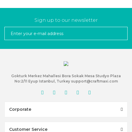
Sign up to our newsletter
Gokturk Merkez Mahallesi Bora Sokak Mesa Studyo Plaza
No:2/11 Eyup Istanbul, Turkey support@craftmaxi.com
Corporate
Customer Service