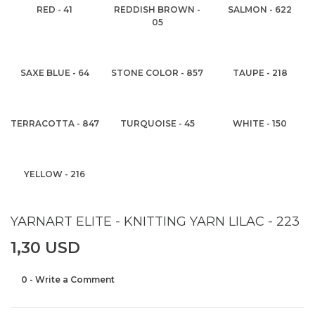
RED - 41
REDDISH BROWN -
SALMON - 622
05
SAXE BLUE - 64
STONE COLOR - 857
TAUPE - 218
TERRACOTTA - 847
TURQUOISE - 45
WHITE - 150
YELLOW - 216
YARNART ELITE - KNITTING YARN LILAC - 223
1,30 USD
0 - Write a Comment