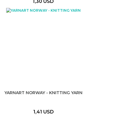
1,30 USD
YARNART NORWAY - KNITTING YARN
1,41 USD