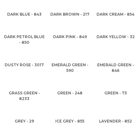
DARK BLUE - 843
DARK BROWN - 217
DARK CREAM - 854
DARK PETROL BLUE
DARK PINK - 849
DARK YELLOW - 32
- 850
DUSTY ROSE - 3017
EMERALD GREEN -
EMERALD GREEN -
590
846
GRASS GREEN -
GREEN - 248
GREEN - 73
8233
GREY - 29
ICE GREY - 855
LAVENDER - 852