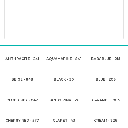
ANTHRACITE - 241
AQUAMARINE - 841
BABY BLUE - 215
BEIGE - 848
BLACK - 30
BLUE - 209
BLUE-GREY - 842
CANDY PINK - 20
CARAMEL - 805
CHERRY RED - 577
CLARET - 43
CREAM - 226