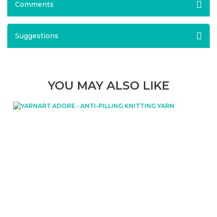
Comments
Suggestions
YOU MAY ALSO LIKE