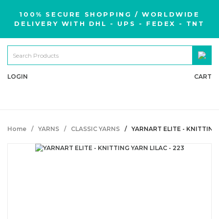
100% SECURE SHOPPING / WORLDWIDE
DELIVERY WITH DHL - UPS - FEDEX - TNT
LOGIN
CART
Home
YARNS
CLASSIC YARNS
YARNART ELITE - KNITTING 