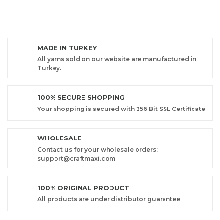
MADE IN TURKEY
All yarns sold on our website are manufactured in
Turkey.
100% SECURE SHOPPING
Your shopping is secured with 256 Bit SSL Certificate
WHOLESALE
Contact us for your wholesale orders:
support@craftmaxi.com
100% ORIGINAL PRODUCT
All products are under distributor guarantee