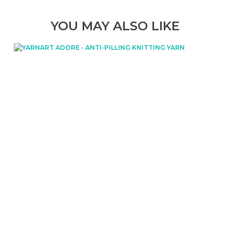
YOU MAY ALSO LIKE