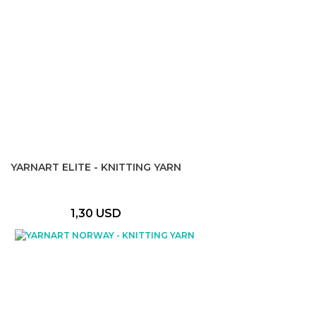
YARNART ELITE - KNITTING YARN
1,30 USD