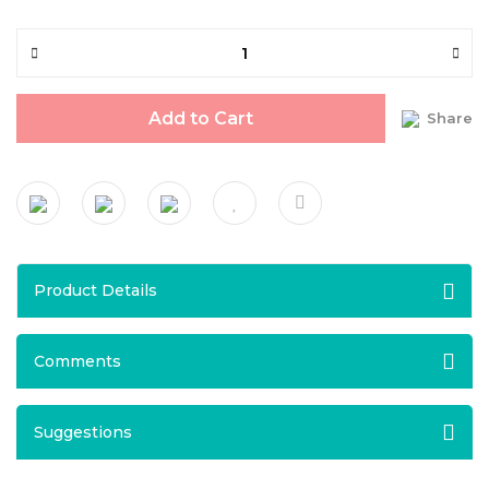
Add to Cart
Share
Product Details
Comments
Suggestions