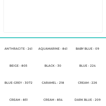
ANTHRACITE - 241
AQUAMARINE - 841
BABY BLUE - 09
BEIGE - 805
BLACK - 30
BLUE - 224
BLUE-GREY - 3072
CARAMEL - 218
CREAM - 226
CREAM - 851
CREAM - 854
DARK BLUE - 209