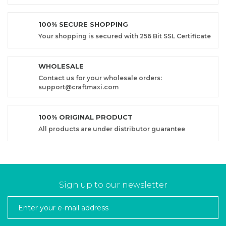
100% SECURE SHOPPING
Your shopping is secured with 256 Bit SSL Certificate
WHOLESALE
Contact us for your wholesale orders:
support@craftmaxi.com
100% ORIGINAL PRODUCT
All products are under distributor guarantee
Sign up to our newsletter