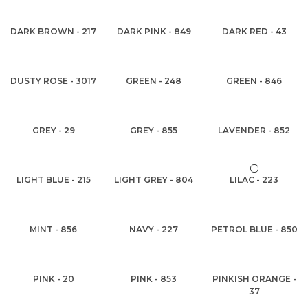
DARK BROWN - 217
DARK PINK - 849
DARK RED - 43
DUSTY ROSE - 3017
GREEN - 248
GREEN - 846
GREY - 29
GREY - 855
LAVENDER - 852
LIGHT BLUE - 215
LIGHT GREY - 804
LILAC - 223
MINT - 856
NAVY - 227
PETROL BLUE - 850
PINK - 20
PINK - 853
PINKISH ORANGE -
37