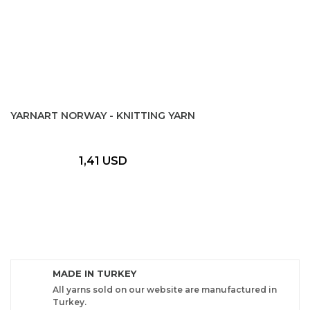
YARNART NORWAY - KNITTING YARN
1,41 USD
MADE IN TURKEY
All yarns sold on our website are manufactured in
Turkey.