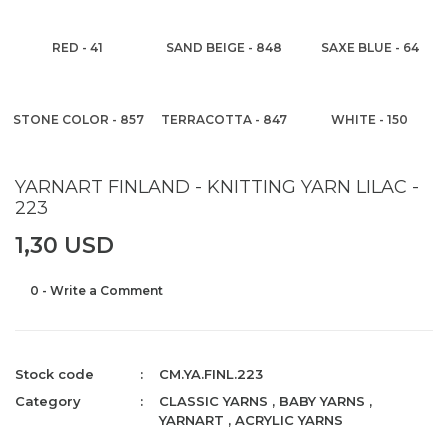
RED - 41
SAND BEIGE - 848
SAXE BLUE - 64
STONE COLOR - 857
TERRACOTTA - 847
WHITE - 150
YARNART FINLAND - KNITTING YARN LILAC -
223
1,30 USD
0 - Write a Comment
Stock code
CM.YA.FINL.223
Category
CLASSIC YARNS
,
BABY YARNS
,
YARNART
,
ACRYLIC YARNS