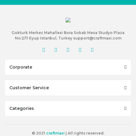
Gokturk Merkez Mahallesi Bora Sokak Mesa Studyo Plaza
No:2/11 Eyup Istanbul, Turkey support@craftmaxi.com
Corporate
Customer Service
Categories
© 2021
craftmaxi
| All rights reserved.