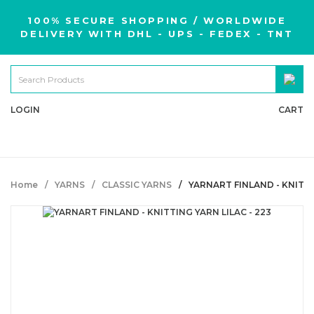
100% SECURE SHOPPING / WORLDWIDE
DELIVERY WITH DHL - UPS - FEDEX - TNT
LOGIN
CART
Home
YARNS
CLASSIC YARNS
YARNART FINLAND - KNITTI