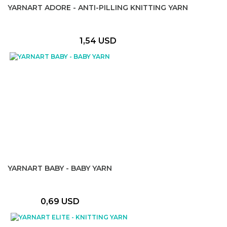
YARNART ADORE - ANTI-PILLING KNITTING YARN
1,54 USD
YARNART BABY - BABY YARN
0,69 USD