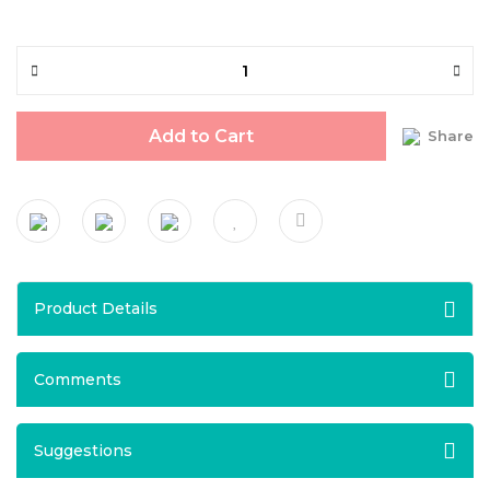
Add to Cart
Share
Product Details
Comments
Suggestions