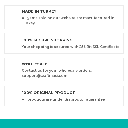
MADE IN TURKEY
All yarns sold on our website are manufactured in
Turkey.
100% SECURE SHOPPING
Your shopping is secured with 256 Bit SSL Certificate
WHOLESALE
Contact us for your wholesale orders:
support@craftmaxi.com
100% ORIGINAL PRODUCT
All products are under distributor guarantee