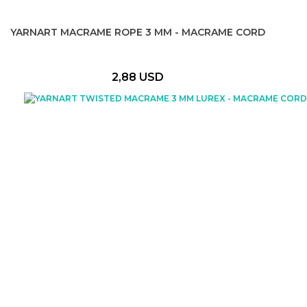
YARNART MACRAME ROPE 3 MM - MACRAME CORD
2,88 USD