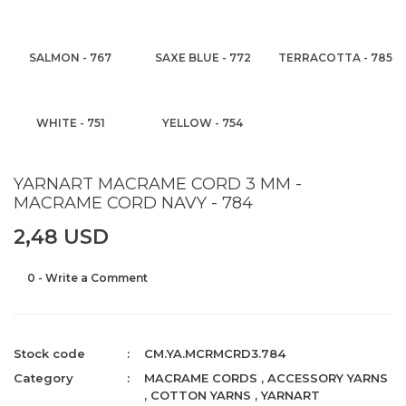
SALMON - 767
SAXE BLUE - 772
TERRACOTTA - 785
WHITE - 751
YELLOW - 754
YARNART MACRAME CORD 3 MM -
MACRAME CORD NAVY - 784
2,48 USD
0 - Write a Comment
Stock code
CM.YA.MCRMCRD3.784
Category
MACRAME CORDS
,
ACCESSORY YARNS
,
COTTON YARNS
,
YARNART