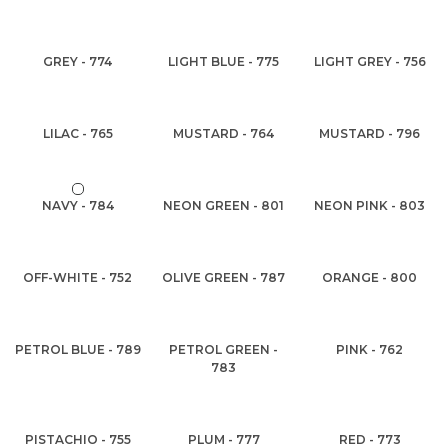
GREY - 774
LIGHT BLUE - 775
LIGHT GREY - 756
LILAC - 765
MUSTARD - 764
MUSTARD - 796
NAVY - 784
NEON GREEN - 801
NEON PINK - 803
OFF-WHITE - 752
OLIVE GREEN - 787
ORANGE - 800
PETROL BLUE - 789
PETROL GREEN -
PINK - 762
783
PISTACHIO - 755
PLUM - 777
RED - 773