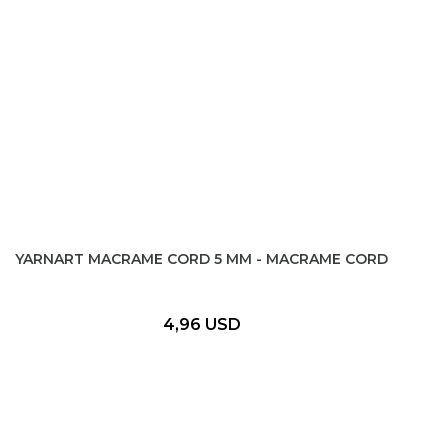
YARNART MACRAME CORD 5 MM - MACRAME CORD
4,96 USD