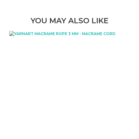
YOU MAY ALSO LIKE