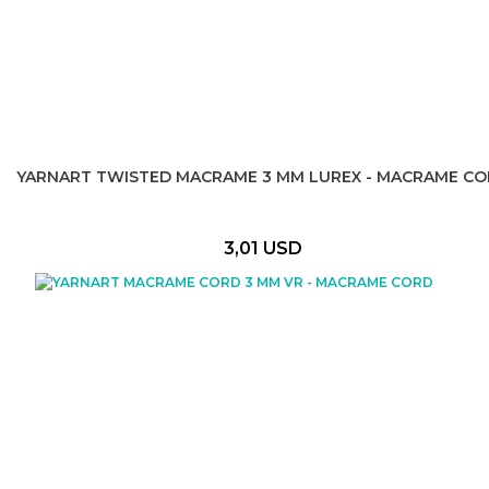
YARNART TWISTED MACRAME 3 MM LUREX - MACRAME C
3,01 USD