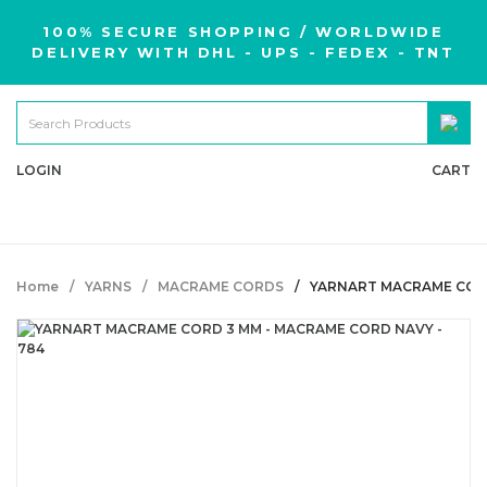
100% SECURE SHOPPING / WORLDWIDE
DELIVERY WITH DHL - UPS - FEDEX - TNT
LOGIN
CART
Home
YARNS
MACRAME CORDS
YARNART MACRAME CORD