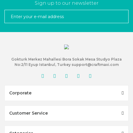
Sign up to our newsletter
Gokturk Merkez Mahallesi Bora Sokak Mesa Studyo Plaza
No:2/11 Eyup Istanbul, Turkey support@craftmaxi.com
Corporate
Customer Service