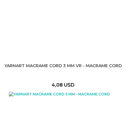
YARNART MACRAME CORD 3 MM VR - MACRAME CORD
4,08 USD