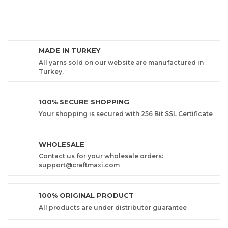
MADE IN TURKEY
All yarns sold on our website are manufactured in
Turkey.
100% SECURE SHOPPING
Your shopping is secured with 256 Bit SSL Certificate
WHOLESALE
Contact us for your wholesale orders:
support@craftmaxi.com
100% ORIGINAL PRODUCT
All products are under distributor guarantee