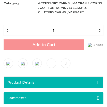
Category
ACCESSORY YARNS
,
MACRAME CORDS
,
COTTON YARNS
,
EYELASH &
GLITTERY YARNS
,
YARNART
Add to Cart
Share
Product Details
Comments