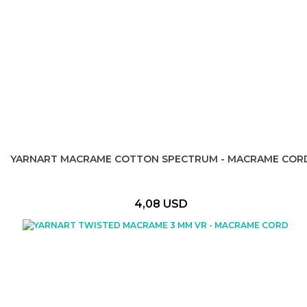
YARNART MACRAME COTTON SPECTRUM - MACRAME COR
4,08 USD