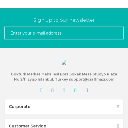
Sign up to our newsletter
Gokturk Merkez Mahallesi Bora Sokak Mesa Studyo Plaza
No:2/11 Eyup Istanbul, Turkey support@craftmaxi.com
Corporate
Customer Service