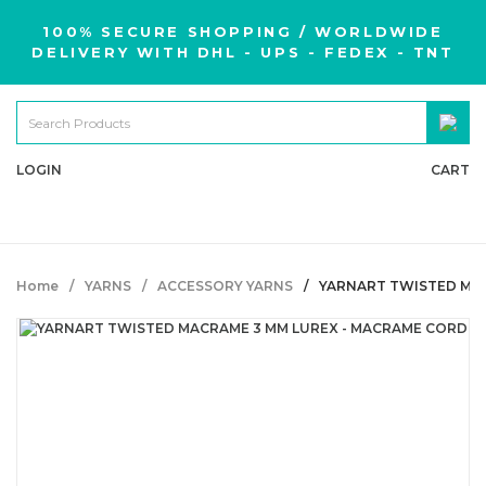
100% SECURE SHOPPING / WORLDWIDE
DELIVERY WITH DHL - UPS - FEDEX - TNT
LOGIN
CART
Home
YARNS
ACCESSORY YARNS
YARNART TWISTED MAC