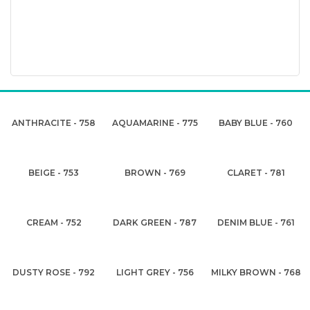
ANTHRACITE - 758
AQUAMARINE - 775
BABY BLUE - 760
BEIGE - 753
BROWN - 769
CLARET - 781
CREAM - 752
DARK GREEN - 787
DENIM BLUE - 761
DUSTY ROSE - 792
LIGHT GREY - 756
MILKY BROWN - 768