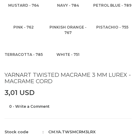
MUSTARD - 764
NAVY - 784
PETROL BLUE - 789
PINK - 762
PINKISH ORANGE -
PISTACHIO - 755
767
TERRACOTTA - 785
WHITE - 751
YARNART TWISTED MACRAME 3 MM LUREX -
MACRAME CORD
3,01 USD
0 - Write a Comment
Stock code
CM.YA.TWSMCRM3LRX