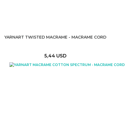
YARNART TWISTED MACRAME - MACRAME CORD
5,44 USD