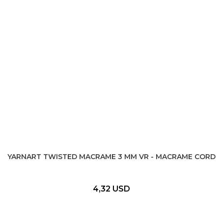
YARNART TWISTED MACRAME 3 MM VR - MACRAME CORD
4,32 USD