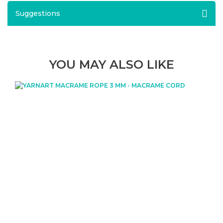
Suggestions
YOU MAY ALSO LIKE