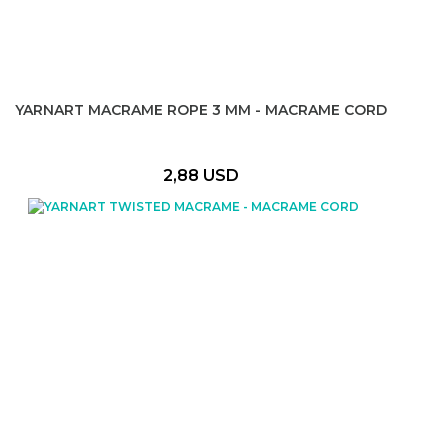
YARNART MACRAME ROPE 3 MM - MACRAME CORD
2,88 USD