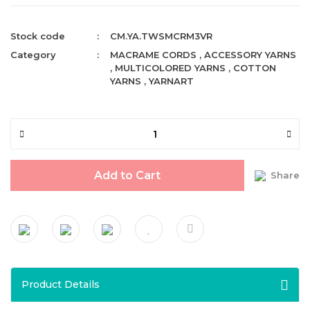
Stock code
CM.YA.TWSMCRM3VR
Category
MACRAME CORDS
,
ACCESSORY YARNS
,
MULTICOLORED YARNS
,
COTTON
YARNS
,
YARNART
Add to Cart
Share
Product Details