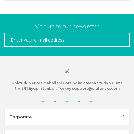
Sign up to our newsletter
Gokturk Merkez Mahallesi Bora Sokak Mesa Studyo Plaza
No:2/11 Eyup Istanbul, Turkey support@craftmaxi.com
Corporate