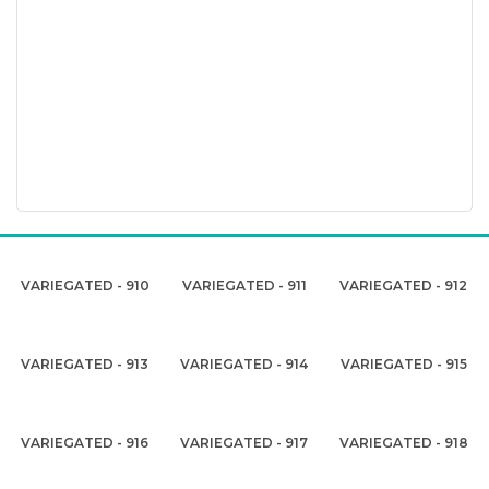
VARIEGATED - 910
VARIEGATED - 911
VARIEGATED - 912
VARIEGATED - 913
VARIEGATED - 914
VARIEGATED - 915
VARIEGATED - 916
VARIEGATED - 917
VARIEGATED - 918