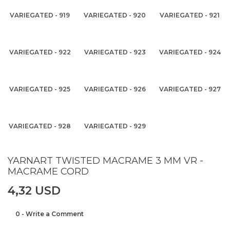
VARIEGATED - 919
VARIEGATED - 920
VARIEGATED - 921
VARIEGATED - 922
VARIEGATED - 923
VARIEGATED - 924
VARIEGATED - 925
VARIEGATED - 926
VARIEGATED - 927
VARIEGATED - 928
VARIEGATED - 929
YARNART TWISTED MACRAME 3 MM VR -
MACRAME CORD
4,32 USD
0 - Write a Comment