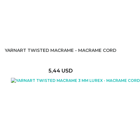
YARNART TWISTED MACRAME - MACRAME CORD
5,44 USD