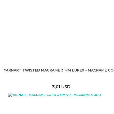
YARNART TWISTED MACRAME 3 MM LUREX - MACRAME C
3,01 USD