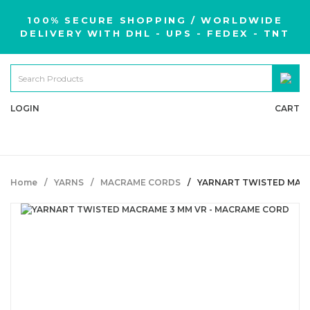
100% SECURE SHOPPING / WORLDWIDE
DELIVERY WITH DHL - UPS - FEDEX - TNT
LOGIN
CART
Home
YARNS
MACRAME CORDS
YARNART TWISTED MACR