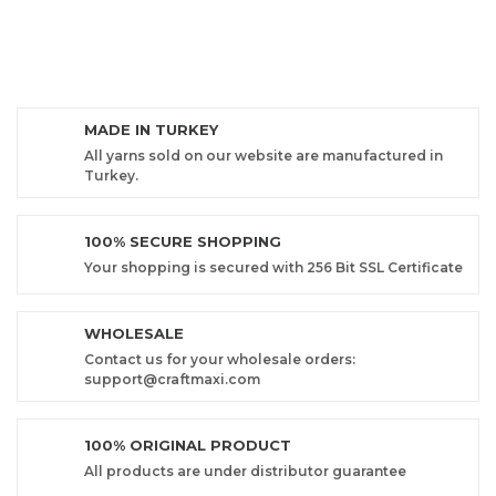
MADE IN TURKEY
All yarns sold on our website are manufactured in
Turkey.
100% SECURE SHOPPING
Your shopping is secured with 256 Bit SSL Certificate
WHOLESALE
Contact us for your wholesale orders:
support@craftmaxi.com
100% ORIGINAL PRODUCT
All products are under distributor guarantee