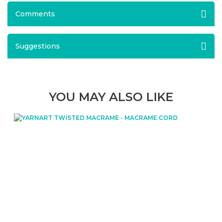
Comments
Suggestions
YOU MAY ALSO LIKE