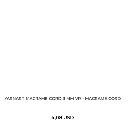
YARNART MACRAME CORD 3 MM VR - MACRAME CORD
4,08 USD