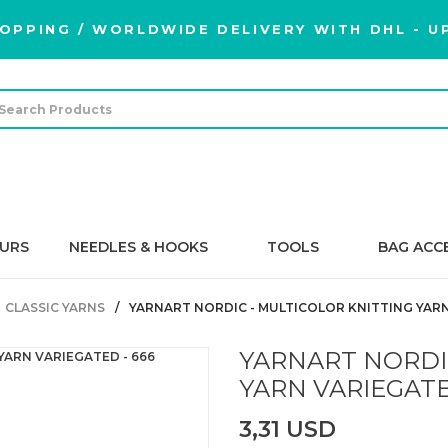
OPPING / WORLDWIDE DELIVERY WITH DHL - UP
URS
NEEDLES & HOOKS
TOOLS
BAG ACC
CLASSIC YARNS
YARNART NORDIC - MULTICOLOR KNITTING YARN
YARNART NORDI
YARN VARIEGATE
3,31 USD