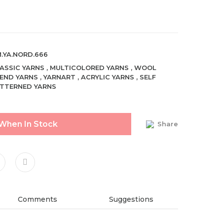
.YA.NORD.666
ASSIC YARNS
,
MULTICOLORED YARNS
,
WOOL
END YARNS
,
YARNART
,
ACRYLIC YARNS
,
SELF
TTERNED YARNS
 When In Stock
Share
Comments
Suggestions