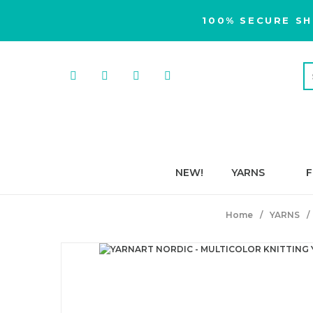
100% SECURE SH
NEW!
YARNS
F
Home
YARNS