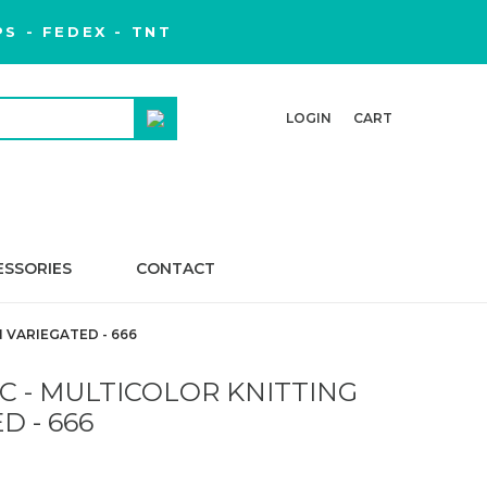
S - FEDEX - TNT
LOGIN
CART
ESSORIES
CONTACT
 VARIEGATED - 666
C - MULTICOLOR KNITTING
D - 666