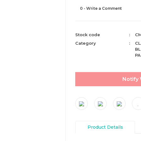
0 - Write a Comment
Stock code
CM
Category
CL
BL
PA
Notify
Product Details