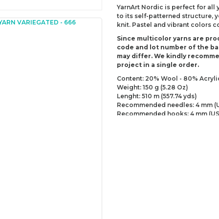
YarnArt Nordic is perfect for all
to its self-patterned structure,
knit. Pastel and vibrant colors 
Since multicolor yarns are pro
code and lot number of the bal
may differ. We kindly recomm
project in a single order.
Content: 20% Wool - 80% Acryli
Weight: 150 g (5.28 Oz)
Lenght: 510 m (557.74 yds)
Recommended needles: 4 mm (U
Recommended hooks: 4 mm (US
Yarn Weight: DK - Light (3)
You can send us your recomme
missing information of this p
Be the 
Thank you for your comment
The product image is of poor
There are missing informatio