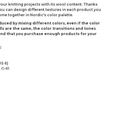
 your knitting projects with its wool content. Thanks
 you can design different textures in each product you
come together in Nordic's color palette.
duced by mixing different colors, even if the color
ls are the same, the color transitions and tones
end that you purchase enough products for your
c
S 6)
 G-6)
ndations about price, picture, description and
roduct.
first to review this product!
s and suggestions.
 quality, distorted, or cannot be displayed.
Write a comment
ns in the product description.