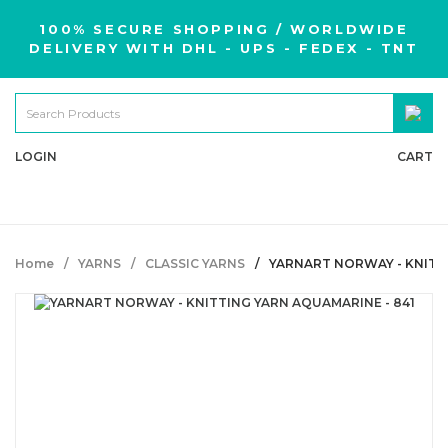
100% SECURE SHOPPING / WORLDWIDE
DELIVERY WITH DHL - UPS - FEDEX - TNT
LOGIN
CART
Home
YARNS
CLASSIC YARNS
YARNART NORWAY - KNITTI