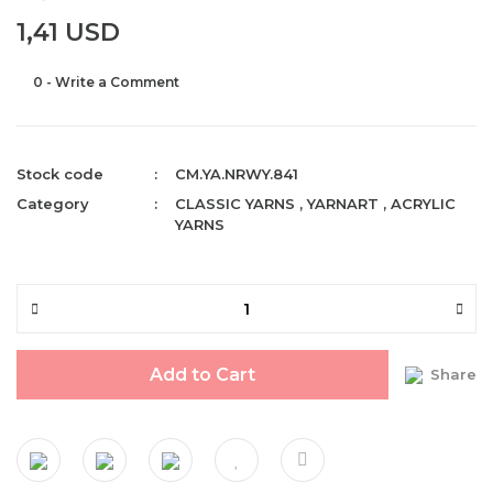
1,41 USD
0 - Write a Comment
Stock code
CM.YA.NRWY.841
Category
CLASSIC YARNS
,
YARNART
,
ACRYLIC
YARNS
Add to Cart
Share