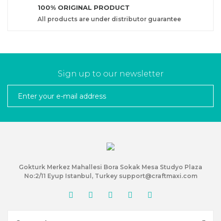
100% ORIGINAL PRODUCT
All products are under distributor guarantee
Sign up to our newsletter
Gokturk Merkez Mahallesi Bora Sokak Mesa Studyo Plaza
No:2/11 Eyup Istanbul, Turkey support@craftmaxi.com