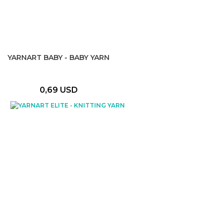
YARNART BABY - BABY YARN
0,69 USD