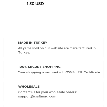
1,30 USD
MADE IN TURKEY
All yarns sold on our website are manufactured in
Turkey.
100% SECURE SHOPPING
Your shopping is secured with 256 Bit SSL Certificate
WHOLESALE
Contact us for your wholesale orders:
support@craftmaxi.com