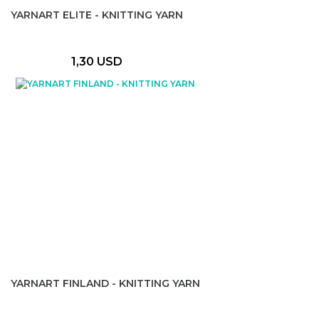
YARNART ELITE - KNITTING YARN
1,30 USD
YARNART FINLAND - KNITTING YARN