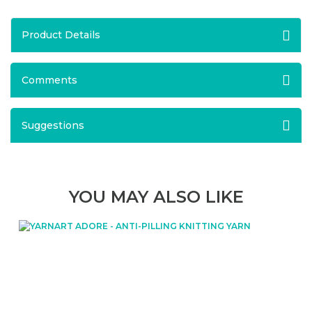
Product Details
Comments
Suggestions
YOU MAY ALSO LIKE