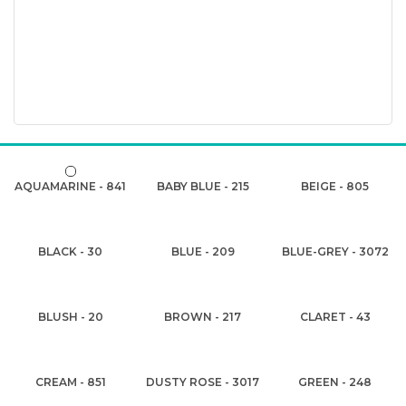
AQUAMARINE - 841
BABY BLUE - 215
BEIGE - 805
BLACK - 30
BLUE - 209
BLUE-GREY - 3072
BLUSH - 20
BROWN - 217
CLARET - 43
CREAM - 851
DUSTY ROSE - 3017
GREEN - 248