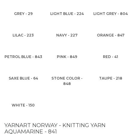
GREY - 29
LIGHT BLUE - 224
LIGHT GREY - 804
LILAC - 223
NAVY - 227
ORANGE - 847
PETROL BLUE - 843
PINK - 849
RED - 41
SAXE BLUE - 64
STONE COLOR -
TAUPE - 218
848
WHITE - 150
YARNART NORWAY - KNITTING YARN
AQUAMARINE - 841