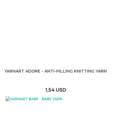
YARNART ADORE - ANTI-PILLING KNITTING YARN
1,54 USD