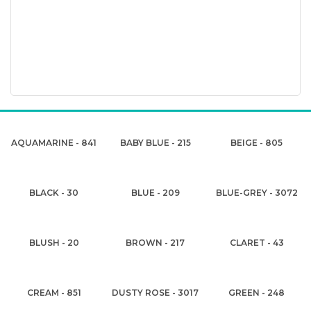
AQUAMARINE - 841
BABY BLUE - 215
BEIGE - 805
BLACK - 30
BLUE - 209
BLUE-GREY - 3072
BLUSH - 20
BROWN - 217
CLARET - 43
CREAM - 851
DUSTY ROSE - 3017
GREEN - 248