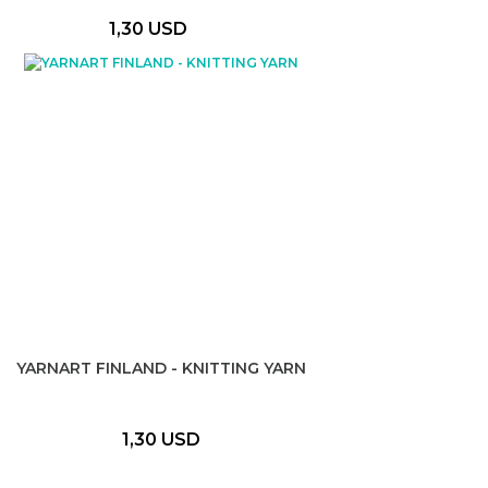
1,30 USD
YARNART FINLAND - KNITTING YARN
1,30 USD