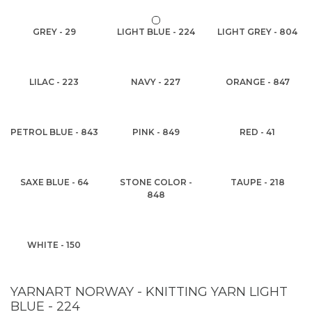
GREY - 29
LIGHT BLUE - 224
LIGHT GREY - 804
LILAC - 223
NAVY - 227
ORANGE - 847
PETROL BLUE - 843
PINK - 849
RED - 41
SAXE BLUE - 64
STONE COLOR -
TAUPE - 218
848
WHITE - 150
YARNART NORWAY - KNITTING YARN LIGHT
BLUE - 224