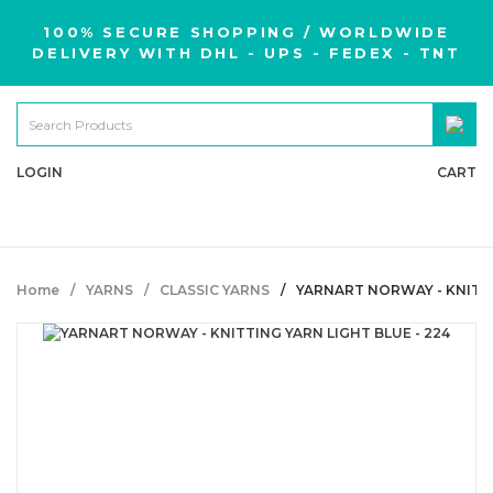
100% SECURE SHOPPING / WORLDWIDE
DELIVERY WITH DHL - UPS - FEDEX - TNT
LOGIN
CART
Home
YARNS
CLASSIC YARNS
YARNART NORWAY - KNITTI