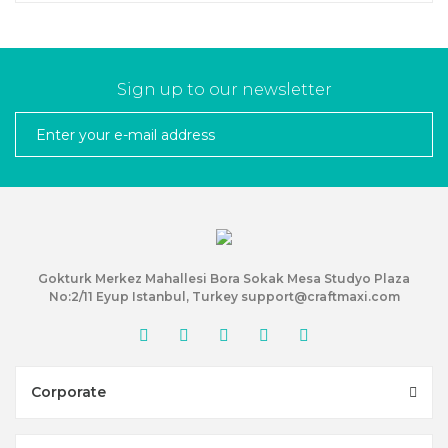
Sign up to our newsletter
Gokturk Merkez Mahallesi Bora Sokak Mesa Studyo Plaza
No:2/11 Eyup Istanbul, Turkey support@craftmaxi.com
Corporate