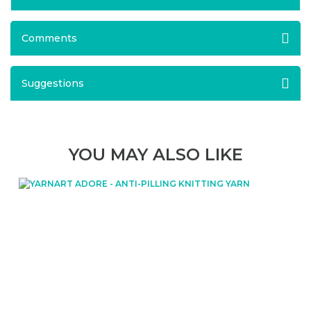
Comments
Suggestions
YOU MAY ALSO LIKE