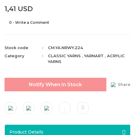
1,41 USD
0 - Write a Comment
Stock code
CM.YA.NRWY.224
Category
CLASSIC YARNS
,
YARNART
,
ACRYLIC
YARNS
Notify When In Stock
Share
Product Details