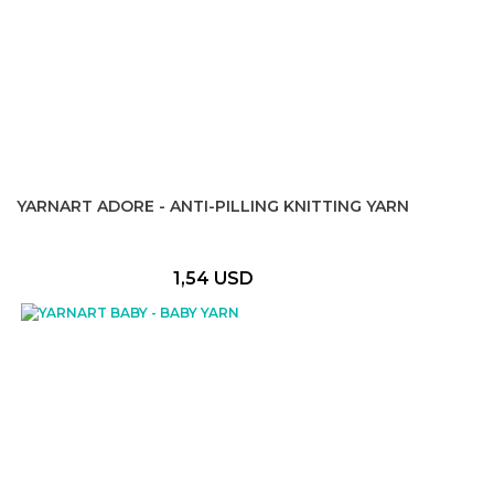
YARNART ADORE - ANTI-PILLING KNITTING YARN
1,54 USD