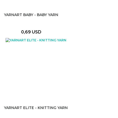
YARNART BABY - BABY YARN
0,69 USD
YARNART ELITE - KNITTING YARN