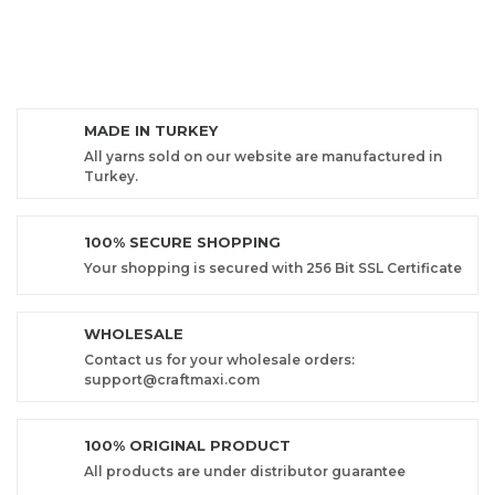
MADE IN TURKEY
All yarns sold on our website are manufactured in
Turkey.
100% SECURE SHOPPING
Your shopping is secured with 256 Bit SSL Certificate
WHOLESALE
Contact us for your wholesale orders:
support@craftmaxi.com
100% ORIGINAL PRODUCT
All products are under distributor guarantee