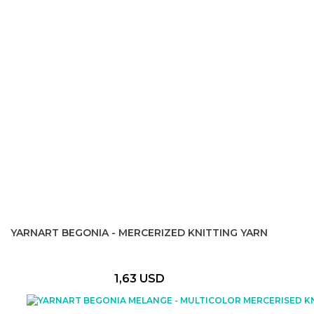
YARNART BEGONIA - MERCERIZED KNITTING YARN
1,63 USD