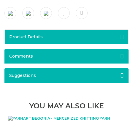
Product Details
Comments
Suggestions
YOU MAY ALSO LIKE