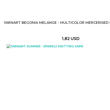
YARNART BEGONIA MELANGE - MULTICOLOR MERCERISED 
1,82 USD