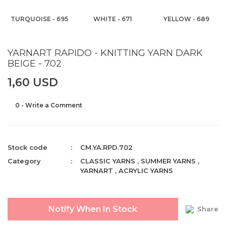
TURQUOISE - 695
WHITE - 671
YELLOW - 689
YARNART RAPIDO - KNITTING YARN DARK
BEIGE - 702
1,60 USD
0 - Write a Comment
Stock code
CM.YA.RPD.702
Category
CLASSIC YARNS
,
SUMMER YARNS
,
YARNART
,
ACRYLIC YARNS
Notify When In Stock
Share