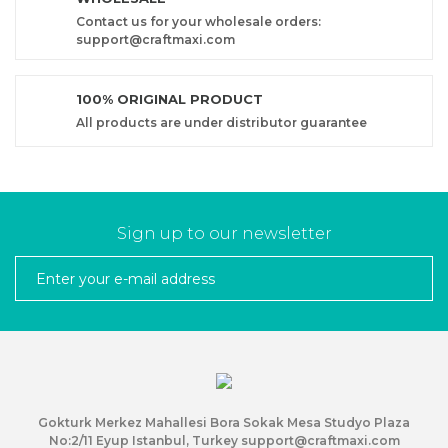
Contact us for your wholesale orders:
support@craftmaxi.com
100% ORIGINAL PRODUCT
All products are under distributor guarantee
Sign up to our newsletter
Gokturk Merkez Mahallesi Bora Sokak Mesa Studyo Plaza
No:2/11 Eyup Istanbul, Turkey support@craftmaxi.com