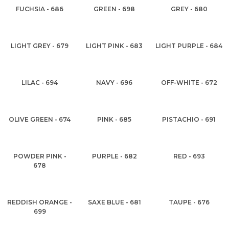
FUCHSIA - 686
GREEN - 698
GREY - 680
LIGHT GREY - 679
LIGHT PINK - 683
LIGHT PURPLE - 684
LILAC - 694
NAVY - 696
OFF-WHITE - 672
OLIVE GREEN - 674
PINK - 685
PISTACHIO - 691
POWDER PINK -
PURPLE - 682
RED - 693
678
REDDISH ORANGE -
SAXE BLUE - 681
TAUPE - 676
699