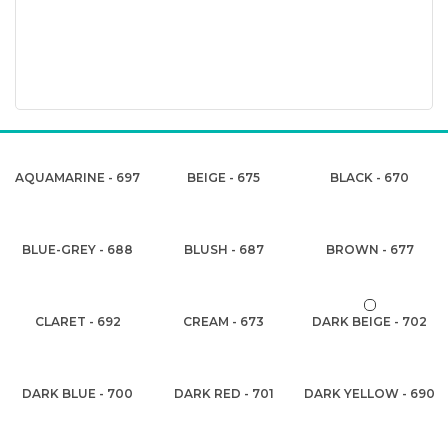
AQUAMARINE - 697
BEIGE - 675
BLACK - 670
BLUE-GREY - 688
BLUSH - 687
BROWN - 677
CLARET - 692
CREAM - 673
DARK BEIGE - 702
DARK BLUE - 700
DARK RED - 701
DARK YELLOW - 690