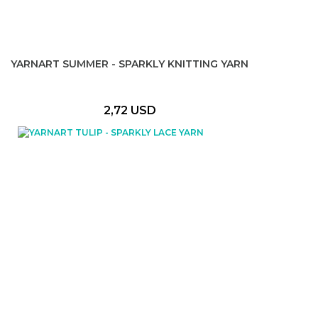
YARNART SUMMER - SPARKLY KNITTING YARN
2,72 USD