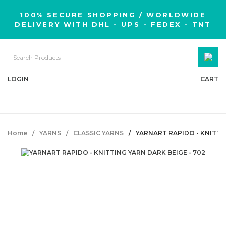
100% SECURE SHOPPING / WORLDWIDE
DELIVERY WITH DHL - UPS - FEDEX - TNT
LOGIN
CART
Home
YARNS
CLASSIC YARNS
YARNART RAPIDO - KNITTIN