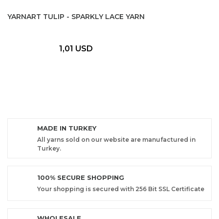
YARNART TULIP - SPARKLY LACE YARN
1,01 USD
MADE IN TURKEY
All yarns sold on our website are manufactured in
Turkey.
100% SECURE SHOPPING
Your shopping is secured with 256 Bit SSL Certificate
WHOLESALE