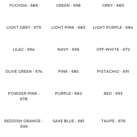
FUCHSIA - 686
GREEN - 698
GREY - 680
LIGHT GREY - 679
LIGHT PINK - 683
LIGHT PURPLE - 684
LILAC - 694
NAVY - 696
OFF-WHITE - 672
OLIVE GREEN - 674
PINK - 685
PISTACHIO - 691
POWDER PINK -
PURPLE - 682
RED - 693
678
REDDISH ORANGE -
SAXE BLUE - 681
TAUPE - 676
699