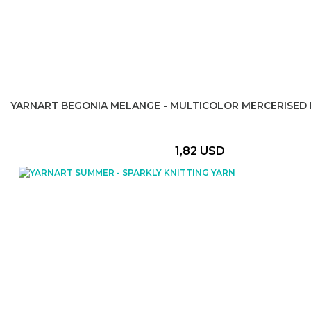
YARNART BEGONIA MELANGE - MULTICOLOR MERCERISED 
1,82 USD