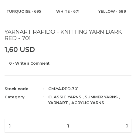
TURQUOISE - 695
WHITE - 671
YELLOW - 689
YARNART RAPIDO - KNITTING YARN DARK
RED - 701
1,60 USD
0 - Write a Comment
Stock code
CM.YA.RPD.701
Category
CLASSIC YARNS
,
SUMMER YARNS
,
YARNART
,
ACRYLIC YARNS