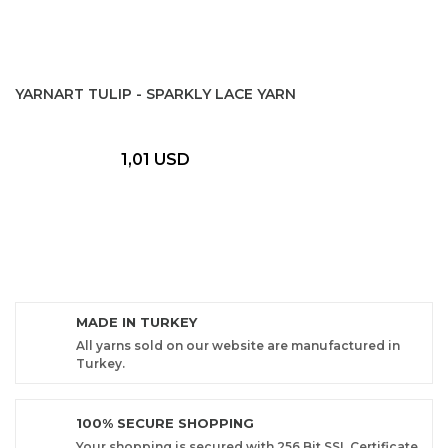
YARNART TULIP - SPARKLY LACE YARN
1,01 USD
MADE IN TURKEY
All yarns sold on our website are manufactured in
Turkey.
100% SECURE SHOPPING
Your shopping is secured with 256 Bit SSL Certificate