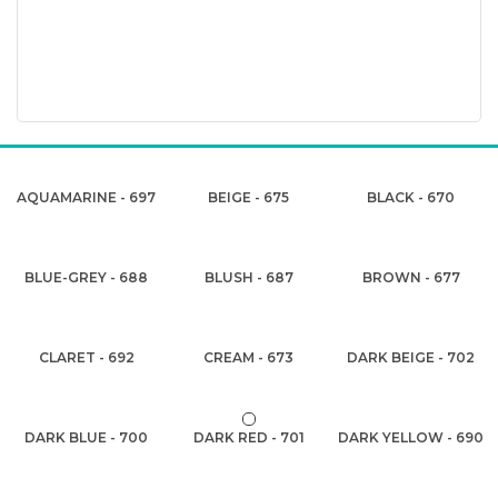
AQUAMARINE - 697
BEIGE - 675
BLACK - 670
BLUE-GREY - 688
BLUSH - 687
BROWN - 677
CLARET - 692
CREAM - 673
DARK BEIGE - 702
DARK BLUE - 700
DARK RED - 701
DARK YELLOW - 690