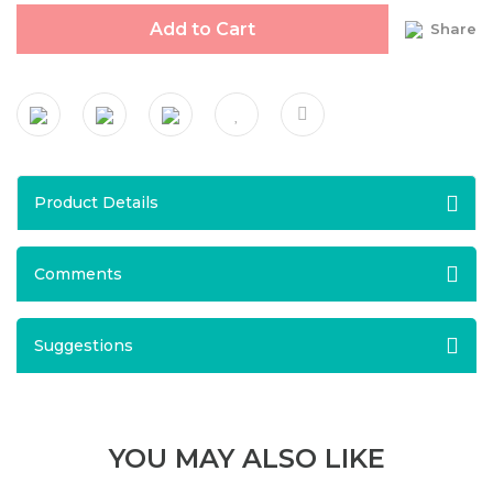
Add to Cart
Share
Product Details
Comments
Suggestions
YOU MAY ALSO LIKE