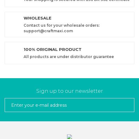
WHOLESALE
Contact us for your wholesale orders:
support@craftmaxi.com
100% ORIGINAL PRODUCT
All products are under distributor guarantee
Sign up to our newsletter