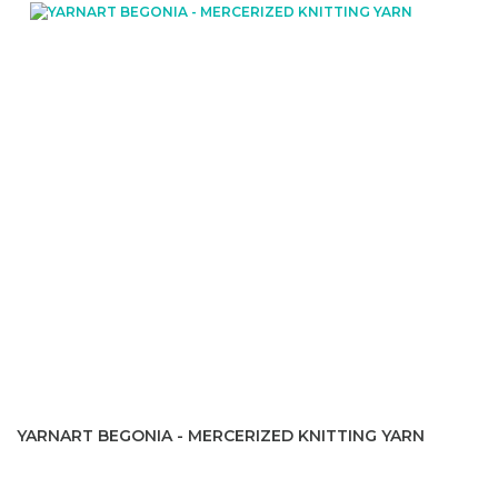
YARNART BEGONIA - MERCERIZED KNITTING YARN