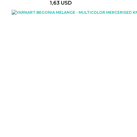
1,63 USD