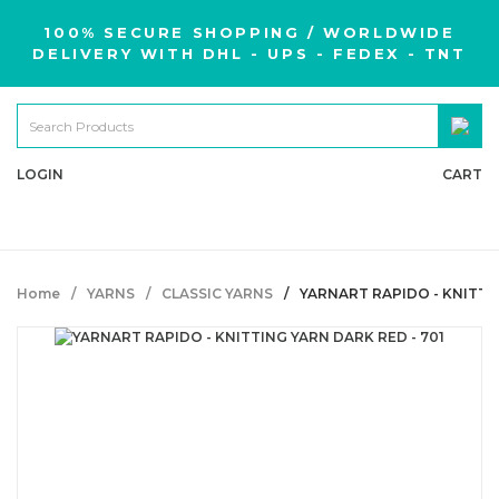
100% SECURE SHOPPING / WORLDWIDE
DELIVERY WITH DHL - UPS - FEDEX - TNT
LOGIN
CART
Home
YARNS
CLASSIC YARNS
YARNART RAPIDO - KNITTIN