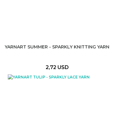
YARNART SUMMER - SPARKLY KNITTING YARN
2,72 USD