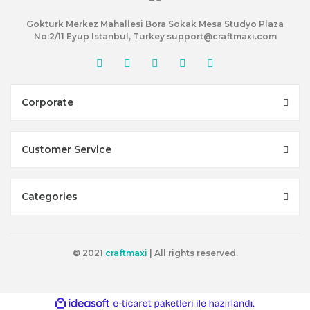
Gokturk Merkez Mahallesi Bora Sokak Mesa Studyo Plaza
No:2/11 Eyup Istanbul, Turkey support@craftmaxi.com
Corporate
Customer Service
Categories
© 2021
craftmaxi
| All rights reserved.
ile
ideasoft
e-