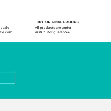
100% ORIGINAL PRODUCT
lesale
All products are under
axi.com
distributor guarantee