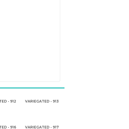
ED - 912
VARIEGATED - 913
ED - 916
VARIEGATED - 917