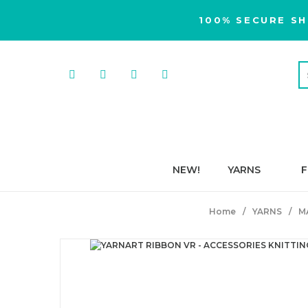
100% SECURE SH
NEW!
YARNS
F
Home
YARNS
M