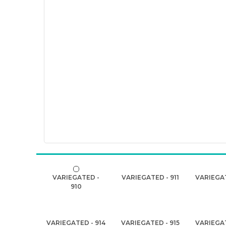
VARIEGATED -
VARIEGATED - 911
VARIEGAT
910
VARIEGATED - 914
VARIEGATED - 915
VARIEGAT