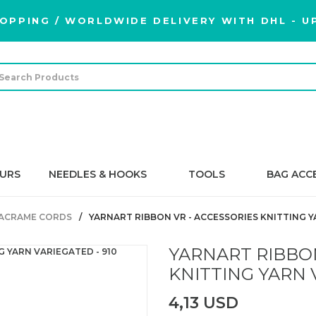
OPPING / WORLDWIDE DELIVERY WITH DHL - UP
URS
NEEDLES & HOOKS
TOOLS
BAG ACC
ACRAME CORDS
YARNART RIBBON VR - ACCESSORIES KNITTING Y
YARNART RIBBON
KNITTING YARN 
4,13 USD