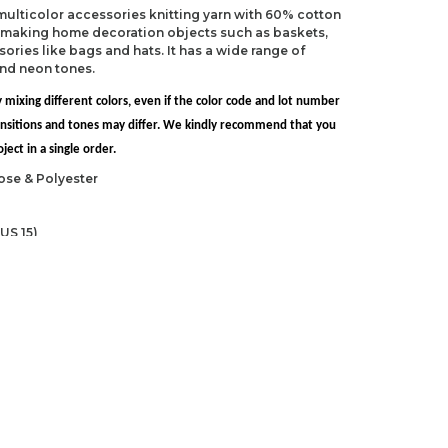
 multicolor accessories knitting yarn with 60% cotton
r making home decoration objects such as baskets,
ries like bags and hats. It has a wide range of
and neon tones.
 mixing different colors, even if the color code and lot number
transitions and tones may differ. We kindly recommend that you
ect in a single order.
ose & Polyester
US 15)
 NP-15)
ndations about price, picture, description and
roduct.
first to review this product!
s and suggestions.
 quality, distorted, or cannot be displayed.
Write a comment