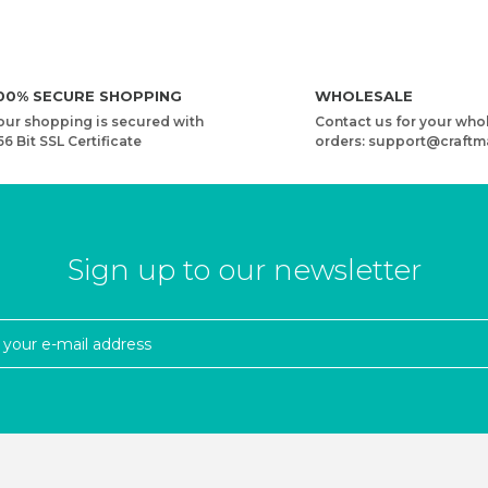
00% SECURE SHOPPING
WHOLESALE
our shopping is secured with
Contact us for your who
56 Bit SSL Certificate
orders: support@craftm
Sign up to our newsletter
N
YARNART RIBBON LUREX - ACCESSORIES KNITTING YARN
3,73 USD