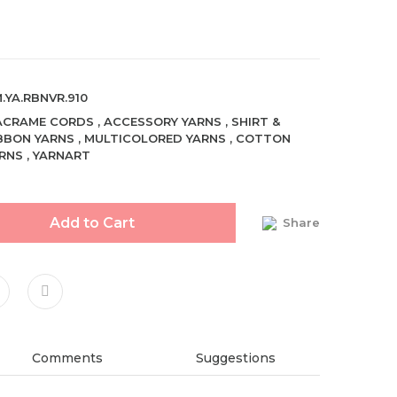
.YA.RBNVR.910
ACRAME CORDS
,
ACCESSORY YARNS
,
SHIRT &
BBON YARNS
,
MULTICOLORED YARNS
,
COTTON
RNS
,
YARNART
Add to Cart
Share
Comments
Suggestions