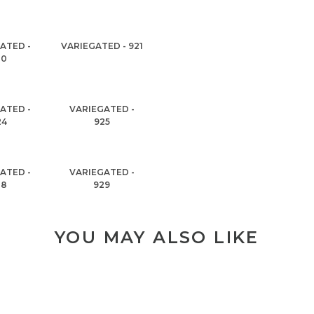
ATED -
VARIEGATED - 921
20
ATED -
VARIEGATED -
24
925
ATED -
VARIEGATED -
28
929
YOU MAY ALSO LIKE