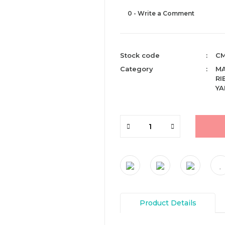
0 - Write a Comment
Stock code
CM
Category
M
RI
YA
Product Details