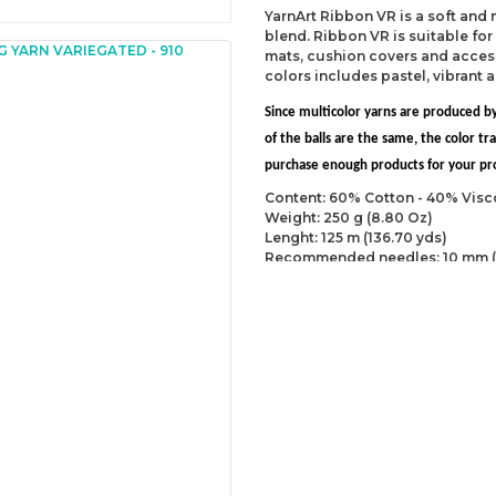
YarnArt Ribbon VR is a soft and
blend. Ribbon VR is suitable fo
mats, cushion covers and accesso
colors includes pastel, vibrant 
Since multicolor yarns are produced by
of the balls are the same, the color 
purchase enough products for your proj
Content: 60% Cotton - 40% Visc
Weight: 250 g (8.80 Oz)
Lenght: 125 m (136.70 yds)
Recommended needles: 10 mm (
Recommended hooks: 10 mm (US
Yarn Weight: Super Bulky (6)
You can send us your recomme
missing information of this p
Be the 
Thank you for your comment
The product image is of poor