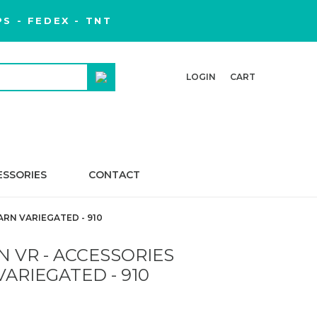
S - FEDEX - TNT
LOGIN
CART
ESSORIES
CONTACT
ARN VARIEGATED - 910
 VR - ACCESSORIES
VARIEGATED - 910