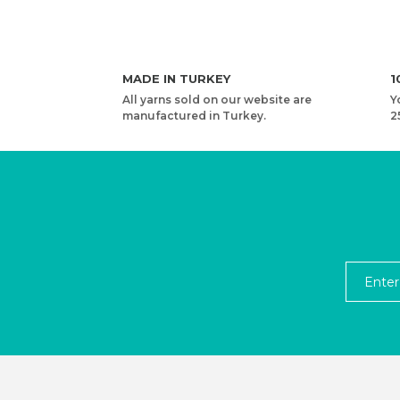
MADE IN TURKEY
1
All yarns sold on our website are
Y
manufactured in Turkey.
2
YARNART RIBBON - ACCESSORIES KNITTING YAR
2,53 USD