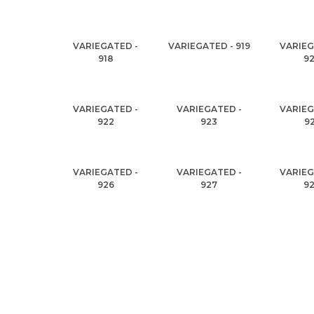
VARIEGATED -
VARIEGATED - 919
VARIEG
918
9
VARIEGATED -
VARIEGATED -
VARIEG
922
923
9
VARIEGATED -
VARIEGATED -
VARIEG
926
927
9