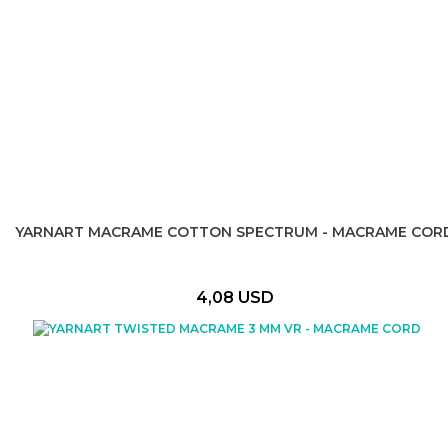
YARNART MACRAME COTTON SPECTRUM - MACRAME COR
4,08 USD