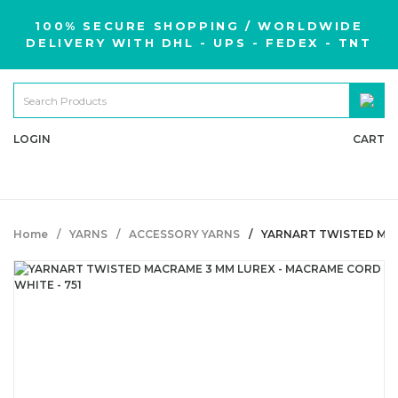
100% SECURE SHOPPING / WORLDWIDE
DELIVERY WITH DHL - UPS - FEDEX - TNT
LOGIN
CART
Home
YARNS
ACCESSORY YARNS
YARNART TWISTED MAC