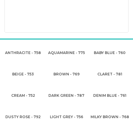
ANTHRACITE - 758
AQUAMARINE - 775
BABY BLUE - 760
BEIGE - 753
BROWN - 769
CLARET - 781
CREAM - 752
DARK GREEN - 787
DENIM BLUE - 761
DUSTY ROSE - 792
LIGHT GREY - 756
MILKY BROWN - 768