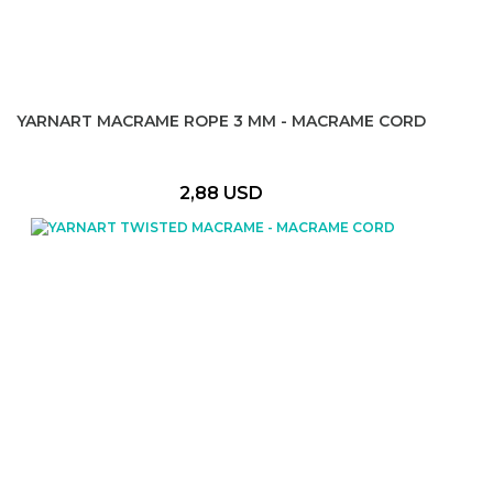
YARNART MACRAME ROPE 3 MM - MACRAME CORD
2,88 USD