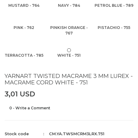
MUSTARD - 764
NAVY - 784
PETROL BLUE - 789
PINK - 762
PINKISH ORANGE -
PISTACHIO - 755
767
TERRACOTTA - 785
WHITE - 751
YARNART TWISTED MACRAME 3 MM LUREX -
MACRAME CORD WHITE - 751
3,01 USD
0 - Write a Comment
Stock code
CM.YA.TWSMCRM3LRX.751