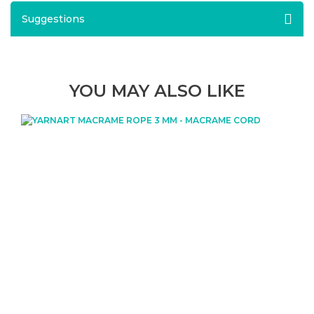
Suggestions
YOU MAY ALSO LIKE