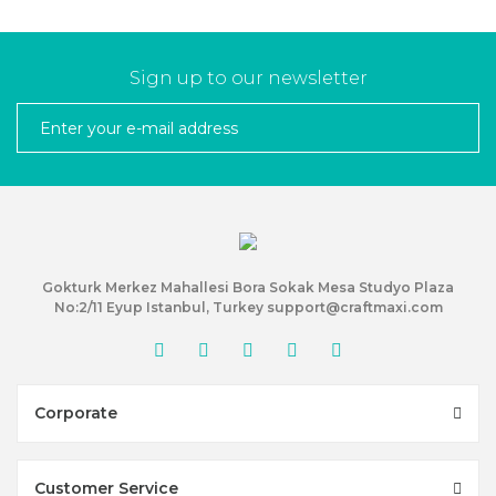
Sign up to our newsletter
Gokturk Merkez Mahallesi Bora Sokak Mesa Studyo Plaza
No:2/11 Eyup Istanbul, Turkey support@craftmaxi.com
Corporate
Customer Service