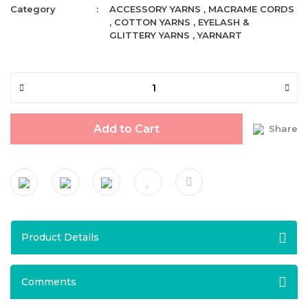
Category
ACCESSORY YARNS
,
MACRAME CORDS
,
COTTON YARNS
,
EYELASH &
GLITTERY YARNS
,
YARNART
Add to Cart
Share
Product Details
Comments