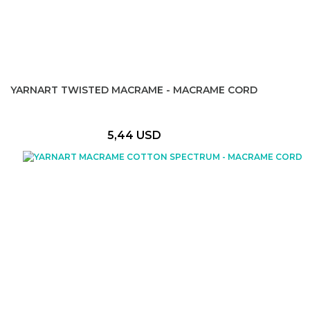
YARNART TWISTED MACRAME - MACRAME CORD
5,44 USD