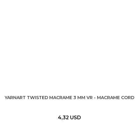
YARNART TWISTED MACRAME 3 MM VR - MACRAME CORD
4,32 USD