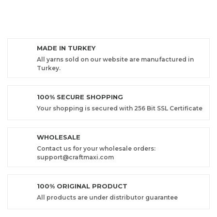
MADE IN TURKEY
All yarns sold on our website are manufactured in
Turkey.
100% SECURE SHOPPING
Your shopping is secured with 256 Bit SSL Certificate
WHOLESALE
Contact us for your wholesale orders:
support@craftmaxi.com
100% ORIGINAL PRODUCT
All products are under distributor guarantee