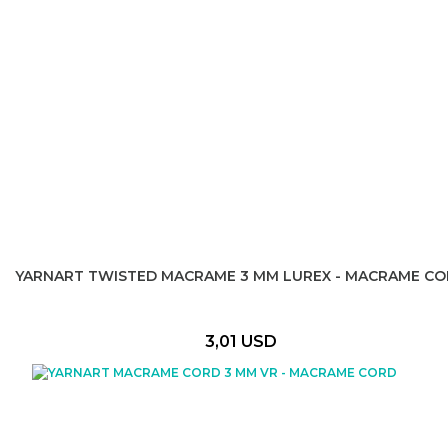
YARNART TWISTED MACRAME 3 MM LUREX - MACRAME C
3,01 USD