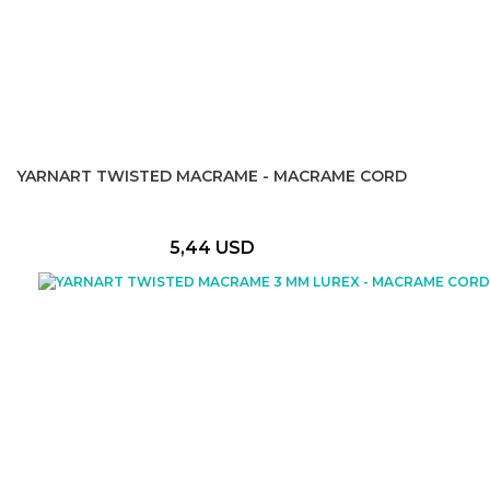
YARNART TWISTED MACRAME - MACRAME CORD
5,44 USD