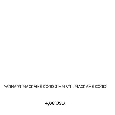
YARNART MACRAME CORD 3 MM VR - MACRAME CORD
4,08 USD