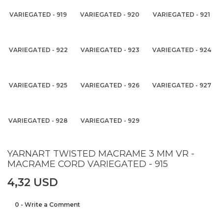
VARIEGATED - 919
VARIEGATED - 920
VARIEGATED - 921
VARIEGATED - 922
VARIEGATED - 923
VARIEGATED - 924
VARIEGATED - 925
VARIEGATED - 926
VARIEGATED - 927
VARIEGATED - 928
VARIEGATED - 929
YARNART TWISTED MACRAME 3 MM VR -
MACRAME CORD VARIEGATED - 915
4,32 USD
0 - Write a Comment