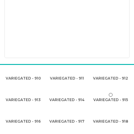
VARIEGATED - 910
VARIEGATED - 911
VARIEGATED - 912
VARIEGATED - 913
VARIEGATED - 914
VARIEGATED - 915
VARIEGATED - 916
VARIEGATED - 917
VARIEGATED - 918