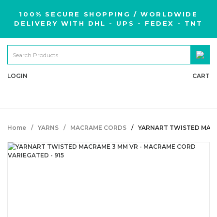
100% SECURE SHOPPING / WORLDWIDE
DELIVERY WITH DHL - UPS - FEDEX - TNT
LOGIN
CART
Home
YARNS
MACRAME CORDS
YARNART TWISTED MACR