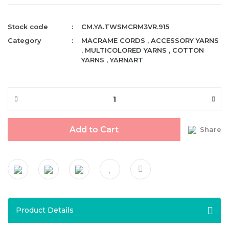
Stock code
CM.YA.TWSMCRM3VR.915
Category
MACRAME CORDS
,
ACCESSORY YARNS
,
MULTICOLORED YARNS
,
COTTON
YARNS
,
YARNART
Add to Cart
Share
Product Details