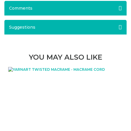
Comments
Suggestions
YOU MAY ALSO LIKE