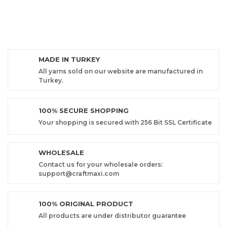
MADE IN TURKEY
All yarns sold on our website are manufactured in
Turkey.
100% SECURE SHOPPING
Your shopping is secured with 256 Bit SSL Certificate
WHOLESALE
Contact us for your wholesale orders:
support@craftmaxi.com
100% ORIGINAL PRODUCT
All products are under distributor guarantee