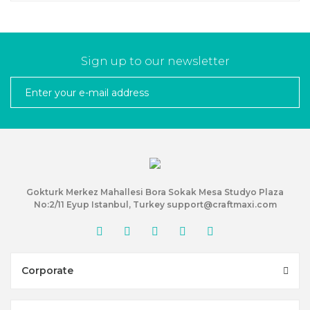
Sign up to our newsletter
Gokturk Merkez Mahallesi Bora Sokak Mesa Studyo Plaza
No:2/11 Eyup Istanbul, Turkey support@craftmaxi.com
Corporate