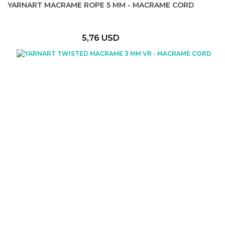
YARNART MACRAME ROPE 5 MM - MACRAME CORD
5,76 USD