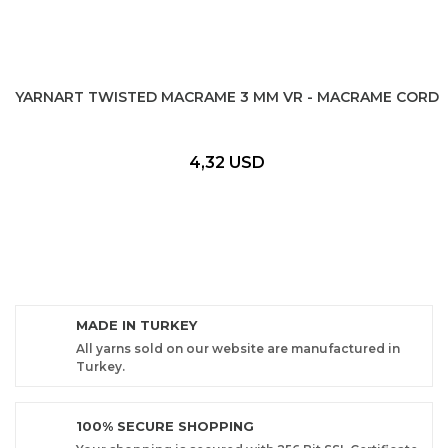
YARNART TWISTED MACRAME 3 MM VR - MACRAME CORD
4,32 USD
MADE IN TURKEY
All yarns sold on our website are manufactured in
Turkey.
100% SECURE SHOPPING