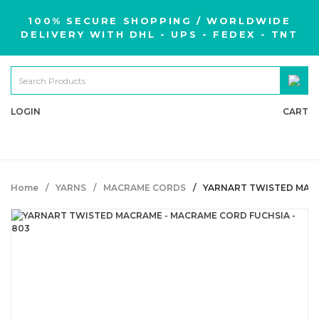
100% SECURE SHOPPING / WORLDWIDE
DELIVERY WITH DHL - UPS - FEDEX - TNT
LOGIN
CART
Home
YARNS
MACRAME CORDS
YARNART TWISTED MACR