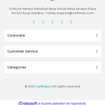
Gokturk Merkez Mahallesi Bora Sokak Mesa Studyo Plaza
No:2/11 Eyup Istanbul, Turkey support@craftmaxi.com
Corporate
Customer Service
Categories
© 2021
craftmaxi
| All rights reserved.
ile
ideasoft
e-