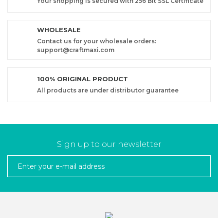
Your shopping is secured with 256 Bit SSL Certificate
WHOLESALE
Contact us for your wholesale orders:
support@craftmaxi.com
100% ORIGINAL PRODUCT
All products are under distributor guarantee
Sign up to our newsletter