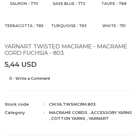
SALMON - 770
SAXE BLUE - 772
TAUPE - 788
TERRACOTTA - 785
TURQUOISE - 763
WHITE - 751
YARNART TWISTED MACRAME - MACRAME
CORD FUCHSIA - 803
5,44 USD
0 - Write a Comment
Stock code
CM.YA.TWSMCRM.803
Category
MACRAME CORDS
,
ACCESSORY YARNS
,
COTTON YARNS
,
YARNART