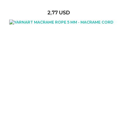
2,77 USD