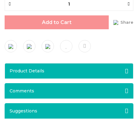
Add to Cart
Share
Product Details
Comments
Suggestions