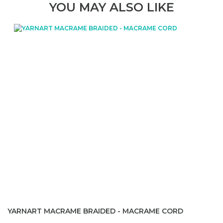
YOU MAY ALSO LIKE
YARNART MACRAME BRAIDED - MACRAME CORD