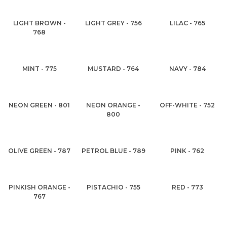
LIGHT BROWN -
LIGHT GREY - 756
LILAC - 765
768
MINT - 775
MUSTARD - 764
NAVY - 784
NEON GREEN - 801
NEON ORANGE -
OFF-WHITE - 752
800
OLIVE GREEN - 787
PETROL BLUE - 789
PINK - 762
PINKISH ORANGE -
PISTACHIO - 755
RED - 773
767