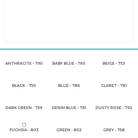
ANTHRACITE - 790
BABY BLUE - 760
BEIGE - 753
BLACK - 750
BLUE - 786
CLARET - 781
DARK GREEN - 759
DENIM BLUE - 761
DUSTY ROSE - 792
FUCHSIA - 803
GREEN - 802
GREY - 758